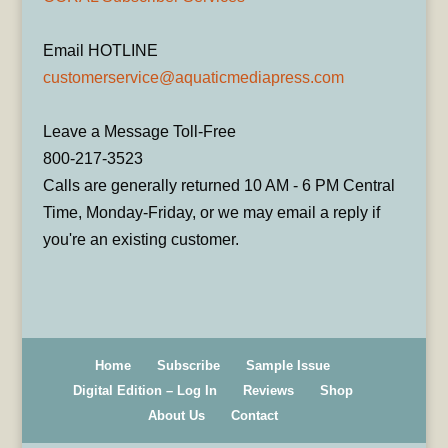
Email HOTLINE
customerservice@aquaticmediapress.com
Leave a Message Toll-Free
800-217-3523
Calls are generally returned 10 AM - 6 PM Central
Time, Monday-Friday, or we may email a reply if
you're an existing customer.
Home
Subscribe
Sample Issue
Digital Edition – Log In
Reviews
Shop
About Us
Contact