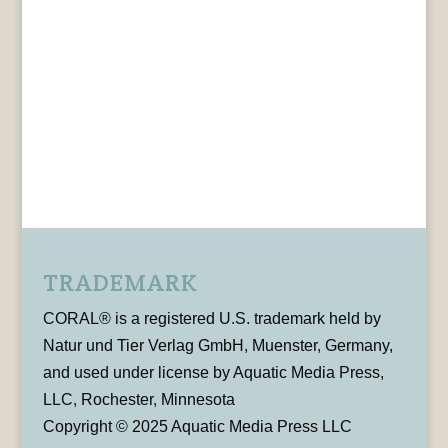
TRADEMARK
CORAL® is a registered U.S. trademark held by
Natur und Tier Verlag GmbH, Muenster, Germany,
and used under license by Aquatic Media Press,
LLC, Rochester, Minnesota
Copyright © 2025 Aquatic Media Press LLC