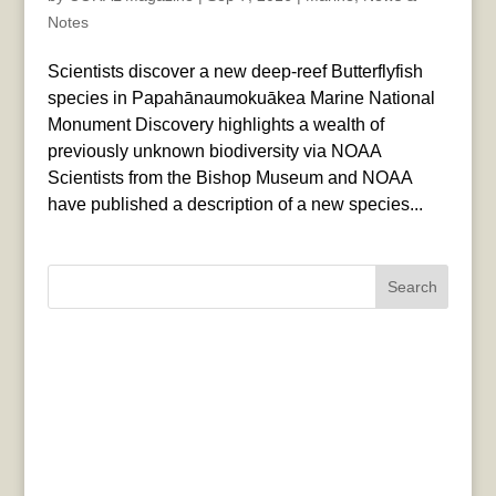
Notes
Scientists discover a new deep-reef Butterflyfish
species in Papahānaumokuākea Marine National
Monument Discovery highlights a wealth of
previously unknown biodiversity via NOAA
Scientists from the Bishop Museum and NOAA
have published a description of a new species...
Search