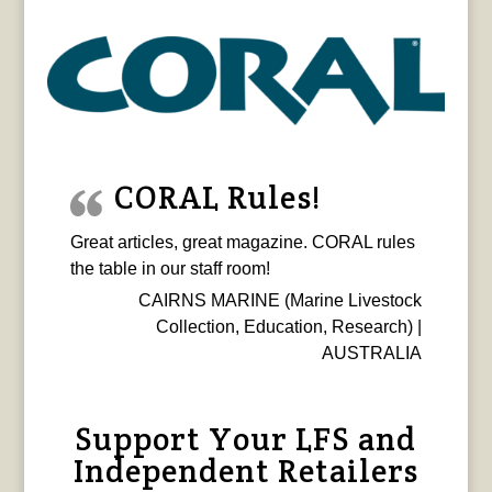
CORAL Rules!
Great articles, great magazine. CORAL rules
the table in our staff room!
CAIRNS MARINE (Marine Livestock
Collection, Education, Research) |
AUSTRALIA
Support Your LFS and
Independent Retailers