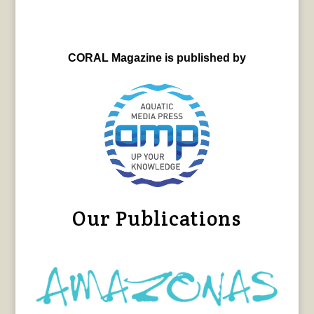
CORAL Magazine is published by
Our Publications