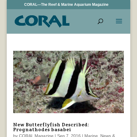
CORAL—The Reef & Marine Aquarium Magazine
New Butterflyfish Described:
Prognathodes basabei
by
CORAL Magazine
|
Sep 7, 2016
|
Marine
,
News &