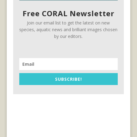
Free CORAL Newsletter
Join our email list to get the latest on new
species, aquatic news and brilliant images chosen
by our editors.
SUBSCRIBE!