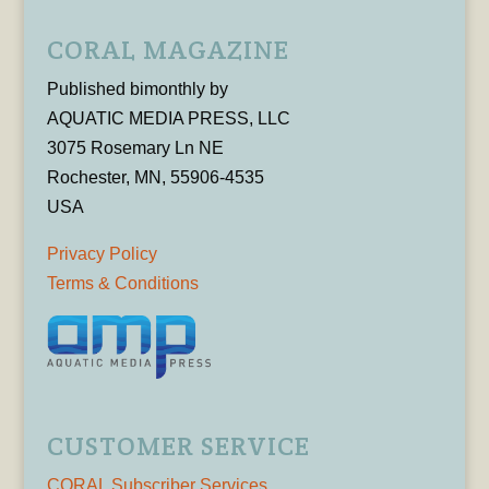
CORAL MAGAZINE
Published bimonthly by
AQUATIC MEDIA PRESS, LLC
3075 Rosemary Ln NE
Rochester, MN, 55906-4535
USA
Privacy Policy
Terms & Conditions
CUSTOMER SERVICE
CORAL Subscriber Services