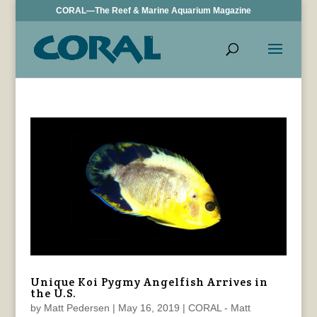
CORAL—The Reef & Marine Aquarium Magazine
Unique Koi Pygmy Angelfish Arrives in
the U.S.
by
Matt Pedersen
|
May 16, 2019
|
CORAL - Matt