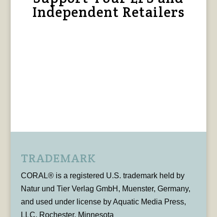
Independent Retailers
TRADEMARK
CORAL® is a registered U.S. trademark held by
Natur und Tier Verlag GmbH, Muenster, Germany,
and used under license by Aquatic Media Press,
LLC, Rochester, Minnesota