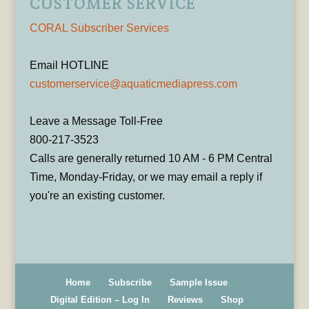
CUSTOMER SERVICE
CORAL Subscriber Services
Email HOTLINE
customerservice@aquaticmediapress.com
Leave a Message Toll-Free
800-217-3523
Calls are generally returned 10 AM - 6 PM Central
Time, Monday-Friday, or we may email a reply if
you're an existing customer.
Home
Subscribe
Sample Issue
Digital Edition – Log In
Reviews
Shop