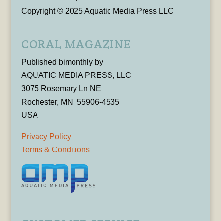
Copyright © 2025 Aquatic Media Press LLC
CORAL MAGAZINE
Published bimonthly by
AQUATIC MEDIA PRESS, LLC
3075 Rosemary Ln NE
Rochester, MN, 55906-4535
USA
Privacy Policy
Terms & Conditions