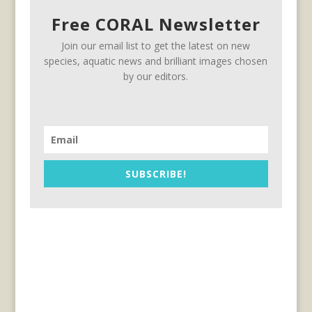
Free CORAL Newsletter
Join our email list to get the latest on new
species, aquatic news and brilliant images chosen
by our editors.
SUBSCRIBE!