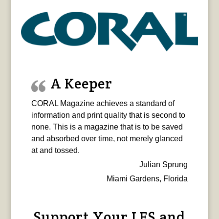
A Keeper
CORAL Magazine achieves a standard of
information and print quality that is second to
none. This is a magazine that is to be saved
and absorbed over time, not merely glanced
at and tossed.
Julian Sprung
Miami Gardens, Florida
Support Your LFS and