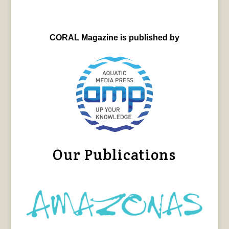
CORAL Magazine is published by
Our Publications