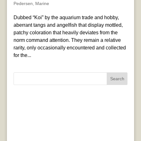
Pedersen
,
Marine
Dubbed “Koi” by the aquarium trade and hobby,
aberrant tangs and angelfish that display mottled,
patchy coloration that heavily deviates from the
norm command attention. They remain a relative
rarity, only occasionally encountered and collected
for the...
Search