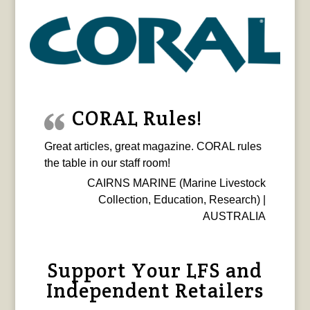
CORAL Rules!
Great articles, great magazine. CORAL rules
the table in our staff room!
CAIRNS MARINE (Marine Livestock
Collection, Education, Research) |
AUSTRALIA
Support Your LFS and
Independent Retailers