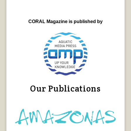
CORAL Magazine is published by
Our Publications