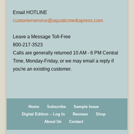
Email HOTLINE
customerservice@aquaticmediapress.com
Leave a Message Toll-Free
800-217-3523
Calls are generally returned 10 AM - 6 PM Central
Time, Monday-Friday, or we may email a reply if
you're an existing customer.
Home
Subscribe
Sample Issue
Digital Edition – Log In
Reviews
Shop
About Us
Contact