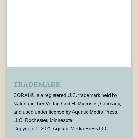
TRADEMARK
CORAL® is a registered U.S. trademark held by
Natur und Tier Verlag GmbH, Muenster, Germany,
and used under license by Aquatic Media Press,
LLC, Rochester, Minnesota
Copyright © 2025 Aquatic Media Press LLC