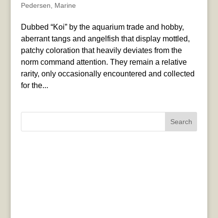
Pedersen
,
Marine
Dubbed “Koi” by the aquarium trade and hobby,
aberrant tangs and angelfish that display mottled,
patchy coloration that heavily deviates from the
norm command attention. They remain a relative
rarity, only occasionally encountered and collected
for the...
Search