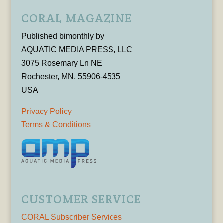
CORAL MAGAZINE
Published bimonthly by
AQUATIC MEDIA PRESS, LLC
3075 Rosemary Ln NE
Rochester, MN, 55906-4535
USA
Privacy Policy
Terms & Conditions
CUSTOMER SERVICE
CORAL Subscriber Services