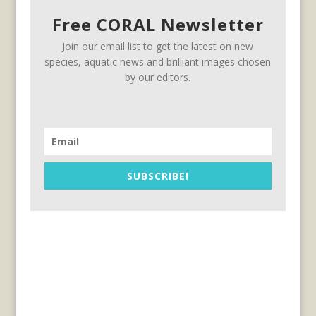
Free CORAL Newsletter
Join our email list to get the latest on new
species, aquatic news and brilliant images chosen
by our editors.
SUBSCRIBE!