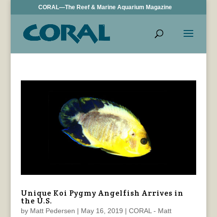
CORAL—The Reef & Marine Aquarium Magazine
Unique Koi Pygmy Angelfish Arrives in
the U.S.
by
Matt Pedersen
|
May 16, 2019
|
CORAL - Matt