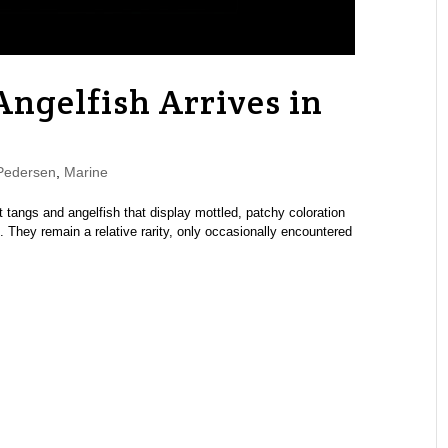
ngelfish Arrives in
Pedersen
,
Marine
 tangs and angelfish that display mottled, patchy coloration
 They remain a relative rarity, only occasionally encountered