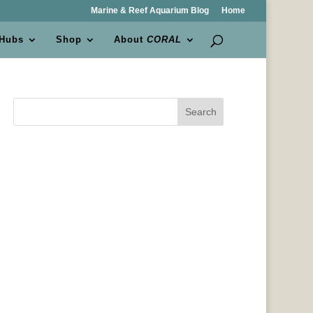
Marine & Reef Aquarium Blog
Home
 Hubs
Shop
About
CORAL
Search