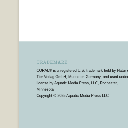
TRADEMARK
CORAL® is a registered U.S. trademark held by Natur 
Tier Verlag GmbH, Muenster, Germany, and used unde
license by Aquatic Media Press, LLC, Rochester,
Minnesota
Copyright © 2025 Aquatic Media Press LLC