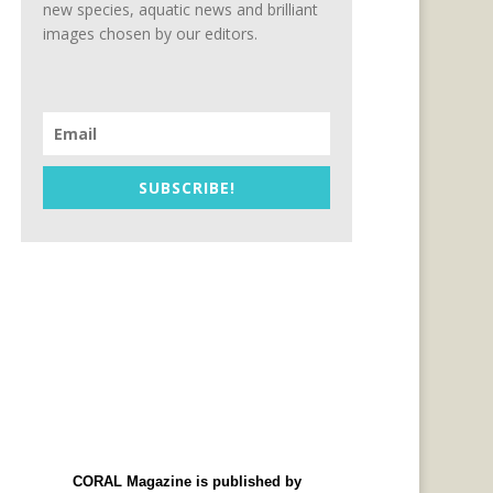
new species, aquatic news and brilliant
images chosen by our editors.
SUBSCRIBE!
CORAL Magazine is published by