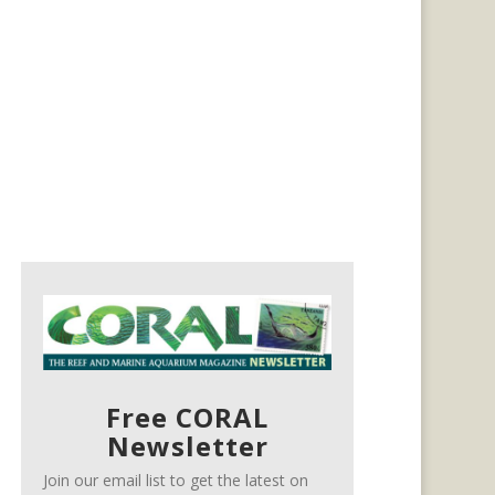
Free CORAL
Newsletter
Join our email list to get the latest on