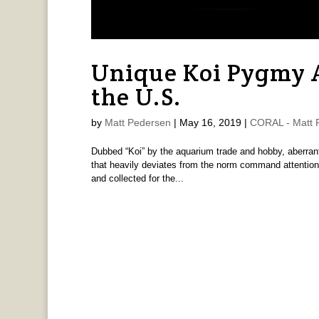
Unique Koi Pygmy A
the U.S.
by
Matt Pedersen
|
May 16, 2019
|
CORAL - Matt 
Dubbed “Koi” by the aquarium trade and hobby, aberrant
that heavily deviates from the norm command attention.
and collected for the...