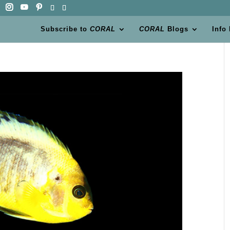
Subscribe to
CORAL
CORAL
Blogs
Info