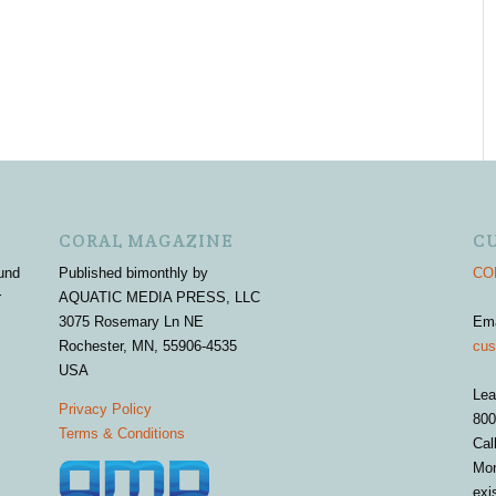
CORAL MAGAZINE
C
und
Published bimonthly by
COR
r
AQUATIC MEDIA PRESS, LLC
3075 Rosemary Ln NE
Em
Rochester, MN, 55906-4535
cus
USA
Lea
Privacy Policy
800
Terms & Conditions
Cal
Mon
exi