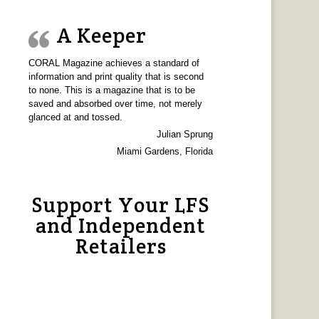
A Keeper
CORAL Magazine achieves a standard of
information and print quality that is second
to none. This is a magazine that is to be
saved and absorbed over time, not merely
glanced at and tossed.
Julian Sprung
Miami Gardens, Florida
Support Your LFS
and Independent
Retailers