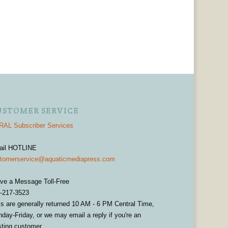
USTOMER SERVICE
AL Subscriber Services
ail HOTLINE
tomerservice@aquaticmediapress.com
ve a Message Toll-Free
-217-3523
ls are generally returned 10 AM - 6 PM Central Time,
day-Friday, or we may email a reply if you're an
sting customer.