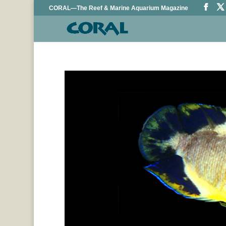
CORAL—The Reef & Marine Aquarium Magazine