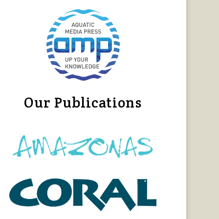
Our Publications