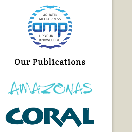
Our Publications