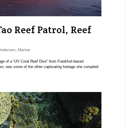
o Reef Patrol, Reef
Pedersen
,
Marine
ge of a “UV Coral Reef Dive” from Frankfurt-based
en, was some of the other captivating footage she compiled