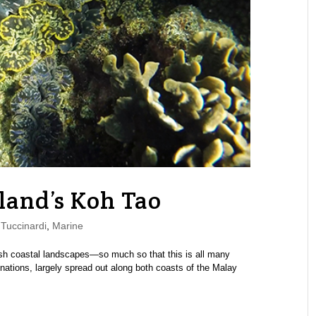
land’s Koh Tao
Tuccinardi
,
Marine
lush coastal landscapes—so much so that this is all many
inations, largely spread out along both coasts of the Malay