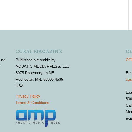
CORAL MAGAZINE
C
und
Published bimonthly by
COR
r
AQUATIC MEDIA PRESS, LLC
3075 Rosemary Ln NE
Em
Rochester, MN, 55906-4535
cus
USA
Lea
Privacy Policy
800
Terms & Conditions
Cal
Mon
exi