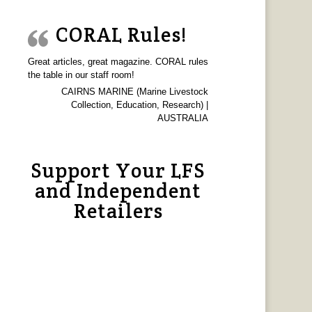
CORAL Rules!
Great articles, great magazine. CORAL rules
the table in our staff room!
CAIRNS MARINE (Marine Livestock
Collection, Education, Research) |
AUSTRALIA
Support Your LFS
and Independent
Retailers