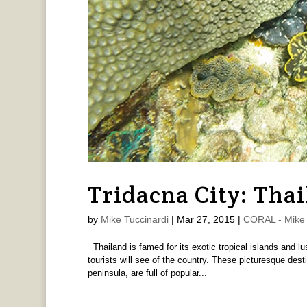
Tridacna City: Thai
by
Mike Tuccinardi
|
Mar 27, 2015
|
CORAL - Mike 
Thailand is famed for its exotic tropical islands and 
tourists will see of the country. These picturesque dest
peninsula, are full of popular...