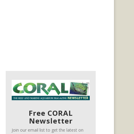
Free CORAL
Newsletter
Join our email list to get the latest on