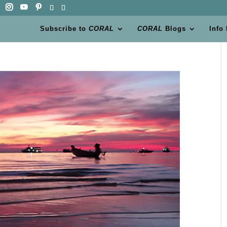
Subscribe to
CORAL
CORAL
Blogs
Info