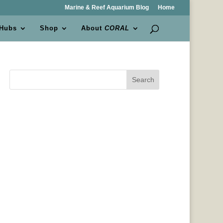
Marine & Reef Aquarium Blog
Home
 Hubs
Shop
About
CORAL
Search