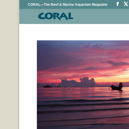
CORAL—The Reef & Marine Aquarium Magazine