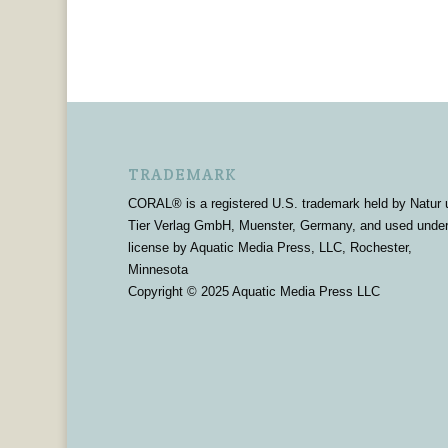
TRADEMARK
CORAL® is a registered U.S. trademark held by Natur 
Tier Verlag GmbH, Muenster, Germany, and used unde
license by Aquatic Media Press, LLC, Rochester,
Minnesota
Copyright © 2025 Aquatic Media Press LLC