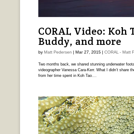
CORAL Video: Koh Ta
Buddy, and more
by
Matt Pedersen
|
Mar 27, 2015
|
CORAL - Matt 
Two months back, we shared stunning underwater foota
videographer Vanessa Cara-Kerr. What I didn’t share th
from her time spent in Koh Tao....