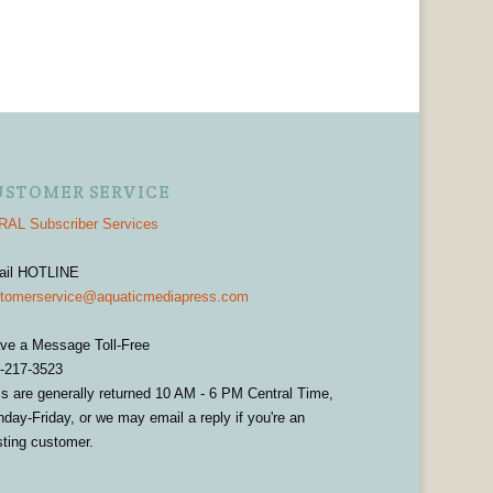
USTOMER SERVICE
AL Subscriber Services
ail HOTLINE
tomerservice@aquaticmediapress.com
ve a Message Toll-Free
-217-3523
ls are generally returned 10 AM - 6 PM Central Time,
day-Friday, or we may email a reply if you're an
sting customer.