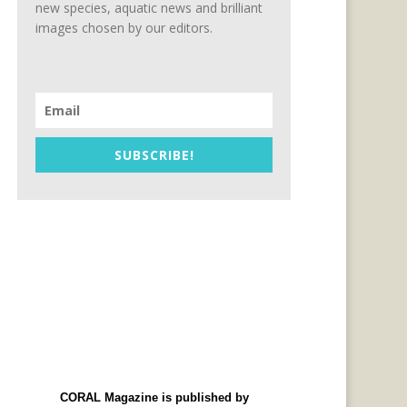
new species, aquatic news and brilliant
images chosen by our editors.
SUBSCRIBE!
CORAL Magazine is published by