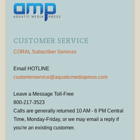
CUSTOMER SERVICE
CORAL Subscriber Services
Email HOTLINE
customerservice@aquaticmediapress.com
Leave a Message Toll-Free
800-217-3523
Calls are generally returned 10 AM - 6 PM Central
Time, Monday-Friday, or we may email a reply if
you're an existing customer.