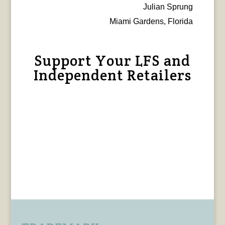
Julian Sprung
Miami Gardens, Florida
Support Your LFS and
Independent Retailers