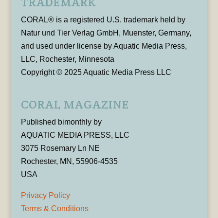
TRADEMARK
CORAL® is a registered U.S. trademark held by
Natur und Tier Verlag GmbH, Muenster, Germany,
and used under license by Aquatic Media Press,
LLC, Rochester, Minnesota
Copyright © 2025 Aquatic Media Press LLC
CORAL MAGAZINE
Published bimonthly by
AQUATIC MEDIA PRESS, LLC
3075 Rosemary Ln NE
Rochester, MN, 55906-4535
USA
Privacy Policy
Terms & Conditions