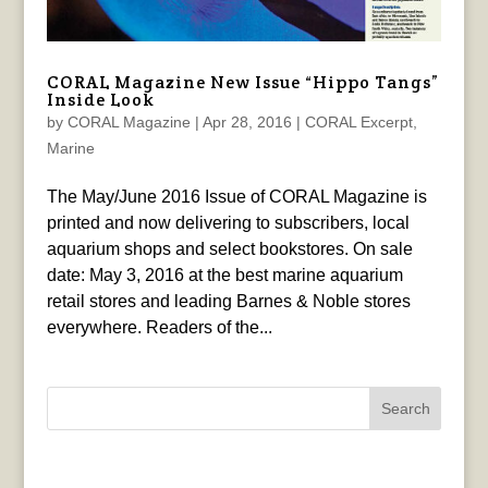
CORAL Magazine New Issue “Hippo Tangs”
Inside Look
by
CORAL Magazine
|
Apr 28, 2016
|
CORAL Excerpt
,
Marine
The May/June 2016 Issue of CORAL Magazine is
printed and now delivering to subscribers, local
aquarium shops and select bookstores. On sale
date: May 3, 2016 at the best marine aquarium
retail stores and leading Barnes & Noble stores
everywhere. Readers of the...
Search