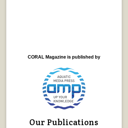
CORAL Magazine is published by
Our Publications