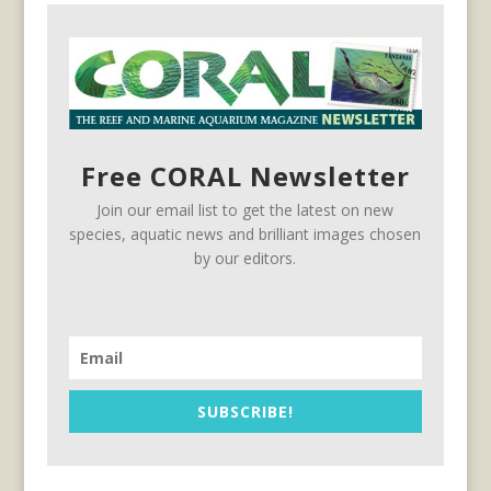
Free CORAL Newsletter
Join our email list to get the latest on new
species, aquatic news and brilliant images chosen
by our editors.
SUBSCRIBE!