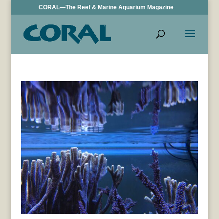
CORAL—The Reef & Marine Aquarium Magazine