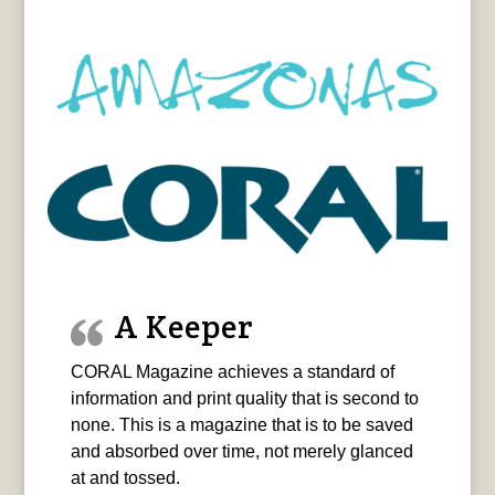
A Keeper
CORAL Magazine achieves a standard of
information and print quality that is second to
none. This is a magazine that is to be saved
and absorbed over time, not merely glanced
at and tossed.