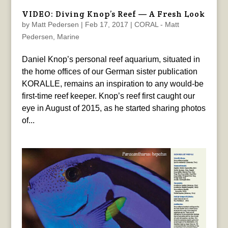
VIDEO: Diving Knop’s Reef — A Fresh Look
by
Matt Pedersen
|
Feb 17, 2017
|
CORAL - Matt
Pedersen
,
Marine
Daniel Knop’s personal reef aquarium, situated in
the home offices of our German sister publication
KORALLE, remains an inspiration to any would-be
first-time reef keeper. Knop’s reef first caught our
eye in August of 2015, as he started sharing photos
of...