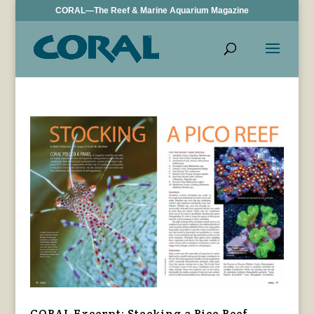
CORAL—The Reef & Marine Aquarium Magazine
CORAL Excerpt: Stocking a Pico Reef