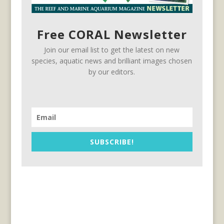
Free CORAL Newsletter
Join our email list to get the latest on new
species, aquatic news and brilliant images chosen
by our editors.
SUBSCRIBE!