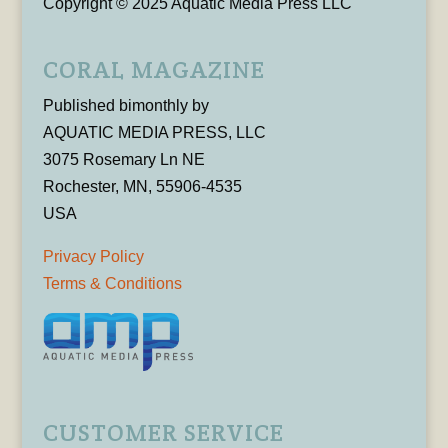
Copyright © 2025 Aquatic Media Press LLC
CORAL MAGAZINE
Published bimonthly by
AQUATIC MEDIA PRESS, LLC
3075 Rosemary Ln NE
Rochester, MN, 55906-4535
USA
Privacy Policy
Terms & Conditions
CUSTOMER SERVICE