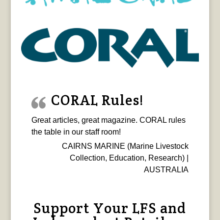
CORAL Rules!
Great articles, great magazine. CORAL rules
the table in our staff room!
CAIRNS MARINE (Marine Livestock
Collection, Education, Research) |
AUSTRALIA
Support Your LFS and