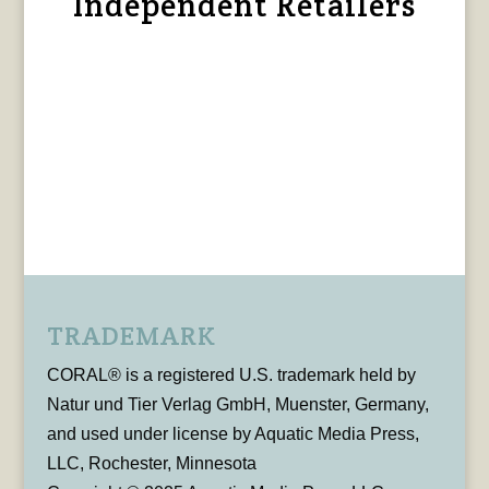
Independent Retailers
TRADEMARK
CORAL® is a registered U.S. trademark held by
Natur und Tier Verlag GmbH, Muenster, Germany,
and used under license by Aquatic Media Press,
LLC, Rochester, Minnesota