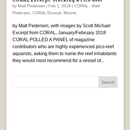
by
Matt Pedersen
|
Feb 1, 2018
|
CORAL - Matt
Pedersen
,
CORAL Excerpt
,
Marine
by Matt Pedersen, with images by Scott Michael
Excerpt from CORAL, January/February 2018
CORAL POLLED A PANEL of magazine
contributors who are highly experienced pico-reef
aquarists, asking them to name the reef inhabitants
they would most recommend for a vessel of...
Search