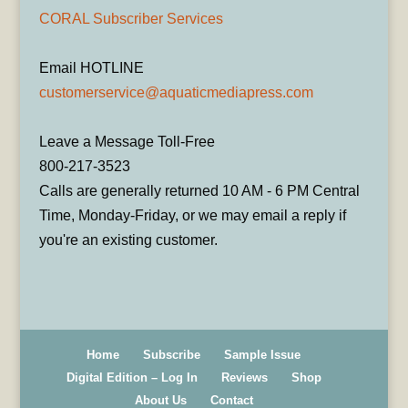
CORAL Subscriber Services
Email HOTLINE
customerservice@aquaticmediapress.com
Leave a Message Toll-Free
800-217-3523
Calls are generally returned 10 AM - 6 PM Central
Time, Monday-Friday, or we may email a reply if
you're an existing customer.
Home
Subscribe
Sample Issue
Digital Edition – Log In
Reviews
Shop
About Us
Contact