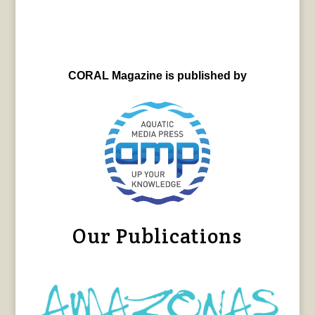
CORAL Magazine is published by
Our Publications