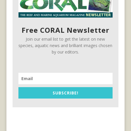
Free CORAL Newsletter
Join our email list to get the latest on new
species, aquatic news and brilliant images chosen
by our editors.
SUBSCRIBE!