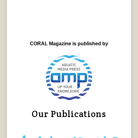
CORAL Magazine is published by
Our Publications