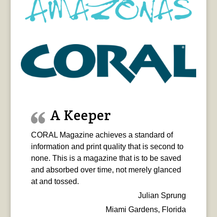
A Keeper
CORAL Magazine achieves a standard of
information and print quality that is second to
none. This is a magazine that is to be saved
and absorbed over time, not merely glanced
at and tossed.
Julian Sprung
Miami Gardens, Florida