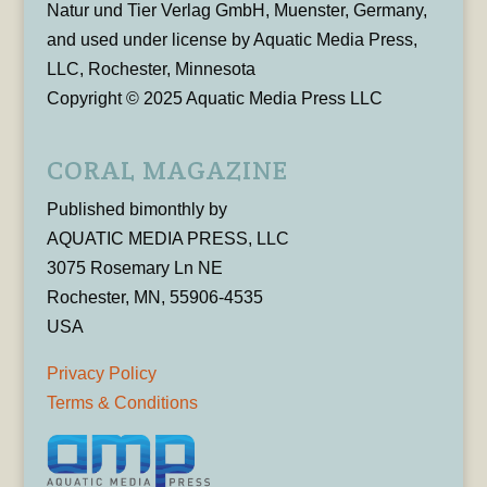
Natur und Tier Verlag GmbH, Muenster, Germany,
and used under license by Aquatic Media Press,
LLC, Rochester, Minnesota
Copyright © 2025 Aquatic Media Press LLC
CORAL MAGAZINE
Published bimonthly by
AQUATIC MEDIA PRESS, LLC
3075 Rosemary Ln NE
Rochester, MN, 55906-4535
USA
Privacy Policy
Terms & Conditions