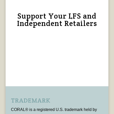
Support Your LFS and
Independent Retailers
TRADEMARK
CORAL® is a registered U.S. trademark held by