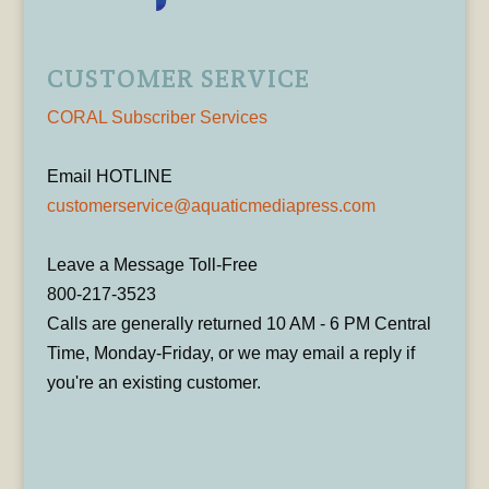
CUSTOMER SERVICE
CORAL Subscriber Services
Email HOTLINE
customerservice@aquaticmediapress.com
Leave a Message Toll-Free
800-217-3523
Calls are generally returned 10 AM - 6 PM Central
Time, Monday-Friday, or we may email a reply if
you're an existing customer.