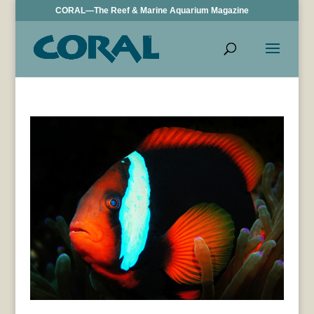
CORAL—The Reef & Marine Aquarium Magazine