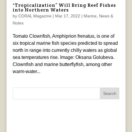
“Tropicalization” Will Bring Reef Fishes
into Northern Waters
by
CORAL Magazine
|
Mar 17, 2022
|
Marine
,
News &
Notes
Tomato Clownfish, Amphiprion frenatus, is one of
six tropical marine fish species predicted to spread
north in range into currently chilly waters as global
sea temperatures rise. Image: Oksana Golubeva.
Clownfish and marine butterflyfish, among other
warm-water...
Search