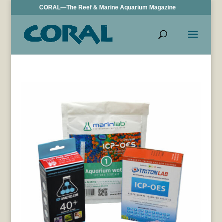
CORAL—The Reef & Marine Aquarium Magazine