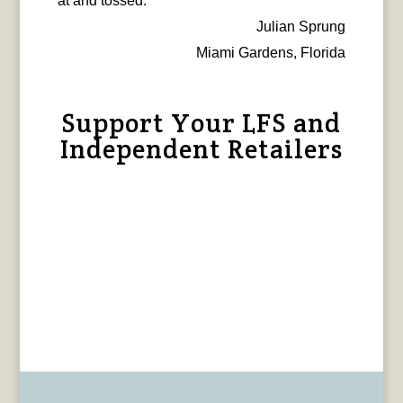
at and tossed.
Julian Sprung
Miami Gardens, Florida
Support Your LFS and
Independent Retailers