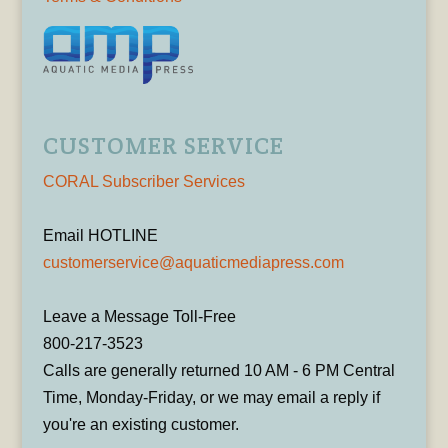
CUSTOMER SERVICE
CORAL Subscriber Services
Email HOTLINE
customerservice@aquaticmediapress.com
Leave a Message Toll-Free
800-217-3523
Calls are generally returned 10 AM - 6 PM Central
Time, Monday-Friday, or we may email a reply if
you're an existing customer.