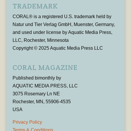
TRADEMARK
CORAL® is a registered U.S. trademark held by
Natur und Tier Verlag GmbH, Muenster, Germany,
and used under license by Aquatic Media Press,
LLC, Rochester, Minnesota
Copyright © 2025 Aquatic Media Press LLC
CORAL MAGAZINE
Published bimonthly by
AQUATIC MEDIA PRESS, LLC
3075 Rosemary Ln NE
Rochester, MN, 55906-4535
USA
Privacy Policy
Terms & Conditions