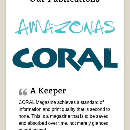
A Keeper
CORAL Magazine achieves a standard of
information and print quality that is second to
none. This is a magazine that is to be saved
and absorbed over time, not merely glanced