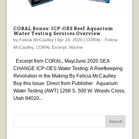
CORAL Bonus: ICP-OES Reef Aquarium
Water Testing Services Overview
by
Felicia McCaulley
|
Apr 24, 2020
|
CORAL - Felicia
McCaulley
,
CORAL Excerpt
,
Marine
Excerpt from CORAL, May/June 2020 SEA
CHANGE ICP-OES Water Testing: A Reefkeeping
Revolution in the Making By Felicia McCaulley
Buy this Issue: Direct from Publisher Aquarium
Water Testing (AWT) 1268 S. 500 W. Woods Cross,
Utah 84010...
Search