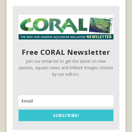
Free CORAL Newsletter
Join our email list to get the latest on new
species, aquatic news and brilliant images chosen
by our editors.
SUBSCRIBE!