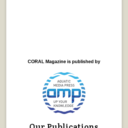
CORAL Magazine is published by
Our Publications