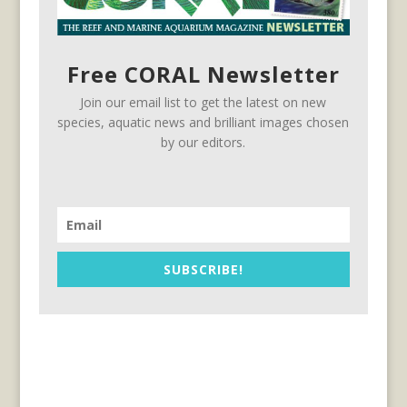
Free CORAL Newsletter
Join our email list to get the latest on new
species, aquatic news and brilliant images chosen
by our editors.
SUBSCRIBE!