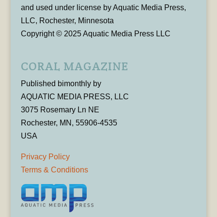
and used under license by Aquatic Media Press,
LLC, Rochester, Minnesota
Copyright © 2025 Aquatic Media Press LLC
CORAL MAGAZINE
Published bimonthly by
AQUATIC MEDIA PRESS, LLC
3075 Rosemary Ln NE
Rochester, MN, 55906-4535
USA
Privacy Policy
Terms & Conditions