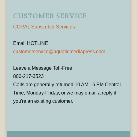
CUSTOMER SERVICE
CORAL Subscriber Services
Email HOTLINE
customerservice@aquaticmediapress.com
Leave a Message Toll-Free
800-217-3523
Calls are generally returned 10 AM - 6 PM Central
Time, Monday-Friday, or we may email a reply if
you're an existing customer.