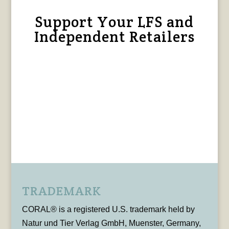
Support Your LFS and
Independent Retailers
TRADEMARK
CORAL® is a registered U.S. trademark held by
Natur und Tier Verlag GmbH, Muenster, Germany,