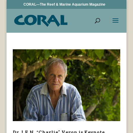
CORAL—The Reef & Marine Aquarium Magazine
Dr. J.E.N. “Charlie” Veron is Keynote