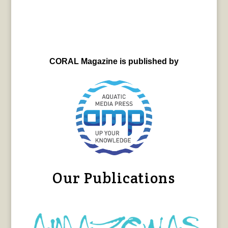
CORAL Magazine is published by
Our Publications