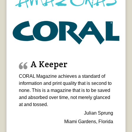
A Keeper
CORAL Magazine achieves a standard of
information and print quality that is second to
none. This is a magazine that is to be saved
and absorbed over time, not merely glanced
at and tossed.
Julian Sprung
Miami Gardens, Florida