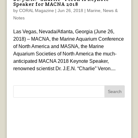
Speaker for MACNA 2018
by
CORAL Magazine
|
Jun 26, 2018
|
Marine
,
News &
Notes
Las Vegas, Nevada/Atlanta, Georgia (June 26,
2018) – MACNA, the Marine Aquarium Conference
of North America and MASNA, the Marine
Aquarium Societies of North America the much-
anticipated MACNA 2018 Keynote Speaker,
renowned scientist Dr. J.E.N. “Charlie” Veron....
Search