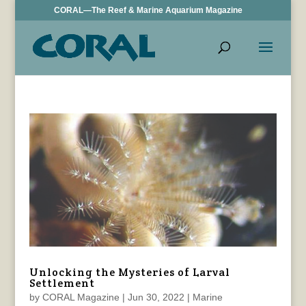
CORAL—The Reef & Marine Aquarium Magazine
Unlocking the Mysteries of Larval
Settlement
by
CORAL Magazine
|
Jun 30, 2022
|
Marine