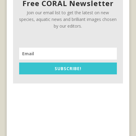
Free CORAL Newsletter
Join our email list to get the latest on new
species, aquatic news and brilliant images chosen
by our editors.
SUBSCRIBE!