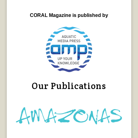
CORAL Magazine is published by
Our Publications