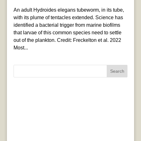
An adult Hydroides elegans tubeworm, in its tube,
with its plume of tentacles extended. Science has
identified a bacterial trigger from marine biofilms
that larvae of this common species need to settle
out of the plankton. Credit: Freckelton et al. 2022
Most...
Search