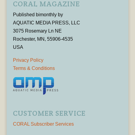
CORAL MAGAZINE
Published bimonthly by
AQUATIC MEDIA PRESS, LLC
3075 Rosemary Ln NE
Rochester, MN, 55906-4535
USA
Privacy Policy
Terms & Conditions
CUSTOMER SERVICE
CORAL Subscriber Services