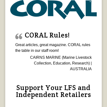
CORAL Rules!
Great articles, great magazine. CORAL rules
the table in our staff room!
CAIRNS MARINE (Marine Livestock
Collection, Education, Research) |
AUSTRALIA
Support Your LFS and
Independent Retailers