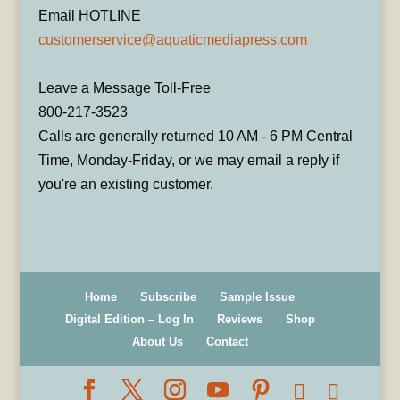
Email HOTLINE
customerservice@aquaticmediapress.com
Leave a Message Toll-Free
800-217-3523
Calls are generally returned 10 AM - 6 PM Central
Time, Monday-Friday, or we may email a reply if
you're an existing customer.
Home
Subscribe
Sample Issue
Digital Edition – Log In
Reviews
Shop
About Us
Contact