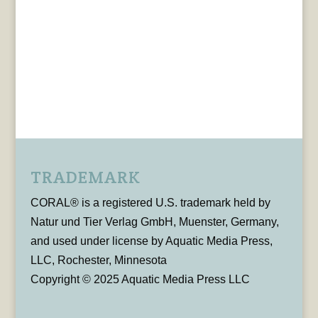
TRADEMARK
CORAL® is a registered U.S. trademark held by
Natur und Tier Verlag GmbH, Muenster, Germany,
and used under license by Aquatic Media Press,
LLC, Rochester, Minnesota
Copyright © 2025 Aquatic Media Press LLC