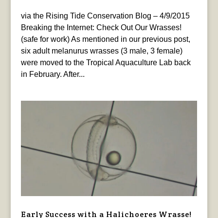
via the Rising Tide Conservation Blog – 4/9/2015
Breaking the Internet: Check Out Our Wrasses!
(safe for work) As mentioned in our previous post,
six adult melanurus wrasses (3 male, 3 female)
were moved to the Tropical Aquaculture Lab back
in February. After...
Early Success with a Halichoeres Wrasse!