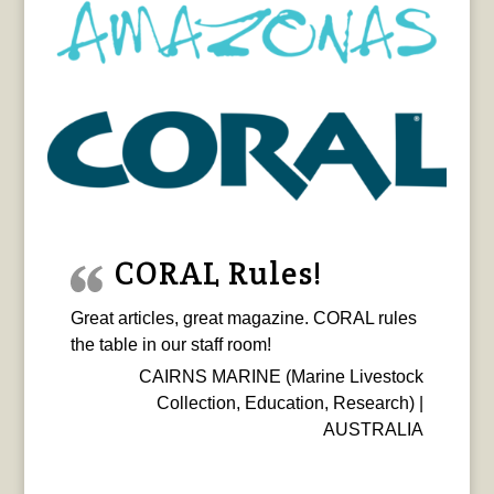
CORAL Rules!
Great articles, great magazine. CORAL rules
the table in our staff room!
CAIRNS MARINE (Marine Livestock
Collection, Education, Research) |
AUSTRALIA