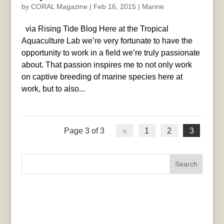
by
CORAL Magazine
|
Feb 16, 2015
|
Marine
via Rising Tide Blog Here at the Tropical
Aquaculture Lab we’re very fortunate to have the
opportunity to work in a field we’re truly passionate
about. That passion inspires me to not only work
on captive breeding of marine species here at
work, but to also...
Page 3 of 3
«
1
2
3
Search