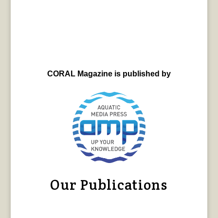
CORAL Magazine is published by
Our Publications