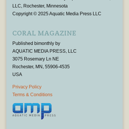
LLC, Rochester, Minnesota
Copyright © 2025 Aquatic Media Press LLC
CORAL MAGAZINE
Published bimonthly by
AQUATIC MEDIA PRESS, LLC
3075 Rosemary Ln NE
Rochester, MN, 55906-4535
USA
Privacy Policy
Terms & Conditions