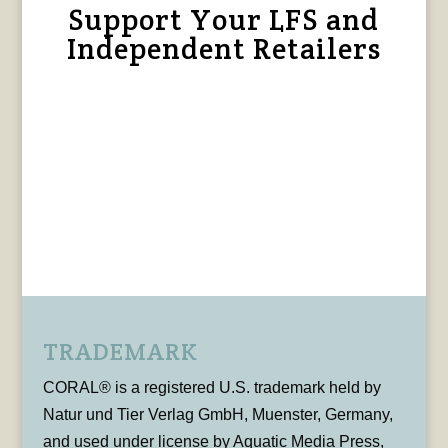
Support Your LFS and
Independent Retailers
TRADEMARK
CORAL® is a registered U.S. trademark held by
Natur und Tier Verlag GmbH, Muenster, Germany,
and used under license by Aquatic Media Press,