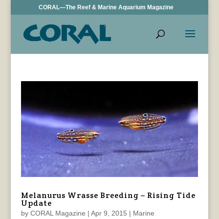
CORAL—The Reef & Marine Aquarium Magazine
Melanurus Wrasse Breeding – Rising Tide
Update
by
CORAL Magazine
|
Apr 9, 2015
|
Marine