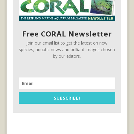
Free CORAL Newsletter
Join our email list to get the latest on new
species, aquatic news and brilliant images chosen
by our editors.
SUBSCRIBE!