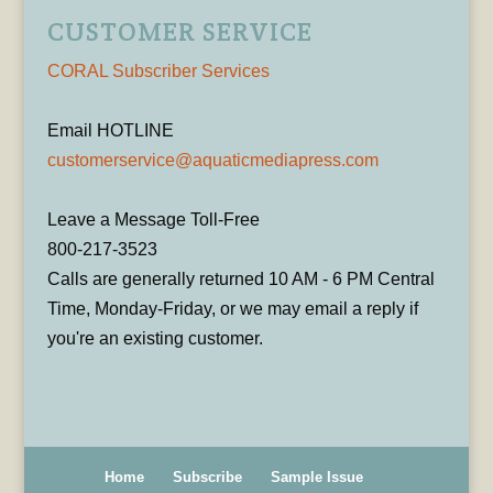
CUSTOMER SERVICE
CORAL Subscriber Services
Email HOTLINE
customerservice@aquaticmediapress.com
Leave a Message Toll-Free
800-217-3523
Calls are generally returned 10 AM - 6 PM Central
Time, Monday-Friday, or we may email a reply if
you're an existing customer.
Home
Subscribe
Sample Issue