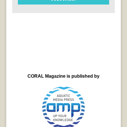
CORAL Magazine is published by