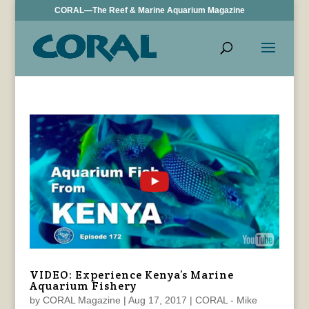
CORAL—The Reef & Marine Aquarium Magazine
VIDEO: Experience Kenya’s Marine
Aquarium Fishery
by
CORAL Magazine
|
Aug 17, 2017
|
CORAL - Mike