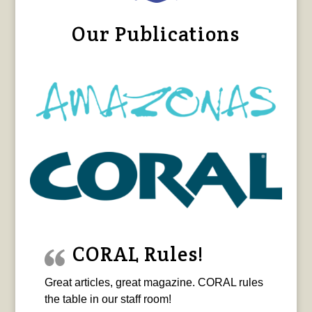
Our Publications
CORAL Rules!
Great articles, great magazine. CORAL rules
the table in our staff room!