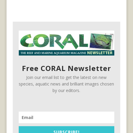
Free CORAL Newsletter
Join our email list to get the latest on new
species, aquatic news and brilliant images chosen
by our editors.
SUBSCRIBE!