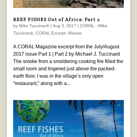
REEF FISHES Out of Africa: Part 2
by
Mike Tuccinardi
|
Aug 3, 2017
|
CORAL - Mike
Tuccinardi
,
CORAL Excerpt
,
Marine
A CORAL Magazine excerpt from the July/August
2017 issue Part 1 | Part 2 by Michael J. Tuccinard
The smoke from a smoldering cooking fire filled the
small room and lingered just above the packed-
earth floor. I was in the village’s only open
“restaurant,” along with a...