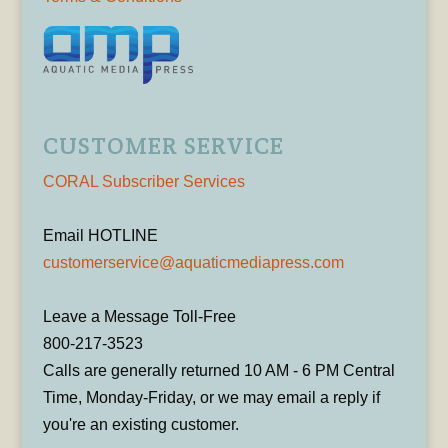
CUSTOMER SERVICE
CORAL Subscriber Services
Email HOTLINE
customerservice@aquaticmediapress.com
Leave a Message Toll-Free
800-217-3523
Calls are generally returned 10 AM - 6 PM Central
Time, Monday-Friday, or we may email a reply if
you're an existing customer.