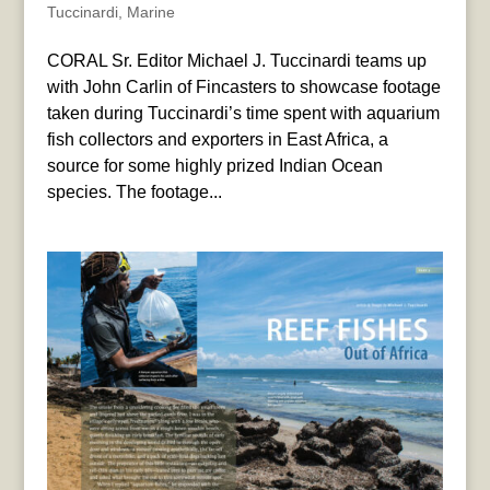
Tuccinardi
,
Marine
CORAL Sr. Editor Michael J. Tuccinardi teams up
with John Carlin of Fincasters to showcase footage
taken during Tuccinardi’s time spent with aquarium
fish collectors and exporters in East Africa, a
source for some highly prized Indian Ocean
species. The footage...