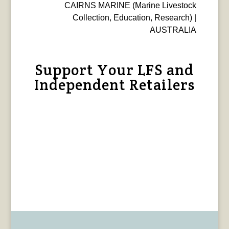
CAIRNS MARINE (Marine Livestock
Collection, Education, Research) |
AUSTRALIA
Support Your LFS and
Independent Retailers