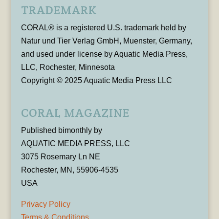
TRADEMARK
CORAL® is a registered U.S. trademark held by
Natur und Tier Verlag GmbH, Muenster, Germany,
and used under license by Aquatic Media Press,
LLC, Rochester, Minnesota
Copyright © 2025 Aquatic Media Press LLC
CORAL MAGAZINE
Published bimonthly by
AQUATIC MEDIA PRESS, LLC
3075 Rosemary Ln NE
Rochester, MN, 55906-4535
USA
Privacy Policy
Terms & Conditions