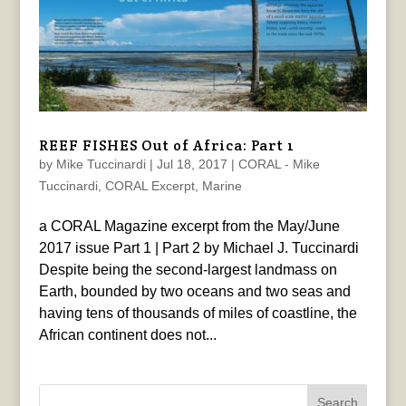
REEF FISHES Out of Africa: Part 1
by
Mike Tuccinardi
|
Jul 18, 2017
|
CORAL - Mike
Tuccinardi
,
CORAL Excerpt
,
Marine
a CORAL Magazine excerpt from the May/June
2017 issue Part 1 | Part 2 by Michael J. Tuccinardi
Despite being the second-largest landmass on
Earth, bounded by two oceans and two seas and
having tens of thousands of miles of coastline, the
African continent does not...
Search