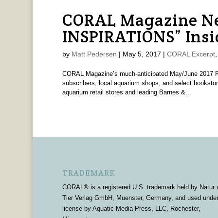
CORAL Magazine Ne
INSPIRATIONS” Insi
by
Matt Pedersen
|
May 5, 2017
|
CORAL Excerpt
CORAL Magazine’s much-anticipated May/June 2017 Ree
subscribers, local aquarium shops, and select bookstor
aquarium retail stores and leading Barnes &...
TRADEMARK
CORAL® is a registered U.S. trademark held by Natur 
Tier Verlag GmbH, Muenster, Germany, and used unde
license by Aquatic Media Press, LLC, Rochester,