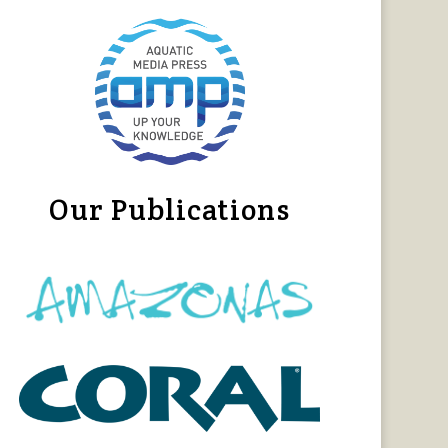
Our Publications