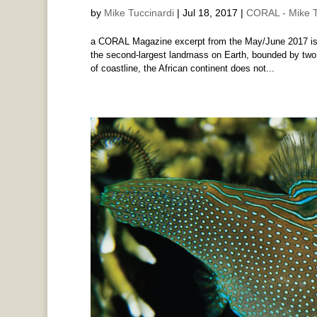
by
Mike Tuccinardi
|
Jul 18, 2017
|
CORAL - Mike T
a CORAL Magazine excerpt from the May/June 2017 issu
the second-largest landmass on Earth, bounded by two
of coastline, the African continent does not...