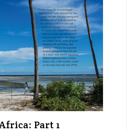
frica: Part 1