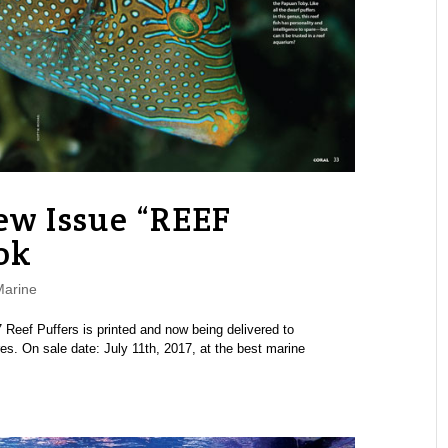
w Issue “REEF
ok
Marine
eef Puffers is printed and now being delivered to
es. On sale date: July 11th, 2017, at the best marine