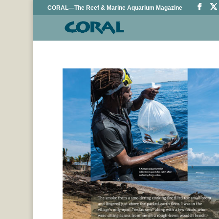
CORAL—The Reef & Marine Aquarium Magazine