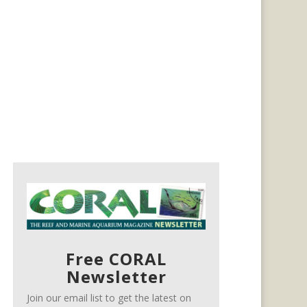
Free CORAL
Newsletter
Join our email list to get the latest on