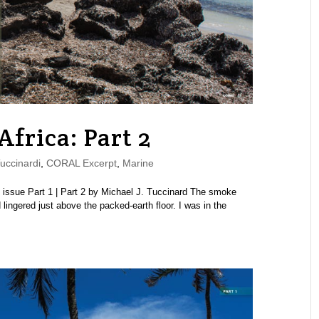
Africa: Part 2
uccinardi
,
CORAL Excerpt
,
Marine
ssue Part 1 | Part 2 by Michael J. Tuccinard The smoke
 lingered just above the packed-earth floor. I was in the