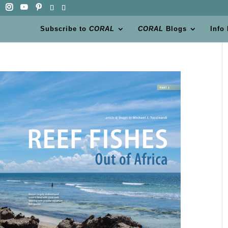
Subscribe to
CORAL
CORAL
Blogs
Info