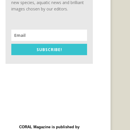
new species, aquatic news and brilliant
images chosen by our editors.
SUBSCRIBE!
CORAL Magazine is published by