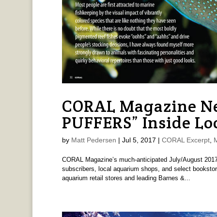
CORAL Magazine Ne
PUFFERS” Inside Lo
by
Matt Pedersen
|
Jul 5, 2017
|
CORAL Excerpt
,
CORAL Magazine’s much-anticipated July/August 2017 R
subscribers, local aquarium shops, and select bookstor
aquarium retail stores and leading Barnes &...