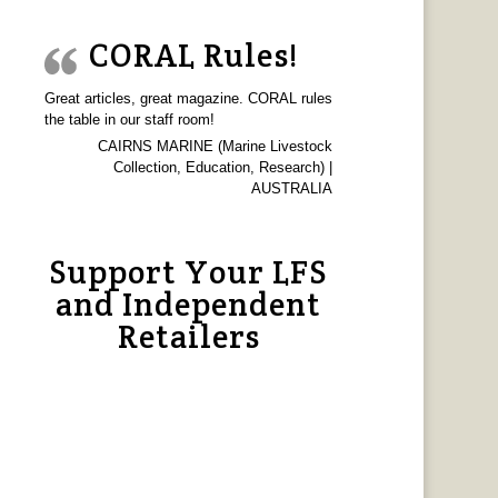
CORAL Rules!
Great articles, great magazine. CORAL rules
the table in our staff room!
CAIRNS MARINE (Marine Livestock
Collection, Education, Research) |
AUSTRALIA
Support Your LFS
and Independent
Retailers