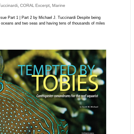
uccinardi
,
CORAL Excerpt
,
Marine
e Part 1 | Part 2 by Michael J. Tuccinardi Despite being
 oceans and two seas and having tens of thousands of miles