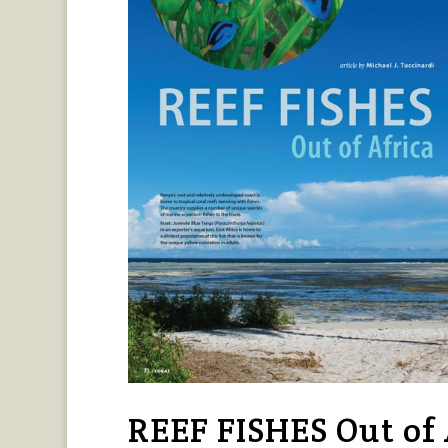
REEF FISHES Out of A