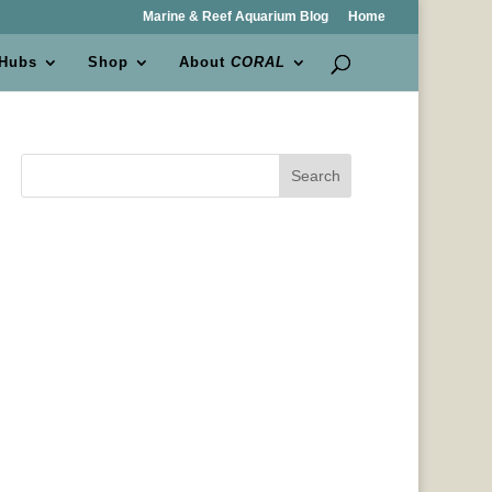
Marine & Reef Aquarium Blog
Home
 Hubs
Shop
About
CORAL
Search