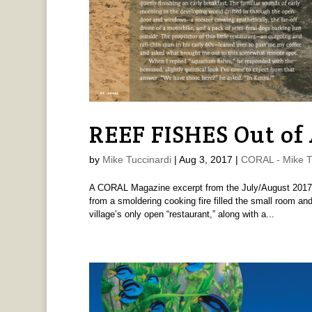
REEF FISHES Out of 
by
Mike Tuccinardi
|
Aug 3, 2017
|
CORAL - Mike T
A CORAL Magazine excerpt from the July/August 2017 i
from a smoldering cooking fire filled the small room and
village’s only open “restaurant,” along with a...