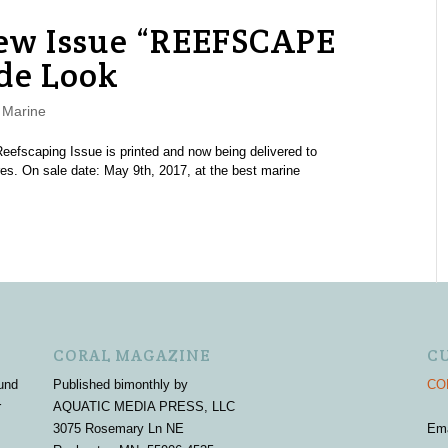
w Issue “REEFSCAPE
de Look
,
Marine
fscaping Issue is printed and now being delivered to
es. On sale date: May 9th, 2017, at the best marine
CORAL MAGAZINE
C
und
Published bimonthly by
COR
r
AQUATIC MEDIA PRESS, LLC
3075 Rosemary Ln NE
Em