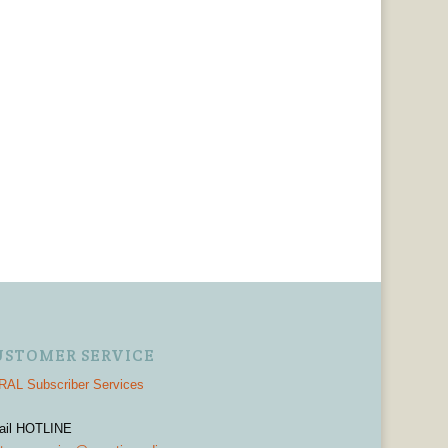
USTOMER SERVICE
AL Subscriber Services
ail HOTLINE