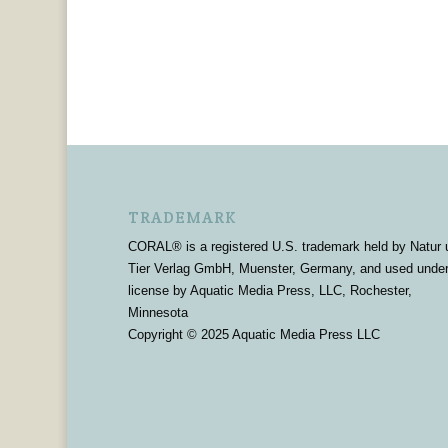
TRADEMARK
CORAL® is a registered U.S. trademark held by Natur 
Tier Verlag GmbH, Muenster, Germany, and used unde
license by Aquatic Media Press, LLC, Rochester,
Minnesota
Copyright © 2025 Aquatic Media Press LLC