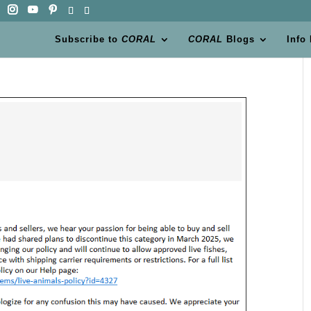
Subscribe to
CORAL
CORAL
Blogs
Info