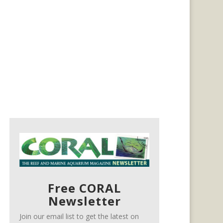
Free CORAL
Newsletter
Join our email list to get the latest on