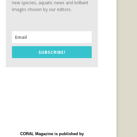
new species, aquatic news and brilliant
images chosen by our editors.
SUBSCRIBE!
CORAL Magazine is published by