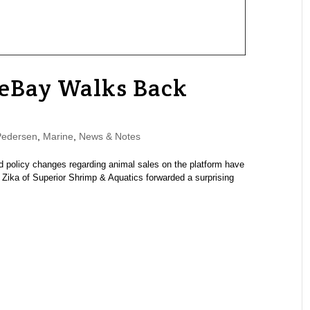
 eBay Walks Back
Pedersen
,
Marine
,
News & Notes
 policy changes regarding animal sales on the platform have
ika of Superior Shrimp & Aquatics forwarded a surprising