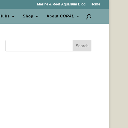
Marine & Reef Aquarium Blog
Home
 Hubs
Shop
About
CORAL
Search