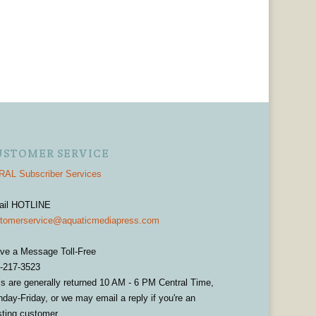
USTOMER SERVICE
AL Subscriber Services
ail HOTLINE
tomerservice@aquaticmediapress.com
ve a Message Toll-Free
-217-3523
ls are generally returned 10 AM - 6 PM Central Time,
day-Friday, or we may email a reply if you're an
sting customer.