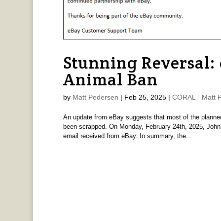
Stunning Reversal:
Animal Ban
by
Matt Pedersen
|
Feb 25, 2025
|
CORAL - Matt 
An update from eBay suggests that most of the planned
been scrapped. On Monday, February 24th, 2025, John Z
email received from eBay. In summary, the...