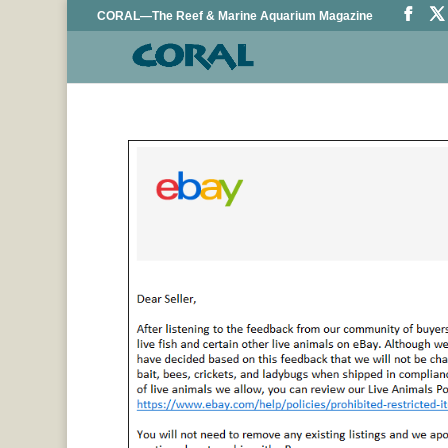
CORAL—The Reef & Marine Aquarium Magazine