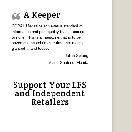
A Keeper
CORAL Magazine achieves a standard of
information and print quality that is second
to none. This is a magazine that is to be
saved and absorbed over time, not merely
glanced at and tossed.
Julian Sprung
Miami Gardens, Florida
Support Your LFS
and Independent
Retailers