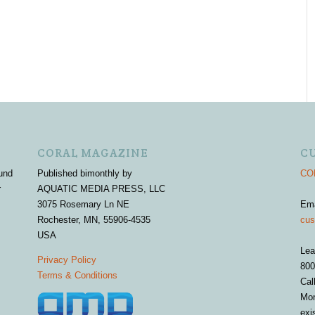
CORAL MAGAZINE
C
und
Published bimonthly by
COR
r
AQUATIC MEDIA PRESS, LLC
3075 Rosemary Ln NE
Em
Rochester, MN, 55906-4535
cus
USA
Lea
Privacy Policy
800
Terms & Conditions
Cal
Mon
exi