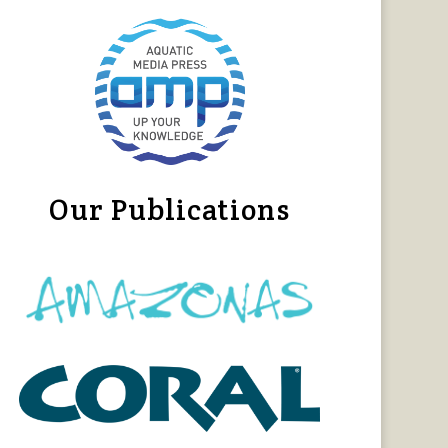
Our Publications