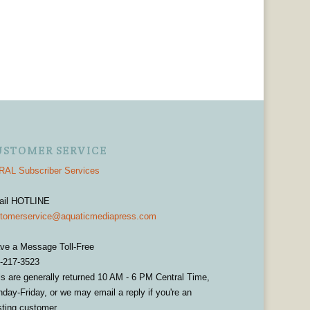
USTOMER SERVICE
AL Subscriber Services
ail HOTLINE
tomerservice@aquaticmediapress.com
ve a Message Toll-Free
-217-3523
ls are generally returned 10 AM - 6 PM Central Time,
day-Friday, or we may email a reply if you're an
sting customer.