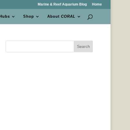
Marine & Reef Aquarium Blog
Home
 Hubs
Shop
About
CORAL
Search