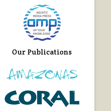
Our Publications