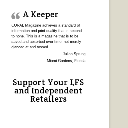
A Keeper
CORAL Magazine achieves a standard of
information and print quality that is second
to none. This is a magazine that is to be
saved and absorbed over time, not merely
glanced at and tossed.
Julian Sprung
Miami Gardens, Florida
Support Your LFS
and Independent
Retailers