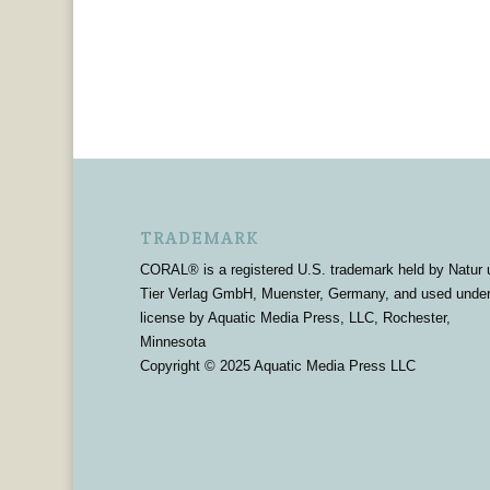
TRADEMARK
CORAL® is a registered U.S. trademark held by Natur 
Tier Verlag GmbH, Muenster, Germany, and used unde
license by Aquatic Media Press, LLC, Rochester,
Minnesota
Copyright © 2025 Aquatic Media Press LLC