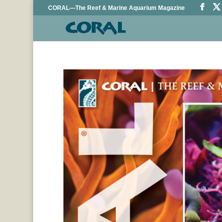
CORAL—The Reef & Marine Aquarium Magazine