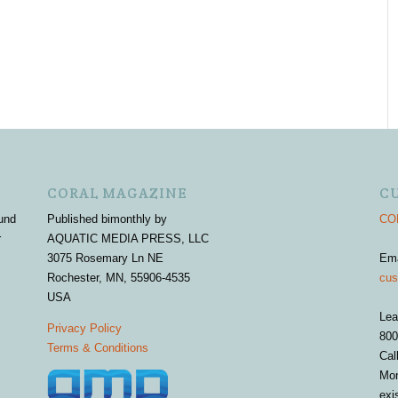
CORAL MAGAZINE
C
und
Published bimonthly by
COR
r
AQUATIC MEDIA PRESS, LLC
3075 Rosemary Ln NE
Em
Rochester, MN, 55906-4535
cus
USA
Lea
Privacy Policy
800
Terms & Conditions
Cal
Mon
exi