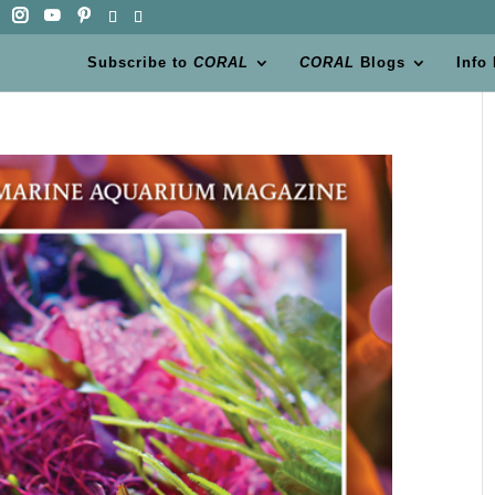
Subscribe to
CORAL
CORAL
Blogs
Info