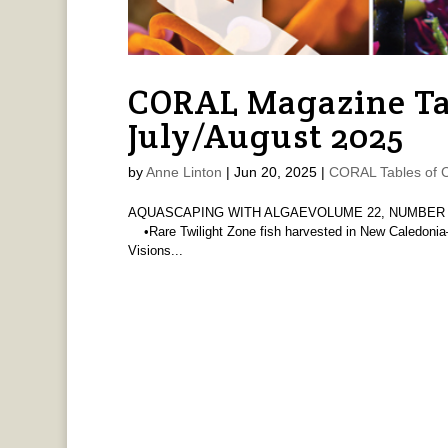
CORAL Magazine Ta
July/August 2025
by
Anne Linton
|
Jun 20, 2025
|
CORAL Tables of 
AQUASCAPING WITH ALGAEVOLUME 22, NUMBER 4 
•Rare Twilight Zone fish harvested in New Caledoni
Visions...