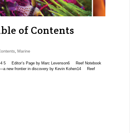
ble of Contents
Contents
,
Marine
5 Editor’s Page by Marc Levenson6 Reef Notebook
a—a new frontier in discovery by Kevin Kohen14 Reef