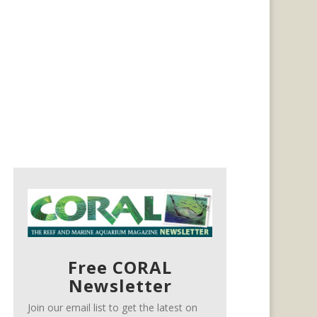
Free CORAL
Newsletter
Join our email list to get the latest on