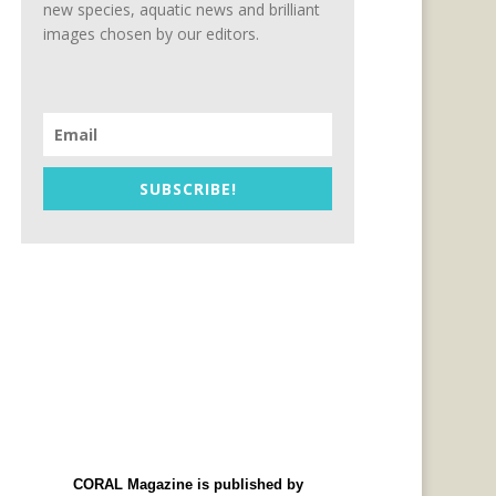
new species, aquatic news and brilliant
images chosen by our editors.
SUBSCRIBE!
CORAL Magazine is published by