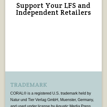
Support Your LFS and
Independent Retailers
TRADEMARK
CORAL® is a registered U.S. trademark held by
Natur und Tier Verlag GmbH, Muenster, Germany,
and used under license by Aquatic Media Press,