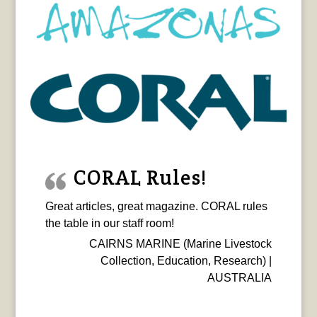
CORAL Rules!
Great articles, great magazine. CORAL rules
the table in our staff room!
CAIRNS MARINE (Marine Livestock
Collection, Education, Research) |
AUSTRALIA