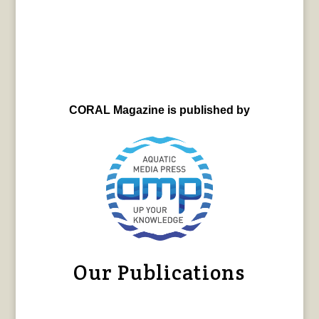
CORAL Magazine is published by
Our Publications