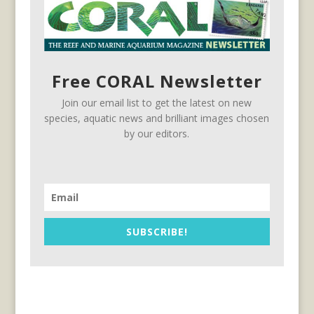
Free CORAL Newsletter
Join our email list to get the latest on new
species, aquatic news and brilliant images chosen
by our editors.
SUBSCRIBE!