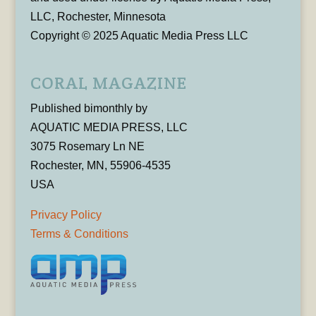
LLC, Rochester, Minnesota
Copyright © 2025 Aquatic Media Press LLC
CORAL MAGAZINE
Published bimonthly by
AQUATIC MEDIA PRESS, LLC
3075 Rosemary Ln NE
Rochester, MN, 55906-4535
USA
Privacy Policy
Terms & Conditions