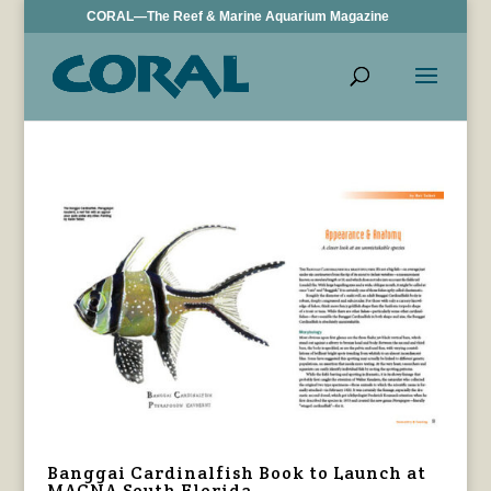
CORAL—The Reef & Marine Aquarium Magazine
Banggai Cardinalfish Book to Launch at
MACNA South Florida