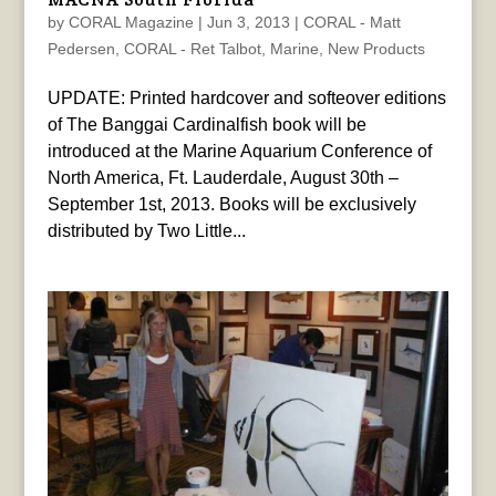
by
CORAL Magazine
|
Jun 3, 2013
|
CORAL - Matt
Pedersen
,
CORAL - Ret Talbot
,
Marine
,
New Products
UPDATE: Printed hardcover and softeover editions
of The Banggai Cardinalfish book will be
introduced at the Marine Aquarium Conference of
North America, Ft. Lauderdale, August 30th –
September 1st, 2013. Books will be exclusively
distributed by Two Little...