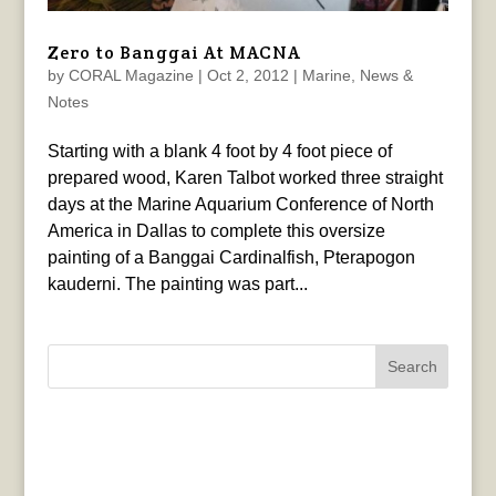
Zero to Banggai At MACNA
by
CORAL Magazine
|
Oct 2, 2012
|
Marine
,
News &
Notes
Starting with a blank 4 foot by 4 foot piece of
prepared wood, Karen Talbot worked three straight
days at the Marine Aquarium Conference of North
America in Dallas to complete this oversize
painting of a Banggai Cardinalfish, Pterapogon
kauderni. The painting was part...
Search