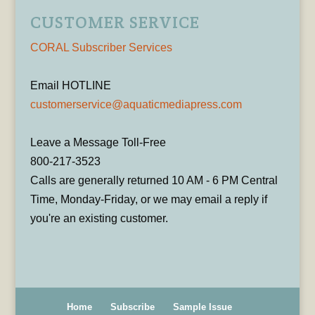
CUSTOMER SERVICE
CORAL Subscriber Services
Email HOTLINE
customerservice@aquaticmediapress.com
Leave a Message Toll-Free
800-217-3523
Calls are generally returned 10 AM - 6 PM Central
Time, Monday-Friday, or we may email a reply if
you're an existing customer.
Home
Subscribe
Sample Issue