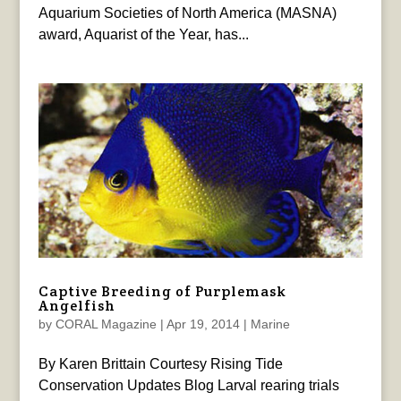
Aquarium Societies of North America (MASNA)
award, Aquarist of the Year, has...
Captive Breeding of Purplemask
Angelfish
by
CORAL Magazine
|
Apr 19, 2014
|
Marine
By Karen Brittain Courtesy Rising Tide
Conservation Updates Blog Larval rearing trials