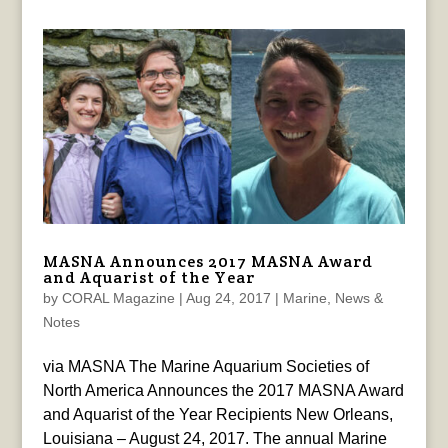
MASNA Announces 2017 MASNA Award
and Aquarist of the Year
by
CORAL Magazine
|
Aug 24, 2017
|
Marine
,
News &
Notes
via MASNA The Marine Aquarium Societies of
North America Announces the 2017 MASNA Award
and Aquarist of the Year Recipients New Orleans,
Louisiana – August 24, 2017. The annual Marine