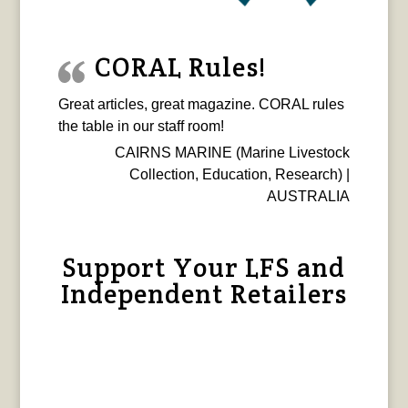
CORAL Rules!
Great articles, great magazine. CORAL rules
the table in our staff room!
CAIRNS MARINE (Marine Livestock
Collection, Education, Research) |
AUSTRALIA
Support Your LFS and
Independent Retailers