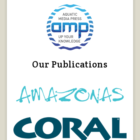
Our Publications