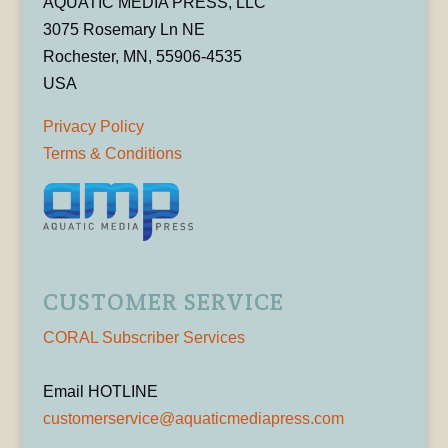
AQUATIC MEDIA PRESS, LLC
3075 Rosemary Ln NE
Rochester, MN, 55906-4535
USA
Privacy Policy
Terms & Conditions
CUSTOMER SERVICE
CORAL Subscriber Services
Email HOTLINE
customerservice@aquaticmediapress.com