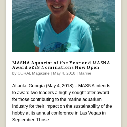
MASNA Aquarist of the Year and MASNA
Award 2018 Nominations Now Open
by
CORAL Magazine
|
May 4, 2018
|
Marine
Atlanta, Georgia (May 4, 2018) – MASNA intends
to award two leaders a highly sought after award
for those contributing to the marine aquarium
industry for their impact on the sustainability of the
hobby at its annual conference in Las Vegas in
September. Those...