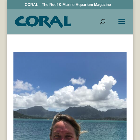
CORAL—The Reef & Marine Aquarium Magazine