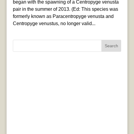
began with the spawning of a Centropyge venusta
pair in the summer of 2013. (Ed: This species was
formerly known as Paracentropyge venusta and
Centropyge venustus, no longer valid...
Search