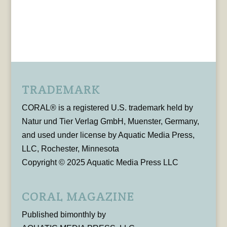
TRADEMARK
CORAL® is a registered U.S. trademark held by
Natur und Tier Verlag GmbH, Muenster, Germany,
and used under license by Aquatic Media Press,
LLC, Rochester, Minnesota
Copyright © 2025 Aquatic Media Press LLC
CORAL MAGAZINE
Published bimonthly by