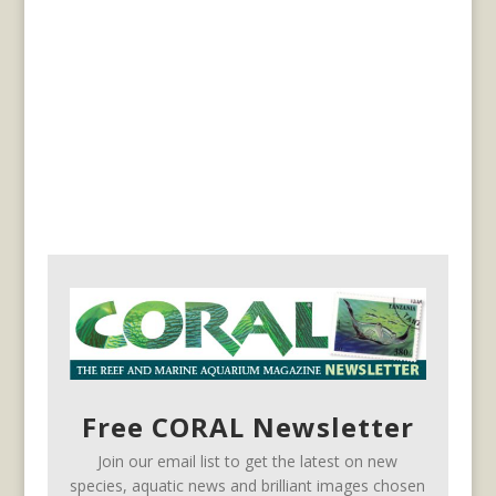
Free CORAL Newsletter
Join our email list to get the latest on new
species, aquatic news and brilliant images chosen