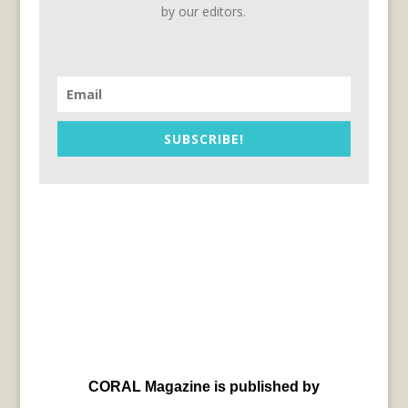
by our editors.
SUBSCRIBE!
CORAL Magazine is published by