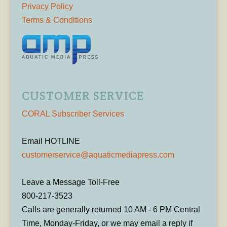
Privacy Policy
Terms & Conditions
CUSTOMER SERVICE
CORAL Subscriber Services
Email HOTLINE
customerservice@aquaticmediapress.com
Leave a Message Toll-Free
800-217-3523
Calls are generally returned 10 AM - 6 PM Central
Time, Monday-Friday, or we may email a reply if