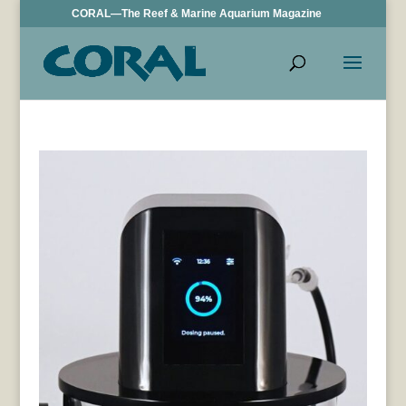
CORAL—The Reef & Marine Aquarium Magazine