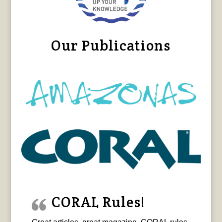
Our Publications
CORAL Rules!