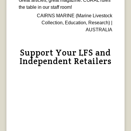
Great articles, great magazine. CORAL rules
the table in our staff room!
CAIRNS MARINE (Marine Livestock
Collection, Education, Research) |
AUSTRALIA
Support Your LFS and
Independent Retailers