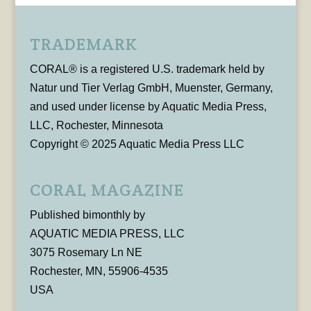
TRADEMARK
CORAL® is a registered U.S. trademark held by
Natur und Tier Verlag GmbH, Muenster, Germany,
and used under license by Aquatic Media Press,
LLC, Rochester, Minnesota
Copyright © 2025 Aquatic Media Press LLC
CORAL MAGAZINE
Published bimonthly by
AQUATIC MEDIA PRESS, LLC
3075 Rosemary Ln NE
Rochester, MN, 55906-4535
USA