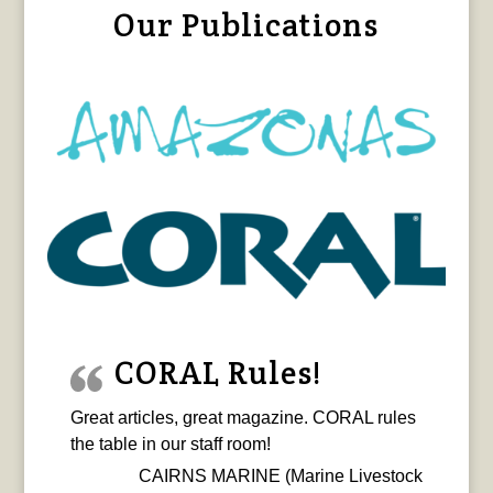
Our Publications
CORAL Rules!
Great articles, great magazine. CORAL rules
the table in our staff room!
CAIRNS MARINE (Marine Livestock