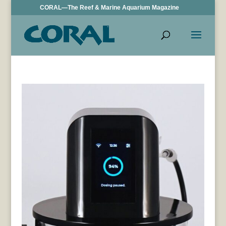
CORAL—The Reef & Marine Aquarium Magazine