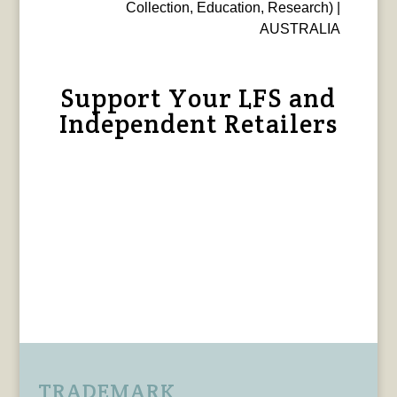
Collection, Education, Research) |
AUSTRALIA
Support Your LFS and
Independent Retailers
TRADEMARK