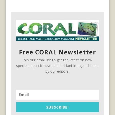
Free CORAL Newsletter
Join our email list to get the latest on new
species, aquatic news and brilliant images chosen
by our editors.
SUBSCRIBE!