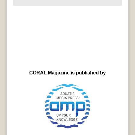
CORAL Magazine is published by