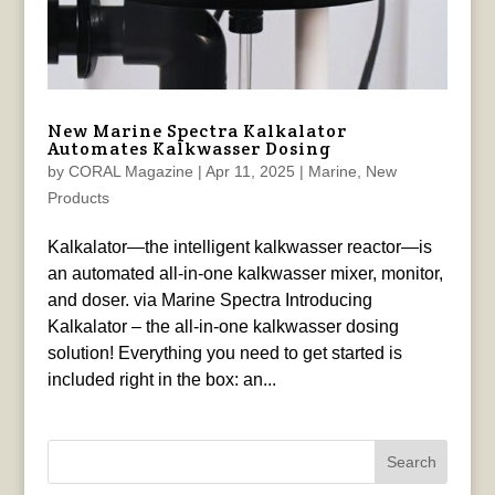
New Marine Spectra Kalkalator
Automates Kalkwasser Dosing
by
CORAL Magazine
|
Apr 11, 2025
|
Marine
,
New
Products
Kalkalator—the intelligent kalkwasser reactor—is
an automated all-in-one kalkwasser mixer, monitor,
and doser. via Marine Spectra Introducing
Kalkalator – the all-in-one kalkwasser dosing
solution! Everything you need to get started is
included right in the box: an...
Search