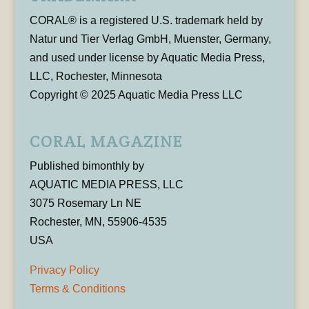
CORAL® is a registered U.S. trademark held by
Natur und Tier Verlag GmbH, Muenster, Germany,
and used under license by Aquatic Media Press,
LLC, Rochester, Minnesota
Copyright © 2025 Aquatic Media Press LLC
CORAL MAGAZINE
Published bimonthly by
AQUATIC MEDIA PRESS, LLC
3075 Rosemary Ln NE
Rochester, MN, 55906-4535
USA
Privacy Policy
Terms & Conditions