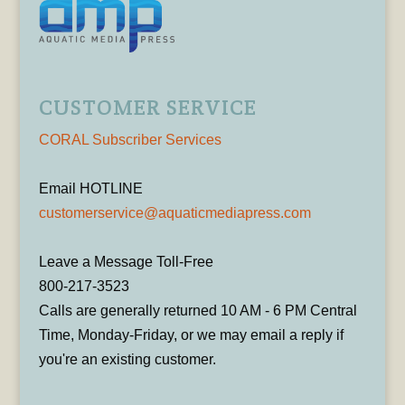
CUSTOMER SERVICE
CORAL Subscriber Services
Email HOTLINE
customerservice@aquaticmediapress.com
Leave a Message Toll-Free
800-217-3523
Calls are generally returned 10 AM - 6 PM Central
Time, Monday-Friday, or we may email a reply if
you're an existing customer.