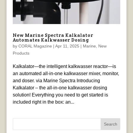
New Marine Spectra Kalkalator
Automates Kalkwasser Dosing
by
CORAL Magazine
|
Apr 11, 2025
|
Marine
,
New
Products
Kalkalator—the intelligent kalkwasser reactor—is
an automated all-in-one kalkwasser mixer, monitor,
and doser. via Marine Spectra Introducing
Kalkalator – the all-in-one kalkwasser dosing
solution! Everything you need to get started is
included right in the box: an...
Search