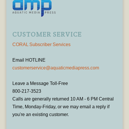
CUSTOMER SERVICE
CORAL Subscriber Services
Email HOTLINE
customerservice@aquaticmediapress.com
Leave a Message Toll-Free
800-217-3523
Calls are generally returned 10 AM - 6 PM Central
Time, Monday-Friday, or we may email a reply if
you're an existing customer.