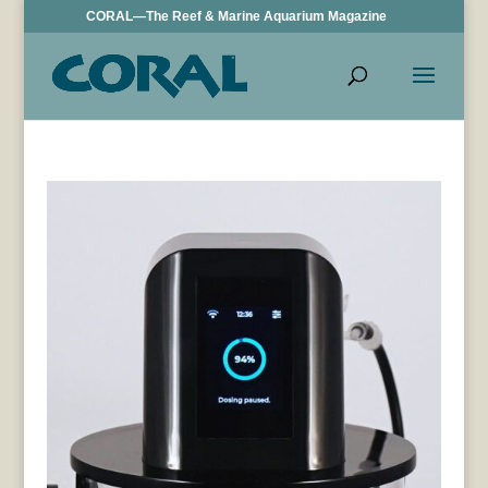
CORAL—The Reef & Marine Aquarium Magazine