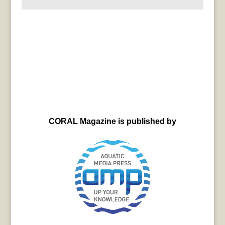
CORAL Magazine is published by