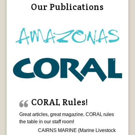
Our Publications
CORAL Rules!
Great articles, great magazine. CORAL rules
the table in our staff room!
CAIRNS MARINE (Marine Livestock