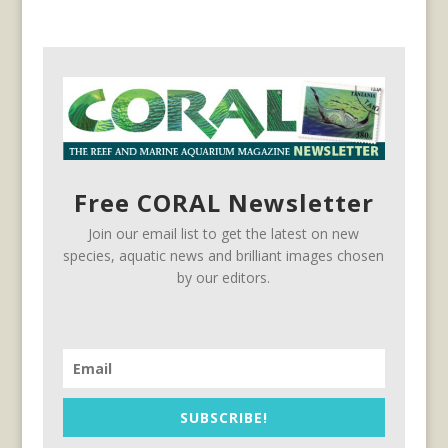
Free CORAL Newsletter
Join our email list to get the latest on new
species, aquatic news and brilliant images chosen
by our editors.
SUBSCRIBE!