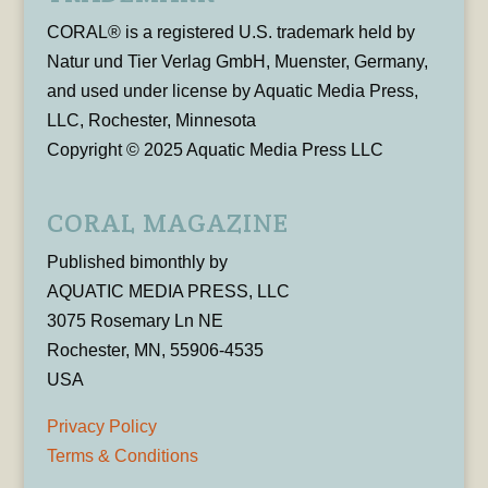
CORAL® is a registered U.S. trademark held by
Natur und Tier Verlag GmbH, Muenster, Germany,
and used under license by Aquatic Media Press,
LLC, Rochester, Minnesota
Copyright © 2025 Aquatic Media Press LLC
CORAL MAGAZINE
Published bimonthly by
AQUATIC MEDIA PRESS, LLC
3075 Rosemary Ln NE
Rochester, MN, 55906-4535
USA
Privacy Policy
Terms & Conditions