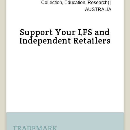
Collection, Education, Research) |
AUSTRALIA
Support Your LFS and
Independent Retailers
TRADEMARK