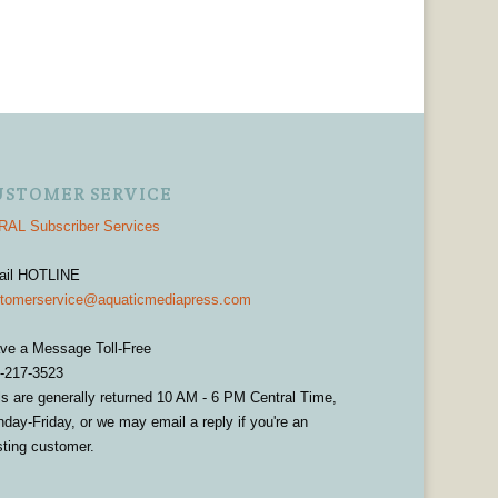
USTOMER SERVICE
AL Subscriber Services
ail HOTLINE
tomerservice@aquaticmediapress.com
ve a Message Toll-Free
-217-3523
ls are generally returned 10 AM - 6 PM Central Time,
day-Friday, or we may email a reply if you're an
sting customer.