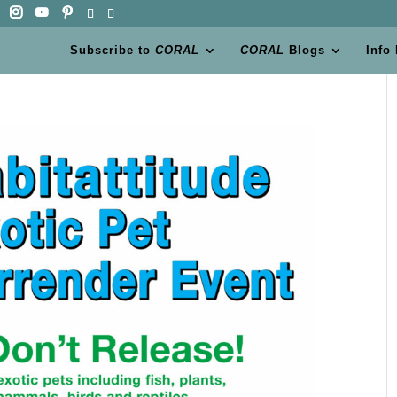
Subscribe to
CORAL
CORAL
Blogs
Info