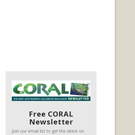
Free CORAL
Newsletter
Join our email list to get the latest on