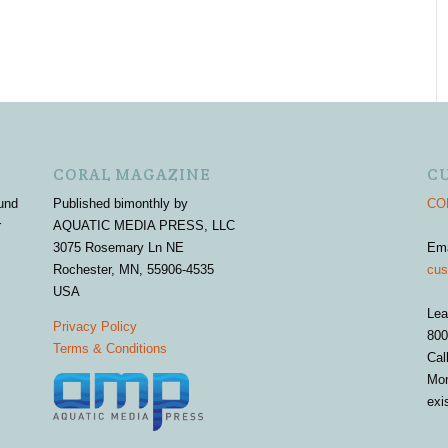
CORAL MAGAZINE
C
und
Published bimonthly by
COR
r
AQUATIC MEDIA PRESS, LLC
3075 Rosemary Ln NE
Em
Rochester, MN, 55906-4535
cus
USA
Lea
Privacy Policy
800
Terms & Conditions
Cal
Mon
exi