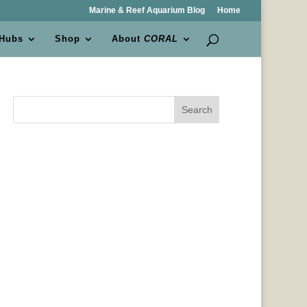
Marine & Reef Aquarium Blog
Home
 Hubs
Shop
About
CORAL
Search