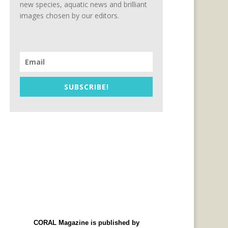
new species, aquatic news and brilliant
images chosen by our editors.
SUBSCRIBE!
CORAL Magazine is published by