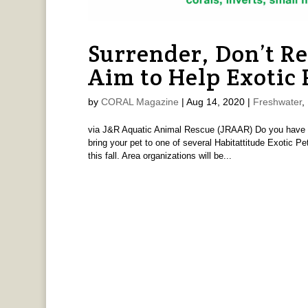
Surrender, Don’t R
Aim to Help Exotic
by
CORAL Magazine
|
Aug 14, 2020
|
Freshwater
,
via J&R Aquatic Animal Rescue (JRAAR) Do you have an e
bring your pet to one of several Habitattitude Exotic 
this fall. Area organizations will be...