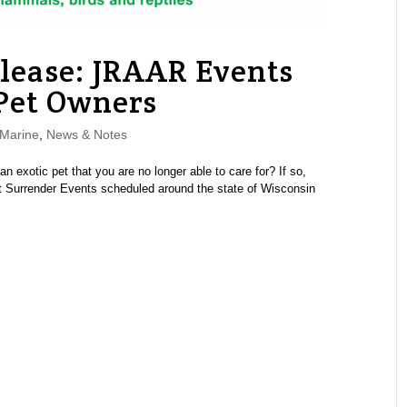
elease: JRAAR Events
 Pet Owners
Marine
,
News & Notes
xotic pet that you are no longer able to care for? If so,
Pet Surrender Events scheduled around the state of Wisconsin