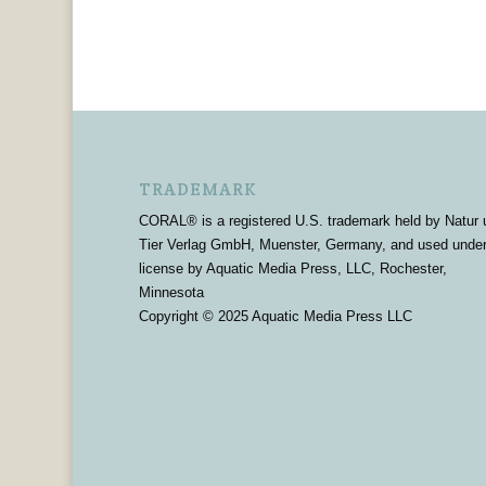
TRADEMARK
CORAL® is a registered U.S. trademark held by Natur 
Tier Verlag GmbH, Muenster, Germany, and used unde
license by Aquatic Media Press, LLC, Rochester,
Minnesota
Copyright © 2025 Aquatic Media Press LLC