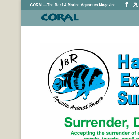
CORAL—The Reef & Marine Aquarium Magazine