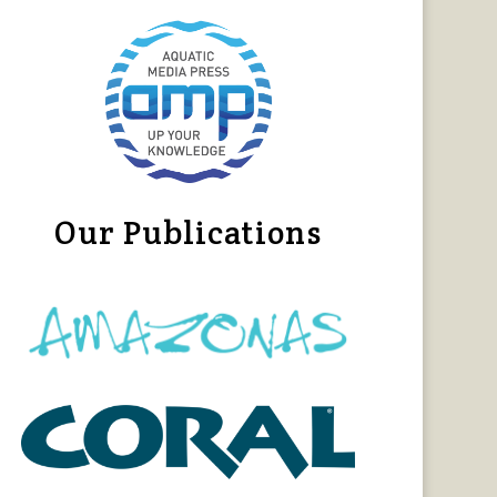
Our Publications