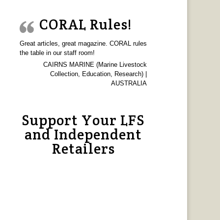
CORAL Rules!
Great articles, great magazine. CORAL rules
the table in our staff room!
CAIRNS MARINE (Marine Livestock
Collection, Education, Research) |
AUSTRALIA
Support Your LFS
and Independent
Retailers