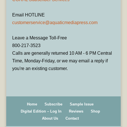
Email HOTLINE
customerservice@aquaticmediapress.com
Leave a Message Toll-Free
800-217-3523
Calls are generally returned 10 AM - 6 PM Central
Time, Monday-Friday, or we may email a reply if
you're an existing customer.
Home
Subscribe
Sample Issue
Digital Edition – Log In
Reviews
Shop
About Us
Contact