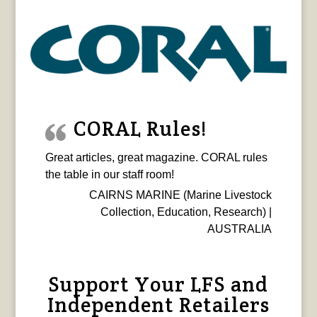
CORAL Rules!
Great articles, great magazine. CORAL rules
the table in our staff room!
CAIRNS MARINE (Marine Livestock
Collection, Education, Research) |
AUSTRALIA
Support Your LFS and
Independent Retailers