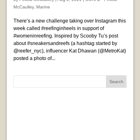
McCaulley
,
Marine
There’s a new challenge taking over Instagram this
week called #reefinginheels in support of
#womeninreefing. Inspired by Scooby Tu’s post
about #sneakersandreefs (a hashtag started by
@reefer_nyc), influencer Kat Dhawan (@MetroKat)
posted a photo of...
Search