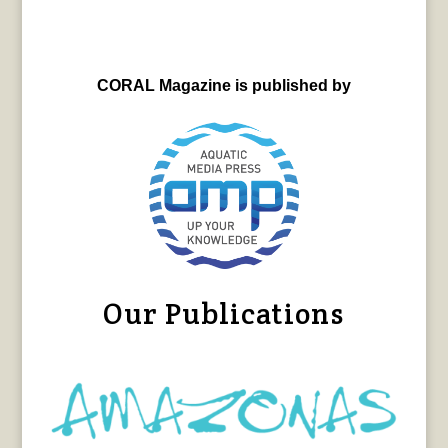
CORAL Magazine is published by
Our Publications