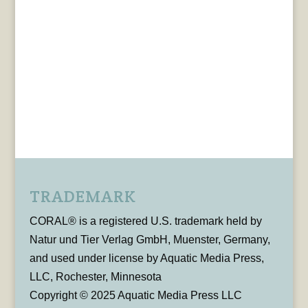
TRADEMARK
CORAL® is a registered U.S. trademark held by
Natur und Tier Verlag GmbH, Muenster, Germany,
and used under license by Aquatic Media Press,
LLC, Rochester, Minnesota
Copyright © 2025 Aquatic Media Press LLC