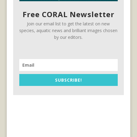
Free CORAL Newsletter
Join our email list to get the latest on new
species, aquatic news and brilliant images chosen
by our editors.
SUBSCRIBE!