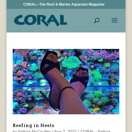
CORAL—The Reef & Marine Aquarium Magazine
Reefing in Heels
by
Felicia McCaulley
|
Aug 2, 2021
|
CORAL - Felicia