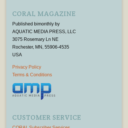
CORAL MAGAZINE
Published bimonthly by
AQUATIC MEDIA PRESS, LLC
3075 Rosemary Ln NE
Rochester, MN, 55906-4535
USA
Privacy Policy
Terms & Conditions
CUSTOMER SERVICE
CORAL Subscriber Services