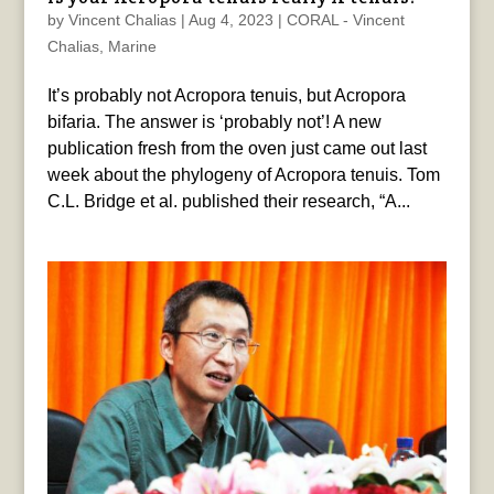
by
Vincent Chalias
|
Aug 4, 2023
|
CORAL - Vincent
Chalias
,
Marine
It’s probably not Acropora tenuis, but Acropora
bifaria. The answer is ‘probably not’! A new
publication fresh from the oven just came out last
week about the phylogeny of Acropora tenuis. Tom
C.L. Bridge et al. published their research, “A...