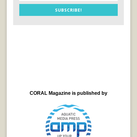
SUBSCRIBE!
CORAL Magazine is published by