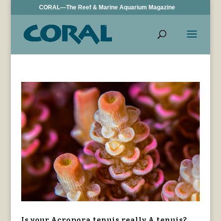
CORAL—The Reef & Marine Aquarium Magazine
Is your Acropora tenuis really A tenuis?