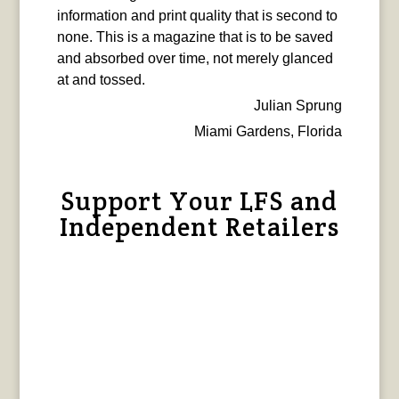
information and print quality that is second to
none. This is a magazine that is to be saved
and absorbed over time, not merely glanced
at and tossed.
Julian Sprung
Miami Gardens, Florida
Support Your LFS and
Independent Retailers