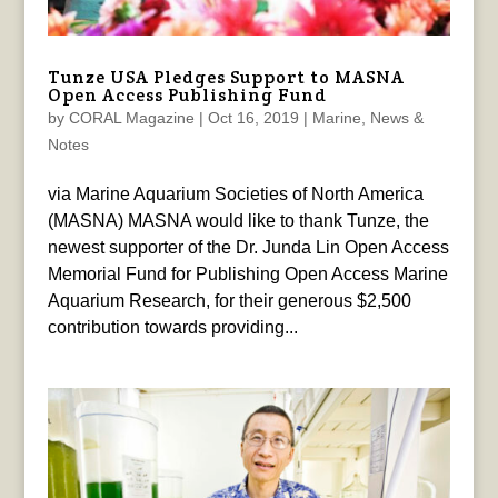
Tunze USA Pledges Support to MASNA
Open Access Publishing Fund
by
CORAL Magazine
|
Oct 16, 2019
|
Marine
,
News &
Notes
via Marine Aquarium Societies of North America
(MASNA) MASNA would like to thank Tunze, the
newest supporter of the Dr. Junda Lin Open Access
Memorial Fund for Publishing Open Access Marine
Aquarium Research, for their generous $2,500
contribution towards providing...