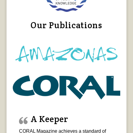
Our Publications
A Keeper
CORAL Magazine achieves a standard of