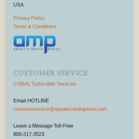
USA
Privacy Policy
Terms & Conditions
CUSTOMER SERVICE
CORAL Subscriber Services
Email HOTLINE
customerservice@aquaticmediapress.com
Leave a Message Toll-Free
800-217-3523