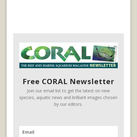
Free CORAL Newsletter
Join our email list to get the latest on new
species, aquatic news and brilliant images chosen
by our editors.