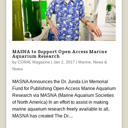
MASNA to Support Open Access Marine
Aquarium Research
by
CORAL Magazine
|
Jan 2, 2017
|
Marine
,
News &
Notes
MASNA Announces the Dr. Junda Lin Memorial
Fund for Publishing Open Access Marine Aquarium
Research via MASNA (Marine Aquarium Societies
of North America) In an effort to assist in making
marine aquarium research freely available to all,
MASNA has created The Dr....