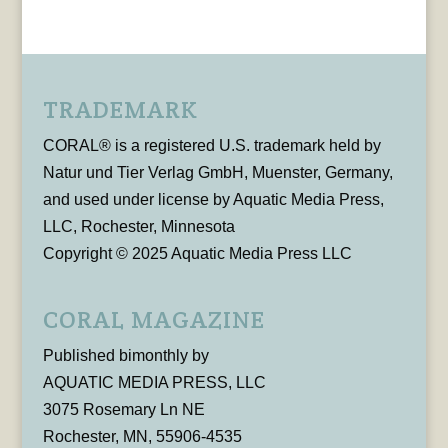
TRADEMARK
CORAL® is a registered U.S. trademark held by
Natur und Tier Verlag GmbH, Muenster, Germany,
and used under license by Aquatic Media Press,
LLC, Rochester, Minnesota
Copyright © 2025 Aquatic Media Press LLC
CORAL MAGAZINE
Published bimonthly by
AQUATIC MEDIA PRESS, LLC
3075 Rosemary Ln NE
Rochester, MN, 55906-4535