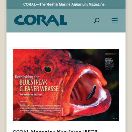
CORAL—The Reef & Marine Aquarium Magazine
CORAL Magazine New Issue “REEF