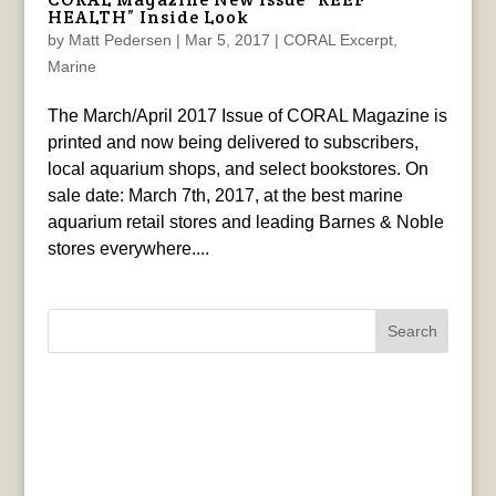
HEALTH” Inside Look
by
Matt Pedersen
|
Mar 5, 2017
|
CORAL Excerpt
,
Marine
The March/April 2017 Issue of CORAL Magazine is
printed and now being delivered to subscribers,
local aquarium shops, and select bookstores. On
sale date: March 7th, 2017, at the best marine
aquarium retail stores and leading Barnes & Noble
stores everywhere....
Search