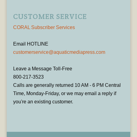
CUSTOMER SERVICE
CORAL Subscriber Services
Email HOTLINE
customerservice@aquaticmediapress.com
Leave a Message Toll-Free
800-217-3523
Calls are generally returned 10 AM - 6 PM Central
Time, Monday-Friday, or we may email a reply if
you're an existing customer.