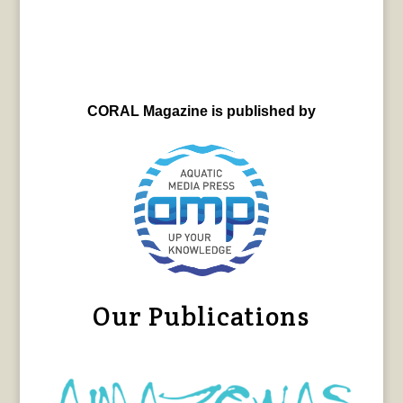
CORAL Magazine is published by
Our Publications