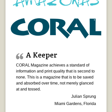
A Keeper
CORAL Magazine achieves a standard of
information and print quality that is second to
none. This is a magazine that is to be saved
and absorbed over time, not merely glanced
at and tossed.
Julian Sprung
Miami Gardens, Florida