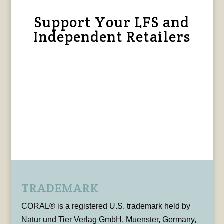
Support Your LFS and
Independent Retailers
TRADEMARK
CORAL® is a registered U.S. trademark held by
Natur und Tier Verlag GmbH, Muenster, Germany,