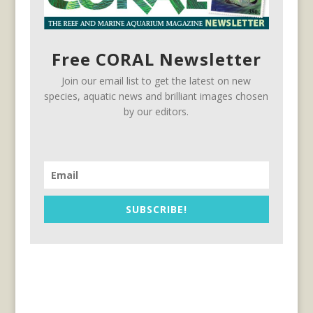
Free CORAL Newsletter
Join our email list to get the latest on new
species, aquatic news and brilliant images chosen
by our editors.
SUBSCRIBE!