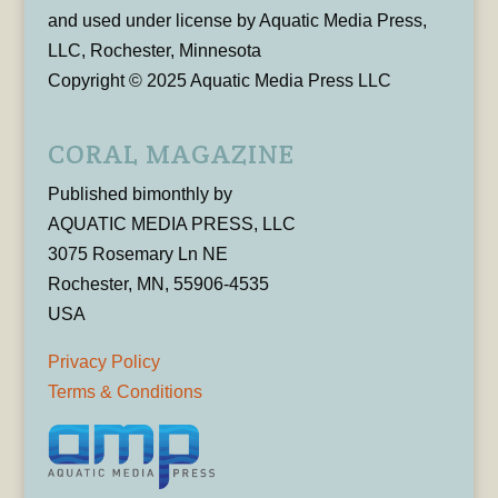
and used under license by Aquatic Media Press,
LLC, Rochester, Minnesota
Copyright © 2025 Aquatic Media Press LLC
CORAL MAGAZINE
Published bimonthly by
AQUATIC MEDIA PRESS, LLC
3075 Rosemary Ln NE
Rochester, MN, 55906-4535
USA
Privacy Policy
Terms & Conditions