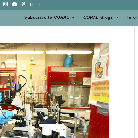
Subscribe to
CORAL
CORAL
Blogs
Info