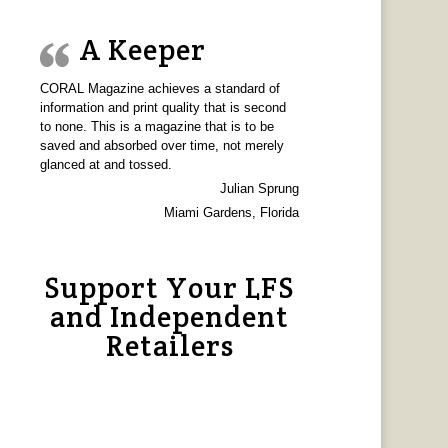
A Keeper
CORAL Magazine achieves a standard of
information and print quality that is second
to none. This is a magazine that is to be
saved and absorbed over time, not merely
glanced at and tossed.
Julian Sprung
Miami Gardens, Florida
Support Your LFS
and Independent
Retailers