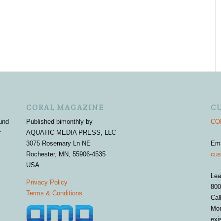
CORAL MAGAZINE
C
und
Published bimonthly by
COR
r
AQUATIC MEDIA PRESS, LLC
3075 Rosemary Ln NE
Em
Rochester, MN, 55906-4535
cus
USA
Lea
Privacy Policy
800
Terms & Conditions
Cal
Mon
exi