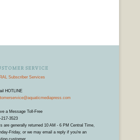
USTOMER SERVICE
AL Subscriber Services
ail HOTLINE
tomerservice@aquaticmediapress.com
ve a Message Toll-Free
-217-3523
ls are generally returned 10 AM - 6 PM Central Time,
day-Friday, or we may email a reply if you're an
sting customer.