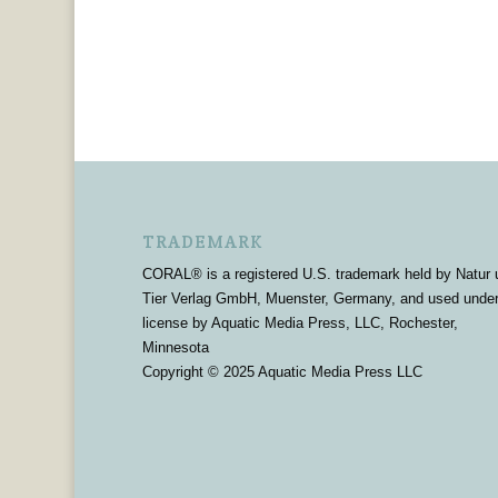
TRADEMARK
CORAL® is a registered U.S. trademark held by Natur 
Tier Verlag GmbH, Muenster, Germany, and used unde
license by Aquatic Media Press, LLC, Rochester,
Minnesota
Copyright © 2025 Aquatic Media Press LLC