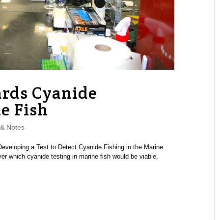
ards Cyanide
e Fish
& Notes
veloping a Test to Detect Cyanide Fishing in the Marine
r which cyanide testing in marine fish would be viable,