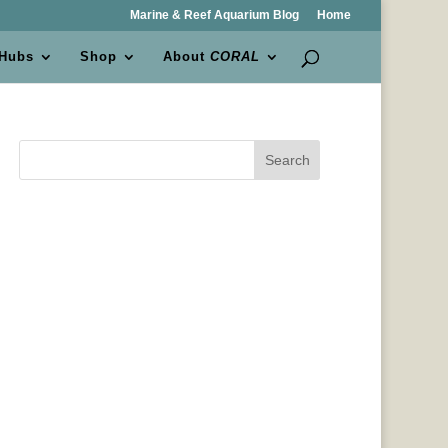
Marine & Reef Aquarium Blog
Home
 Hubs
Shop
About
CORAL
Search