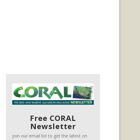
Free CORAL
Newsletter
Join our email list to get the latest on