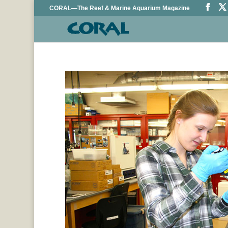
CORAL—The Reef & Marine Aquarium Magazine