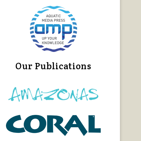
Our Publications