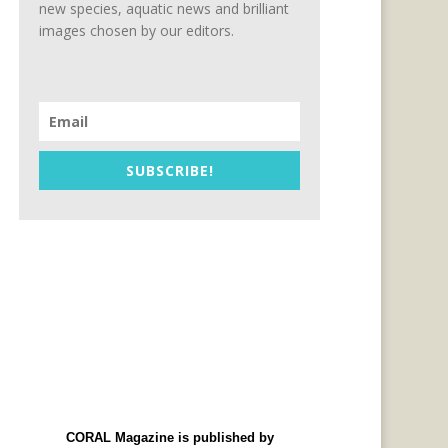
new species, aquatic news and brilliant
images chosen by our editors.
SUBSCRIBE!
CORAL Magazine is published by