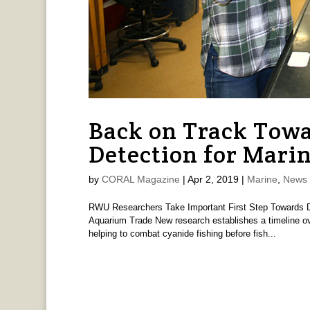
Back on Track Tow
Detection for Marin
by
CORAL Magazine
|
Apr 2, 2019
|
Marine
,
News 
RWU Researchers Take Important First Step Towards De
Aquarium Trade New research establishes a timeline ove
helping to combat cyanide fishing before fish...