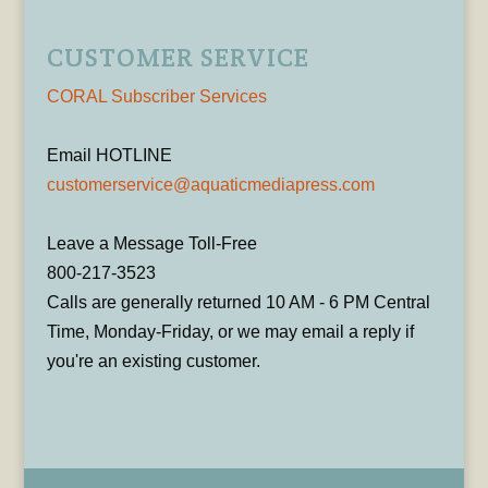
CUSTOMER SERVICE
CORAL Subscriber Services
Email HOTLINE
customerservice@aquaticmediapress.com
Leave a Message Toll-Free
800-217-3523
Calls are generally returned 10 AM - 6 PM Central
Time, Monday-Friday, or we may email a reply if
you're an existing customer.