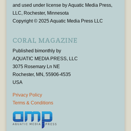
and used under license by Aquatic Media Press,
LLC, Rochester, Minnesota
Copyright © 2025 Aquatic Media Press LLC
CORAL MAGAZINE
Published bimonthly by
AQUATIC MEDIA PRESS, LLC
3075 Rosemary Ln NE
Rochester, MN, 55906-4535
USA
Privacy Policy
Terms & Conditions