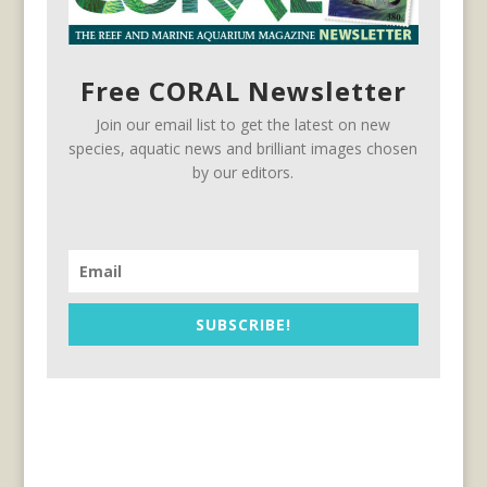
Free CORAL Newsletter
Join our email list to get the latest on new
species, aquatic news and brilliant images chosen
by our editors.
SUBSCRIBE!