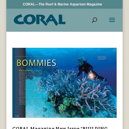
CORAL—The Reef & Marine Aquarium Magazine
CORAL Magazine New Issue “BUILDING