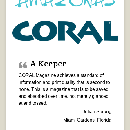
A Keeper
CORAL Magazine achieves a standard of
information and print quality that is second to
none. This is a magazine that is to be saved
and absorbed over time, not merely glanced
at and tossed.
Julian Sprung
Miami Gardens, Florida