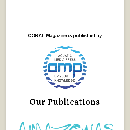
CORAL Magazine is published by
Our Publications