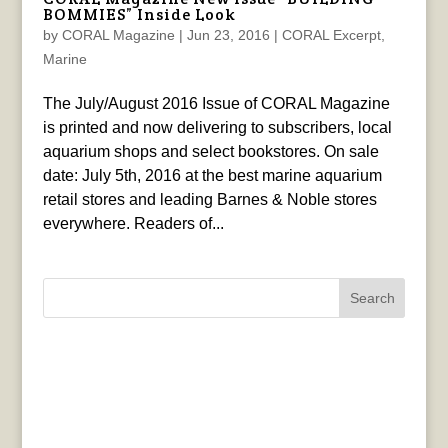
BOMMIES” Inside Look
by
CORAL Magazine
|
Jun 23, 2016
|
CORAL Excerpt
,
Marine
The July/August 2016 Issue of CORAL Magazine
is printed and now delivering to subscribers, local
aquarium shops and select bookstores. On sale
date: July 5th, 2016 at the best marine aquarium
retail stores and leading Barnes & Noble stores
everywhere. Readers of...
Search