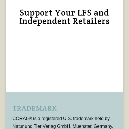
Support Your LFS and
Independent Retailers
TRADEMARK
CORAL® is a registered U.S. trademark held by
Natur und Tier Verlag GmbH, Muenster, Germany,