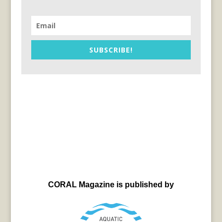
SUBSCRIBE!
CORAL Magazine is published by