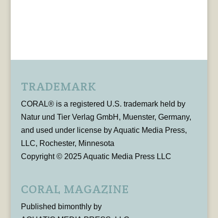
TRADEMARK
CORAL® is a registered U.S. trademark held by
Natur und Tier Verlag GmbH, Muenster, Germany,
and used under license by Aquatic Media Press,
LLC, Rochester, Minnesota
Copyright © 2025 Aquatic Media Press LLC
CORAL MAGAZINE
Published bimonthly by