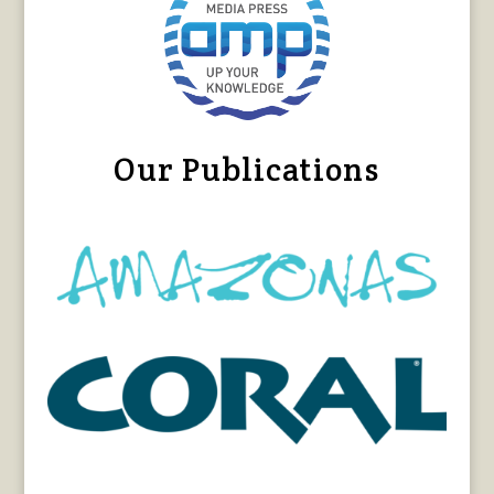
Our Publications