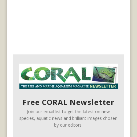
Free CORAL Newsletter
Join our email list to get the latest on new
species, aquatic news and brilliant images chosen
by our editors.