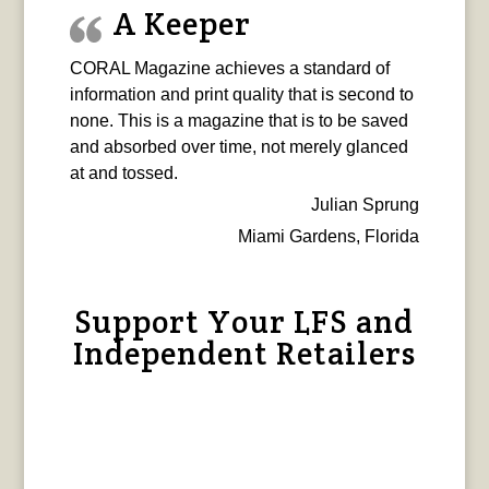
A Keeper
CORAL Magazine achieves a standard of
information and print quality that is second to
none. This is a magazine that is to be saved
and absorbed over time, not merely glanced
at and tossed.
Julian Sprung
Miami Gardens, Florida
Support Your LFS and
Independent Retailers