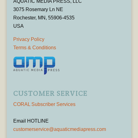
AQUATIC MEDIA PRESS, LLC
3075 Rosemary Ln NE
Rochester, MN, 55906-4535
USA
Privacy Policy
Terms & Conditions
CUSTOMER SERVICE
CORAL Subscriber Services
Email HOTLINE
customerservice@aquaticmediapress.com