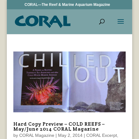
CORAL—The Reef & Marine Aquarium Magazine
Hard Copy Preview – COLD REEFS –
May/June 2014 CORAL Magazine
by
CORAL Magazine
|
May 2, 2014
|
CORAL Excerpt
,