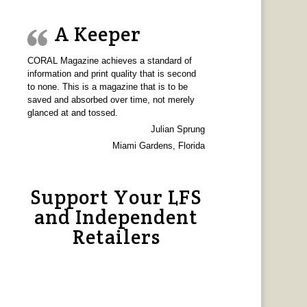
A Keeper
CORAL Magazine achieves a standard of
information and print quality that is second
to none. This is a magazine that is to be
saved and absorbed over time, not merely
glanced at and tossed.
Julian Sprung
Miami Gardens, Florida
Support Your LFS
and Independent
Retailers