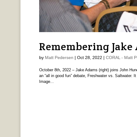
Remembering Jake
by
Matt Pedersen
|
Oct 28, 2022
|
CORAL - Matt P
October 8th, 2022 – Jake Adams (right) joins John Hun
an “all in good fun” debate, Freshwater vs. Saltwater. I
Image...