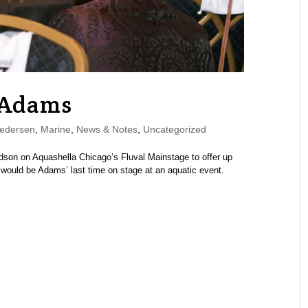
 Adams
edersen
,
Marine
,
News & Notes
,
Uncategorized
dson on Aquashella Chicago’s Fluval Mainstage to offer up
t would be Adams’ last time on stage at an aquatic event.