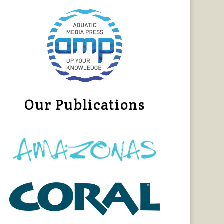
Our Publications