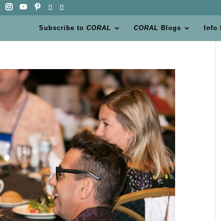
Subscribe to
CORAL
CORAL
Blogs
Info