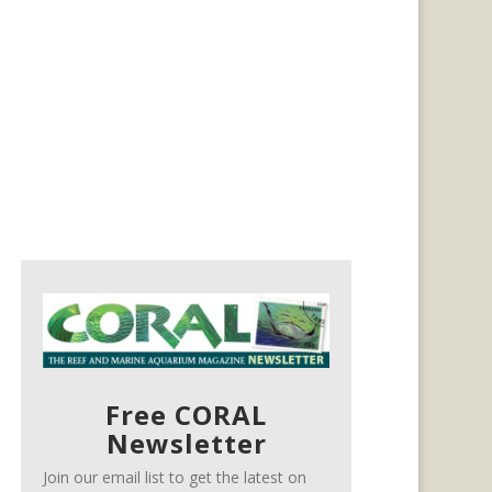
Free CORAL
Newsletter
Join our email list to get the latest on