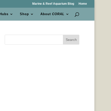
Marine & Reef Aquarium Blog
Home
 Hubs
Shop
About
CORAL
Search