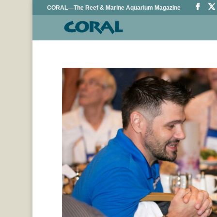
CORAL—The Reef & Marine Aquarium Magazine