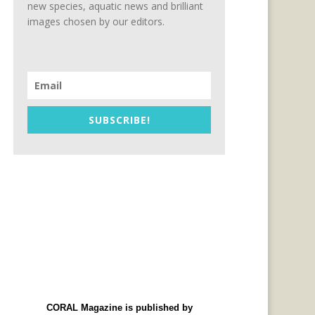
new species, aquatic news and brilliant
images chosen by our editors.
SUBSCRIBE!
CORAL Magazine is published by