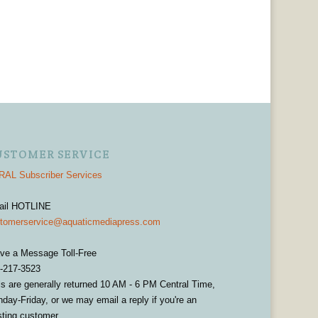
USTOMER SERVICE
AL Subscriber Services
ail HOTLINE
tomerservice@aquaticmediapress.com
ve a Message Toll-Free
-217-3523
ls are generally returned 10 AM - 6 PM Central Time,
day-Friday, or we may email a reply if you're an
sting customer.