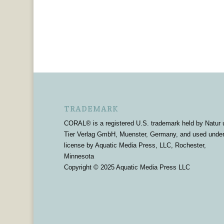
TRADEMARK
CORAL® is a registered U.S. trademark held by Natur 
Tier Verlag GmbH, Muenster, Germany, and used unde
license by Aquatic Media Press, LLC, Rochester,
Minnesota
Copyright © 2025 Aquatic Media Press LLC