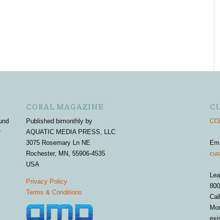
CORAL MAGAZINE
C
und
Published bimonthly by
COR
r
AQUATIC MEDIA PRESS, LLC
3075 Rosemary Ln NE
Em
Rochester, MN, 55906-4535
cus
USA
Lea
Privacy Policy
800
Terms & Conditions
Cal
Mon
exi