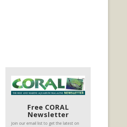
Free CORAL
Newsletter
Join our email list to get the latest on