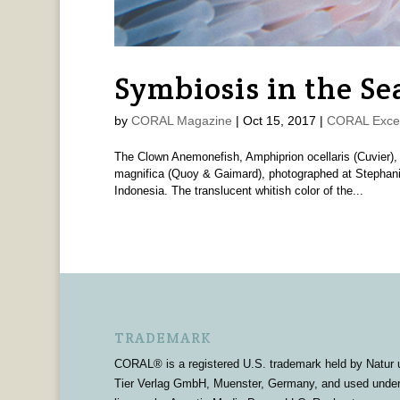
Symbiosis in the Se
by
CORAL Magazine
|
Oct 15, 2017
|
CORAL Exce
The Clown Anemonefish, Amphiprion ocellaris (Cuvier),
magnifica (Quoy & Gaimard), photographed at Stephan
Indonesia. The translucent whitish color of the...
TRADEMARK
CORAL® is a registered U.S. trademark held by Natur 
Tier Verlag GmbH, Muenster, Germany, and used unde