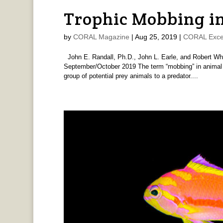
Trophic Mobbing in
by
CORAL Magazine
|
Aug 25, 2019
|
CORAL Exce
John E. Randall, Ph.D., John L. Earle, and Robert W
September/October 2019 The term “mobbing” in animal b
group of potential prey animals to a predator....