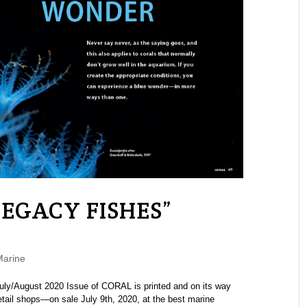
LEGACY FISHES”
Marine
uly/August 2020 Issue of CORAL is printed and on its way
tail shops—on sale July 9th, 2020, at the best marine