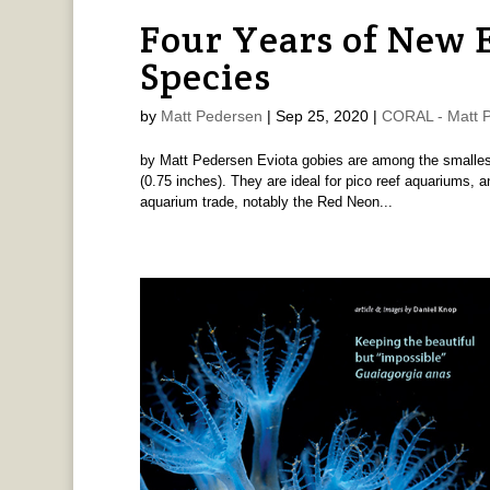
Four Years of New 
Species
by
Matt Pedersen
|
Sep 25, 2020
|
CORAL - Matt 
by Matt Pedersen Eviota gobies are among the smallest
(0.75 inches). They are ideal for pico reef aquariums, 
aquarium trade, notably the Red Neon...