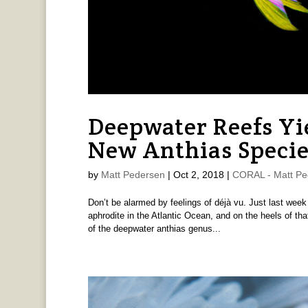
Deepwater Reefs Yi
New Anthias Specie
by
Matt Pedersen
|
Oct 2, 2018
|
CORAL - Matt Pe
Don’t be alarmed by feelings of déjà vu. Just last wee
aphrodite in the Atlantic Ocean, and on the heels of th
of the deepwater anthias genus...