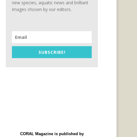
new species, aquatic news and brilliant
images chosen by our editors.
SUBSCRIBE!
CORAL Magazine is published by