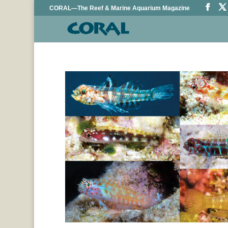
CORAL—The Reef & Marine Aquarium Magazine