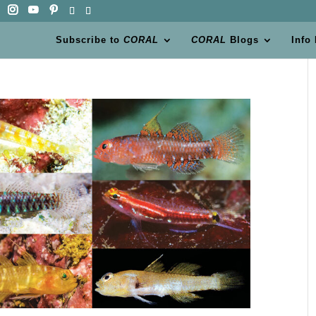
Subscribe to
CORAL
CORAL
Blogs
Info