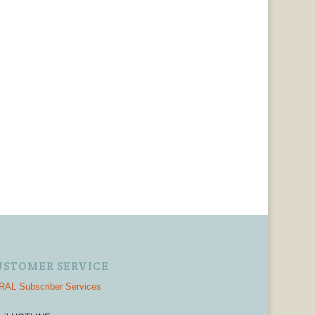
USTOMER SERVICE
AL Subscriber Services