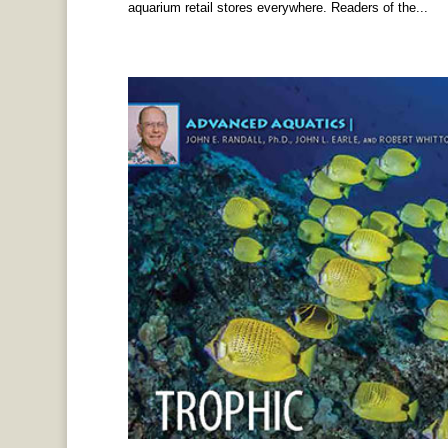
aquarium retail stores everywhere. Readers of the...