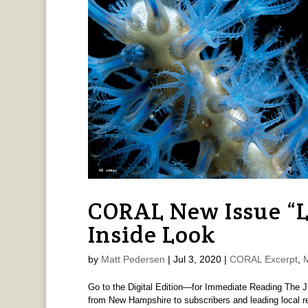
CORAL New Issue “
Inside Look
by
Matt Pedersen
|
Jul 3, 2020
|
CORAL Excerpt
,
Go to the Digital Edition—for Immediate Reading The J
from New Hampshire to subscribers and leading local re