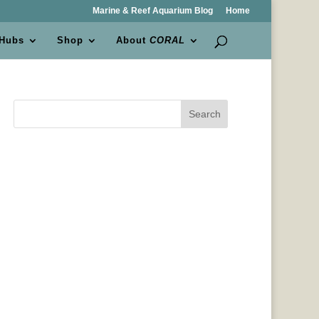
Marine & Reef Aquarium Blog
Home
 Hubs
Shop
About
CORAL
Search