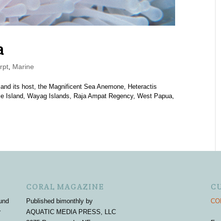
a
rpt
,
Marine
 and its host, the Magnificent Sea Anemone, Heteractis
ie Island, Wayag Islands, Raja Ampat Regency, West Papua,
CORAL MAGAZINE
C
und
Published bimonthly by
COR
r
AQUATIC MEDIA PRESS, LLC