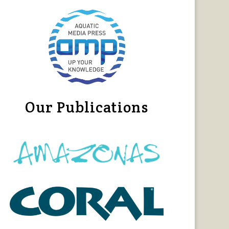
Our Publications