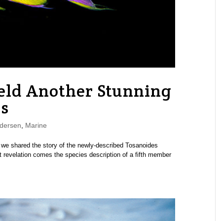
eld Another Stunning
s
dersen
,
Marine
k we shared the story of the newly-described Tosanoides
at revelation comes the species description of a fifth member