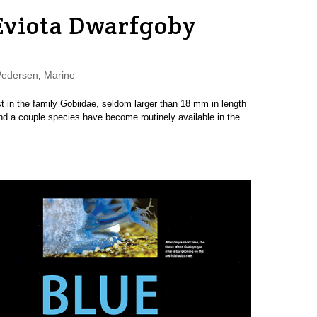
Eviota Dwarfgoby
Pedersen
,
Marine
 in the family Gobiidae, seldom larger than 18 mm in length
and a couple species have become routinely available in the