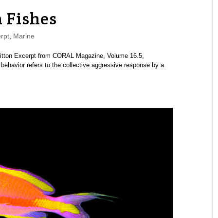
 Fishes
rpt
,
Marine
hitton Excerpt from CORAL Magazine, Volume 16.5,
ehavior refers to the collective aggressive response by a