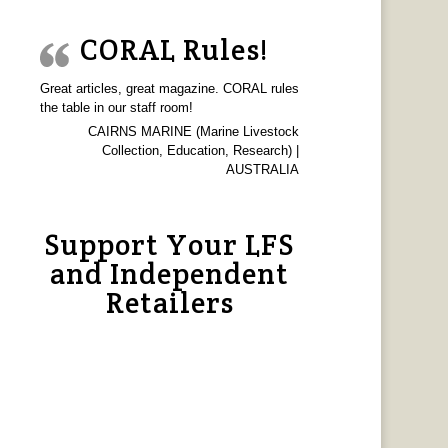
CORAL Rules!
Great articles, great magazine. CORAL rules
the table in our staff room!
CAIRNS MARINE (Marine Livestock
Collection, Education, Research) |
AUSTRALIA
Support Your LFS
and Independent
Retailers