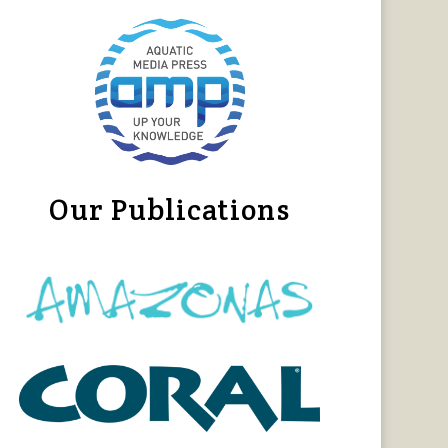
Our Publications