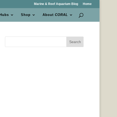
Marine & Reef Aquarium Blog
Home
 Hubs
Shop
About
CORAL
Search