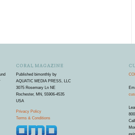
CORAL MAGAZINE
C
und
Published bimonthly by
COR
r
AQUATIC MEDIA PRESS, LLC
3075 Rosemary Ln NE
Em
Rochester, MN, 55906-4535
cus
USA
Lea
Privacy Policy
800
Terms & Conditions
Cal
Mon
exi