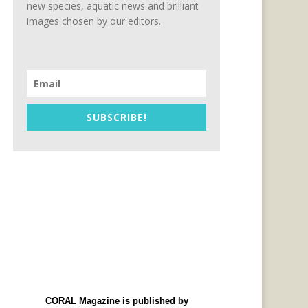
new species, aquatic news and brilliant
images chosen by our editors.
SUBSCRIBE!
CORAL Magazine is published by