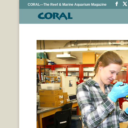
CORAL—The Reef & Marine Aquarium Magazine