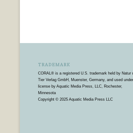
TRADEMARK
CORAL® is a registered U.S. trademark held by Natur 
Tier Verlag GmbH, Muenster, Germany, and used unde
license by Aquatic Media Press, LLC, Rochester,
Minnesota
Copyright © 2025 Aquatic Media Press LLC