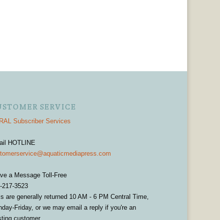
USTOMER SERVICE
AL Subscriber Services
ail HOTLINE
tomerservice@aquaticmediapress.com
ve a Message Toll-Free
-217-3523
ls are generally returned 10 AM - 6 PM Central Time,
day-Friday, or we may email a reply if you're an
sting customer.