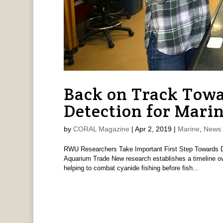
Back on Track Tow
Detection for Marin
by
CORAL Magazine
|
Apr 2, 2019
|
Marine
,
News 
RWU Researchers Take Important First Step Towards De
Aquarium Trade New research establishes a timeline ove
helping to combat cyanide fishing before fish...