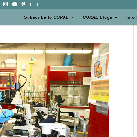
Subscribe to
CORAL
CORAL
Blogs
Info