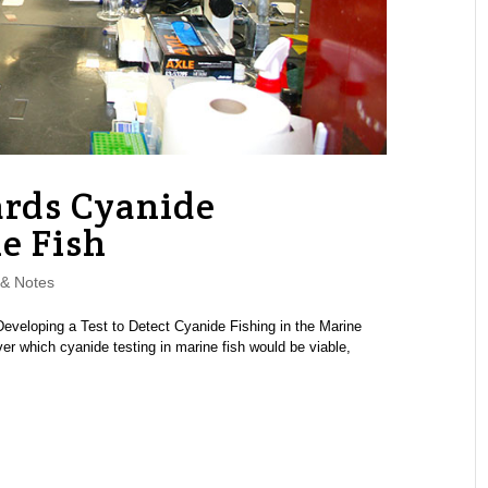
ards Cyanide
e Fish
& Notes
veloping a Test to Detect Cyanide Fishing in the Marine
r which cyanide testing in marine fish would be viable,