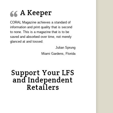
A Keeper
CORAL Magazine achieves a standard of
information and print quality that is second
to none. This is a magazine that is to be
saved and absorbed over time, not merely
glanced at and tossed.
Julian Sprung
Miami Gardens, Florida
Support Your LFS
and Independent
Retailers