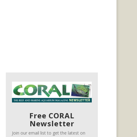
Free CORAL
Newsletter
Join our email list to get the latest on