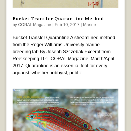
Bucket Transfer Quarantine Method
by
CORAL Magazine
|
Feb 10, 2017
|
Marine
Bucket Transfer Quarantine A streamlined method
from the Roger Williams University marine
breeding lab By Joseph Szczebak Excerpt from
Reefkeeping 101, CORAL Magazine, March/April
2017 Quarantine is an essential tool for every
aquarist, whether hobbyist, public...