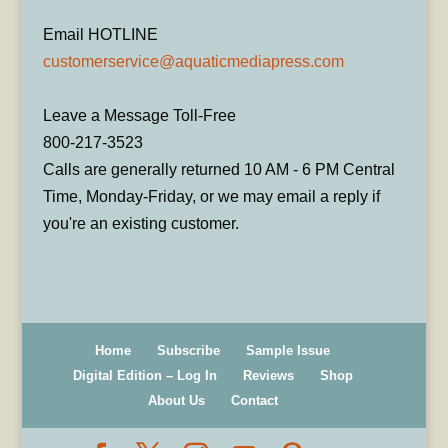
Email HOTLINE
customerservice@aquaticmediapress.com
Leave a Message Toll-Free
800-217-3523
Calls are generally returned 10 AM - 6 PM Central
Time, Monday-Friday, or we may email a reply if
you're an existing customer.
Home
Subscribe
Sample Issue
Digital Edition – Log In
Reviews
Shop
About Us
Contact