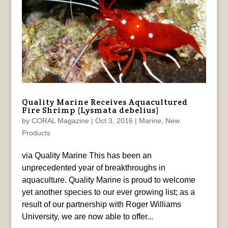
Quality Marine Receives Aquacultured
Fire Shrimp (Lysmata debelius)
by
CORAL Magazine
|
Oct 3, 2016
|
Marine
,
New
Products
via Quality Marine This has been an
unprecedented year of breakthroughs in
aquaculture. Quality Marine is proud to welcome
yet another species to our ever growing list; as a
result of our partnership with Roger Williams
University, we are now able to offer...