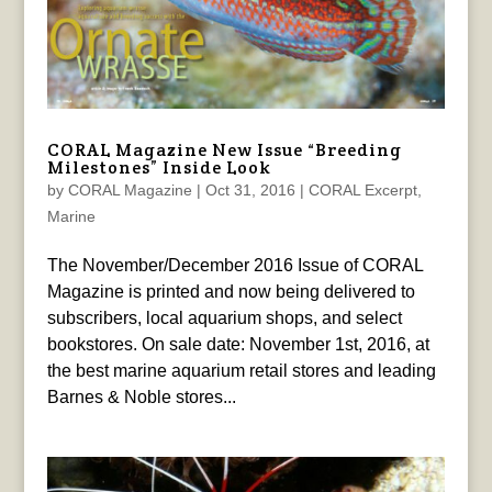
CORAL Magazine New Issue “Breeding
Milestones” Inside Look
by
CORAL Magazine
|
Oct 31, 2016
|
CORAL Excerpt
,
Marine
The November/December 2016 Issue of CORAL
Magazine is printed and now being delivered to
subscribers, local aquarium shops, and select
bookstores. On sale date: November 1st, 2016, at
the best marine aquarium retail stores and leading
Barnes & Noble stores...