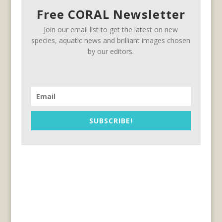
Free CORAL Newsletter
Join our email list to get the latest on new
species, aquatic news and brilliant images chosen
by our editors.
SUBSCRIBE!