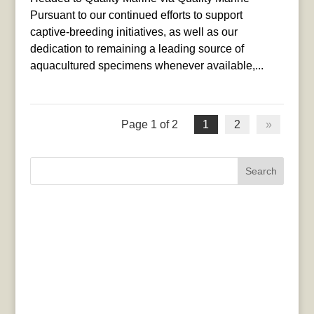
Pursuant to our continued efforts to support
captive-breeding initiatives, as well as our
dedication to remaining a leading source of
aquacultured specimens whenever available,...
Page 1 of 2
1
2
»
Search