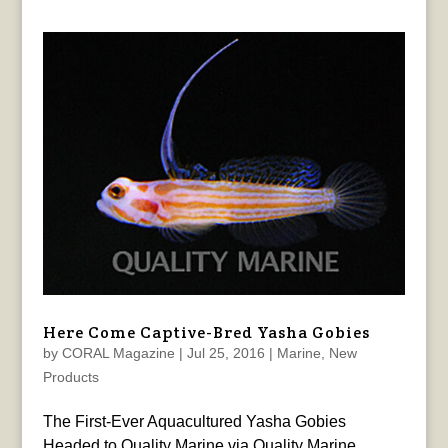
Here Come Captive-Bred Yasha Gobies
by
CORAL Magazine
|
Jul 25, 2016
|
Marine
,
New
Products
The First-Ever Aquacultured Yasha Gobies
Headed to Quality Marine via Quality Marine