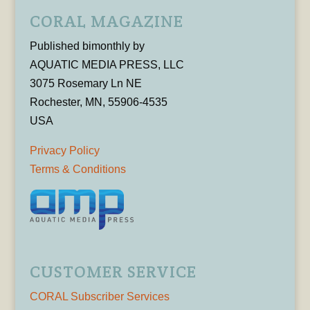
CORAL MAGAZINE
Published bimonthly by
AQUATIC MEDIA PRESS, LLC
3075 Rosemary Ln NE
Rochester, MN, 55906-4535
USA
Privacy Policy
Terms & Conditions
CUSTOMER SERVICE
CORAL Subscriber Services