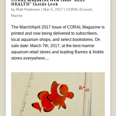
HEALTH” Inside Look
by
Matt Pedersen
|
Mar 5, 2017
|
CORAL Excerpt
,
Marine
The March/April 2017 Issue of CORAL Magazine is
printed and now being delivered to subscribers,
local aquarium shops, and select bookstores. On
sale date: March 7th, 2017, at the best marine
aquarium retail stores and leading Barnes & Noble
stores everywhere....