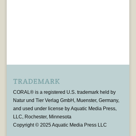
TRADEMARK
CORAL® is a registered U.S. trademark held by
Natur und Tier Verlag GmbH, Muenster, Germany,
and used under license by Aquatic Media Press,
LLC, Rochester, Minnesota
Copyright © 2025 Aquatic Media Press LLC