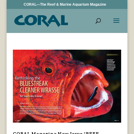
CORAL—The Reef & Marine Aquarium Magazine
CORAL Magazine New Issue “REEF