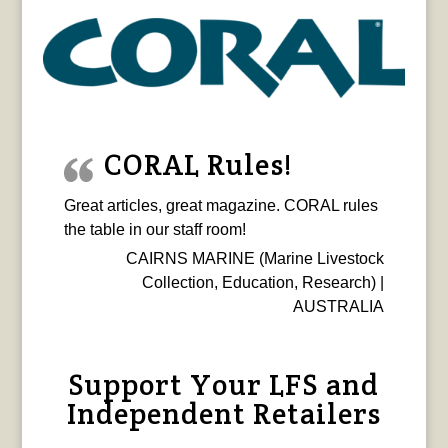
CORAL Rules!
Great articles, great magazine. CORAL rules
the table in our staff room!
CAIRNS MARINE (Marine Livestock
Collection, Education, Research) |
AUSTRALIA
Support Your LFS and
Independent Retailers