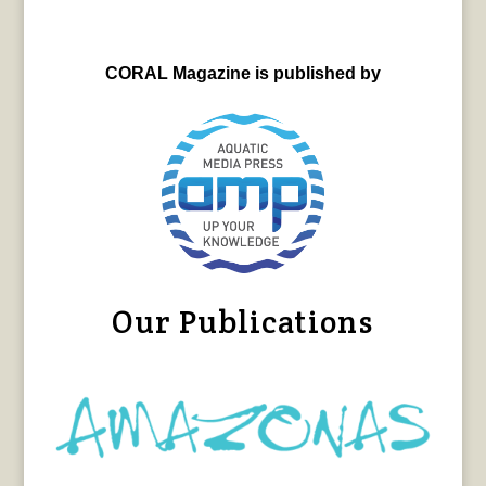
CORAL Magazine is published by
Our Publications