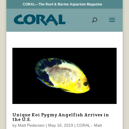
CORAL—The Reef & Marine Aquarium Magazine
Unique Koi Pygmy Angelfish Arrives in
the U.S.
by
Matt Pedersen
|
May 16, 2019
|
CORAL - Matt