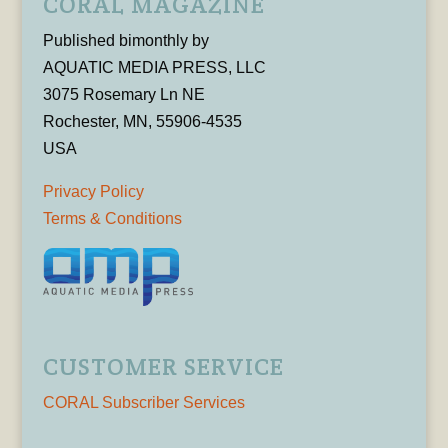
CORAL MAGAZINE
Published bimonthly by
AQUATIC MEDIA PRESS, LLC
3075 Rosemary Ln NE
Rochester, MN, 55906-4535
USA
Privacy Policy
Terms & Conditions
CUSTOMER SERVICE
CORAL Subscriber Services