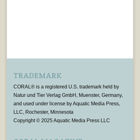
TRADEMARK
CORAL® is a registered U.S. trademark held by
Natur und Tier Verlag GmbH, Muenster, Germany,
and used under license by Aquatic Media Press,
LLC, Rochester, Minnesota
Copyright © 2025 Aquatic Media Press LLC