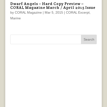
Dwarf Angels – Hard Copy Preview –
CORAL Magazine March / April 2015 Issue
by
CORAL Magazine
|
Mar 5, 2015
|
CORAL Excerpt
,
Marine
Search