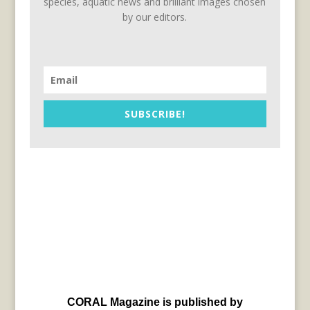
species, aquatic news and brilliant images chosen
by our editors.
SUBSCRIBE!
CORAL Magazine is published by