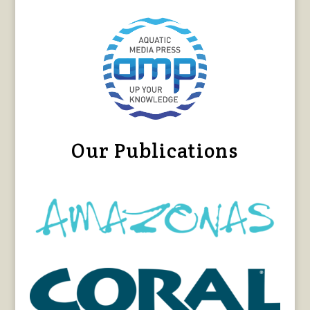
Our Publications