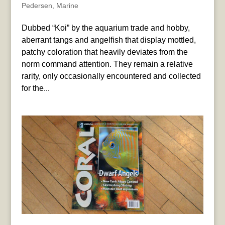
Pedersen
,
Marine
Dubbed “Koi” by the aquarium trade and hobby,
aberrant tangs and angelfish that display mottled,
patchy coloration that heavily deviates from the
norm command attention. They remain a relative
rarity, only occasionally encountered and collected
for the...