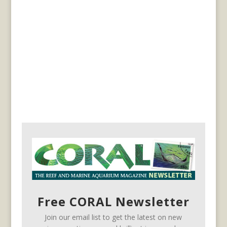
Free CORAL Newsletter
Join our email list to get the latest on new