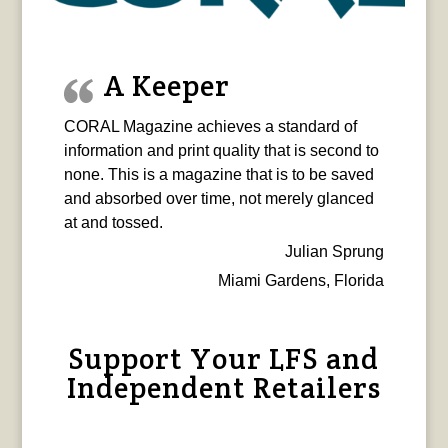
A Keeper
CORAL Magazine achieves a standard of
information and print quality that is second to
none. This is a magazine that is to be saved
and absorbed over time, not merely glanced
at and tossed.
Julian Sprung
Miami Gardens, Florida
Support Your LFS and
Independent Retailers