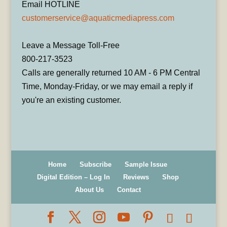
Email HOTLINE
customerservice@aquaticmediapress.com
Leave a Message Toll-Free
800-217-3523
Calls are generally returned 10 AM - 6 PM Central
Time, Monday-Friday, or we may email a reply if
you're an existing customer.
Home
Subscribe
Sample Issue
Digital Edition – Log In
Reviews
Shop
About Us
Contact