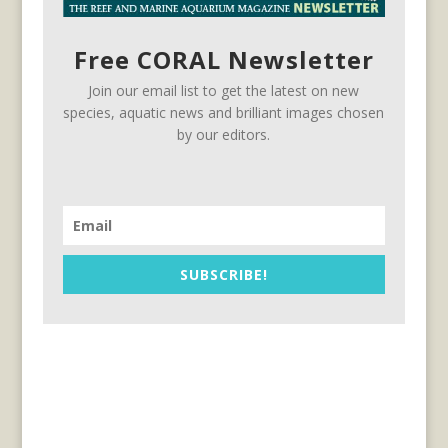
Free CORAL Newsletter
Join our email list to get the latest on new
species, aquatic news and brilliant images chosen
by our editors.
SUBSCRIBE!