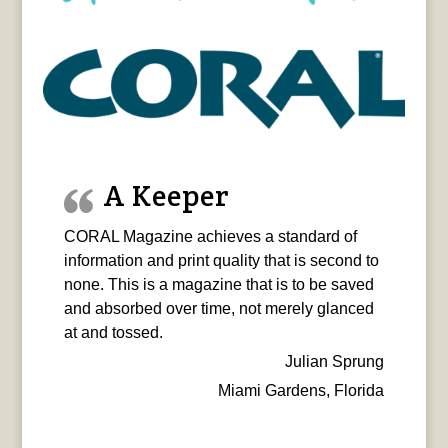
A Keeper
CORAL Magazine achieves a standard of
information and print quality that is second to
none. This is a magazine that is to be saved
and absorbed over time, not merely glanced
at and tossed.
Julian Sprung
Miami Gardens, Florida