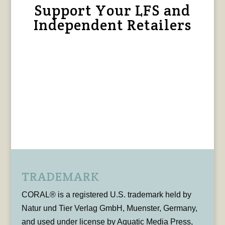
Support Your LFS and
Independent Retailers
TRADEMARK
CORAL® is a registered U.S. trademark held by
Natur und Tier Verlag GmbH, Muenster, Germany,
and used under license by Aquatic Media Press,