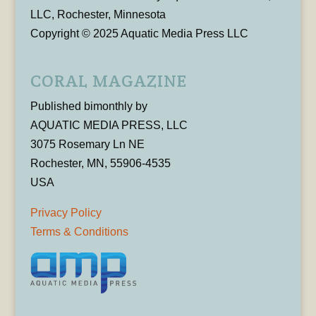
LLC, Rochester, Minnesota
Copyright © 2025 Aquatic Media Press LLC
CORAL MAGAZINE
Published bimonthly by
AQUATIC MEDIA PRESS, LLC
3075 Rosemary Ln NE
Rochester, MN, 55906-4535
USA
Privacy Policy
Terms & Conditions