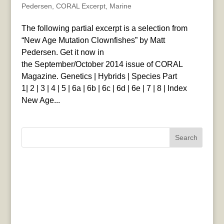
Pedersen
,
CORAL Excerpt
,
Marine
The following partial excerpt is a selection from
“New Age Mutation Clownfishes” by Matt
Pedersen. Get it now in
the September/October 2014 issue of CORAL
Magazine. Genetics | Hybrids | Species Part
1| 2 | 3 | 4 | 5 | 6a | 6b | 6c | 6d | 6e | 7 | 8 | Index
New Age...
Search