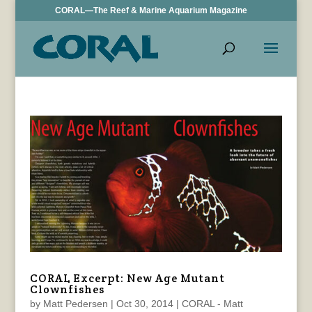
CORAL—The Reef & Marine Aquarium Magazine
CORAL Excerpt: New Age Mutant
Clownfishes
by
Matt Pedersen
|
Oct 30, 2014
|
CORAL - Matt