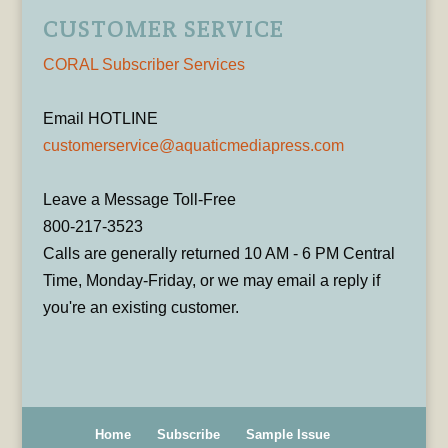
CUSTOMER SERVICE
CORAL Subscriber Services
Email HOTLINE
customerservice@aquaticmediapress.com
Leave a Message Toll-Free
800-217-3523
Calls are generally returned 10 AM - 6 PM Central
Time, Monday-Friday, or we may email a reply if
you're an existing customer.
Home
Subscribe
Sample Issue