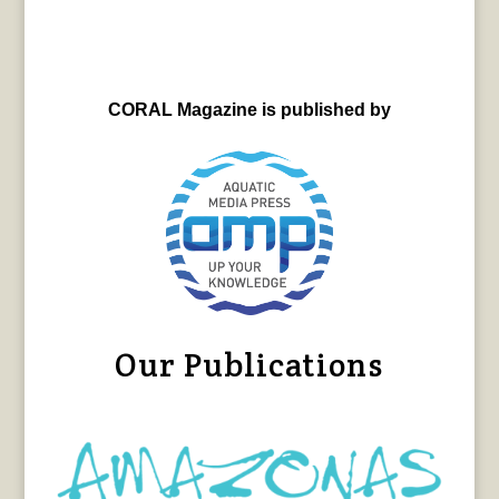
CORAL Magazine is published by
Our Publications