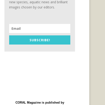
new species, aquatic news and brilliant
images chosen by our editors.
SUBSCRIBE!
CORAL Magazine is published by