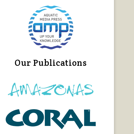
Our Publications