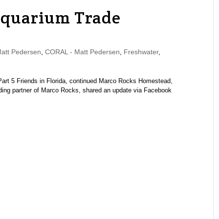
Aquarium Trade
tt Pedersen
,
CORAL - Matt Pedersen
,
Freshwater
,
 | Part 5 Friends in Florida, continued Marco Rocks Homestead,
ing partner of Marco Rocks, shared an update via Facebook