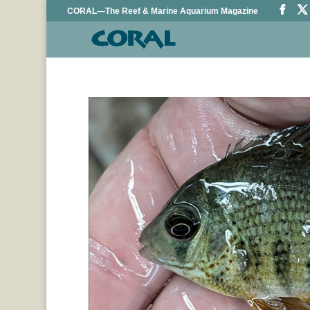
CORAL—The Reef & Marine Aquarium Magazine