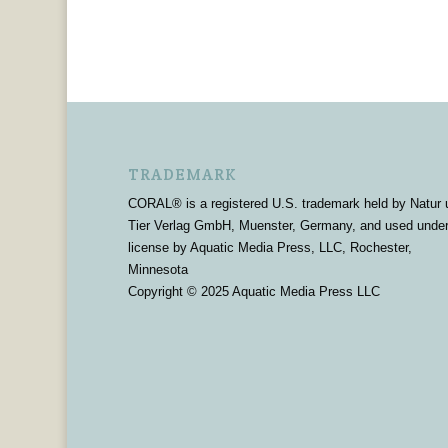
TRADEMARK
CORAL® is a registered U.S. trademark held by Natur 
Tier Verlag GmbH, Muenster, Germany, and used unde
license by Aquatic Media Press, LLC, Rochester,
Minnesota
Copyright © 2025 Aquatic Media Press LLC