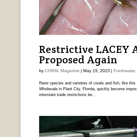
Restrictive LACEY
Proposed Again
by
CORAL Magazine
|
May 19, 2023
|
Freshwater
Rarer species and varieties of corals and fish, like thi
Wholesale in Plant City, Florida, quickly become imposs
interstate trade restrictions be...