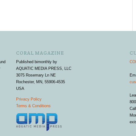
CORAL MAGAZINE
C
und
Published bimonthly by
COR
r
AQUATIC MEDIA PRESS, LLC
3075 Rosemary Ln NE
Em
Rochester, MN, 55906-4535
cus
USA
Lea
Privacy Policy
800
Terms & Conditions
Cal
Mon
exi