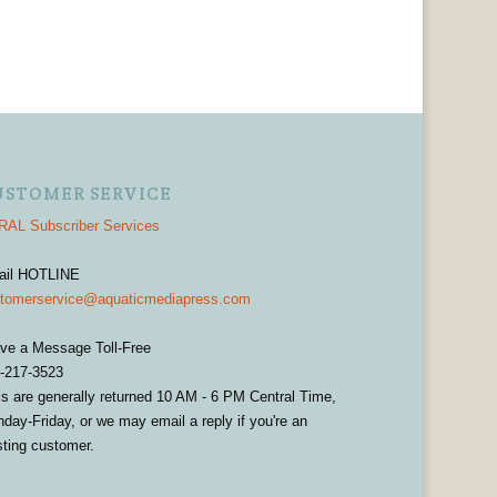
USTOMER SERVICE
AL Subscriber Services
ail HOTLINE
tomerservice@aquaticmediapress.com
ve a Message Toll-Free
-217-3523
ls are generally returned 10 AM - 6 PM Central Time,
day-Friday, or we may email a reply if you're an
sting customer.