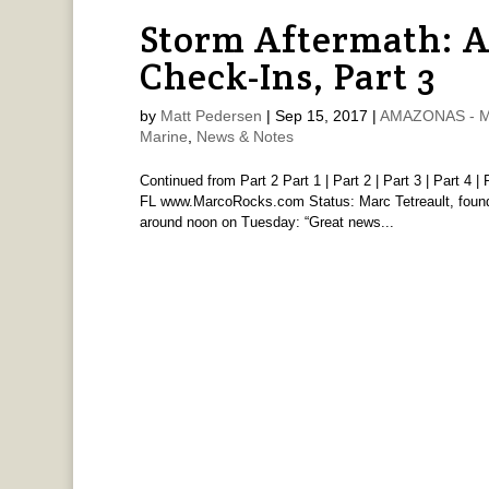
Storm Aftermath: 
Check-Ins, Part 3
by
Matt Pedersen
|
Sep 15, 2017
|
AMAZONAS - Ma
Marine
,
News & Notes
Continued from Part 2 Part 1 | Part 2 | Part 3 | Part 4
FL www.MarcoRocks.com Status: Marc Tetreault, found
around noon on Tuesday: “Great news...