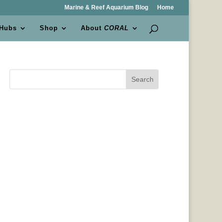
Marine & Reef Aquarium Blog
Home
 Hubs
Shop
About
CORAL
Search