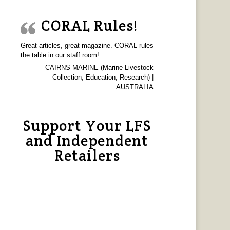
CORAL Rules!
Great articles, great magazine. CORAL rules
the table in our staff room!
CAIRNS MARINE (Marine Livestock
Collection, Education, Research) |
AUSTRALIA
Support Your LFS
and Independent
Retailers