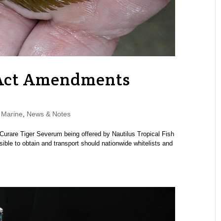
 Act Amendments
,
Marine
,
News & Notes
s Curare Tiger Severum being offered by Nautilus Tropical Fish
ible to obtain and transport should nationwide whitelists and