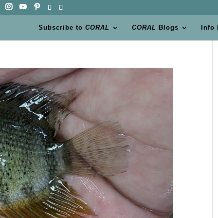
Subscribe to
CORAL
CORAL
Blogs
Info