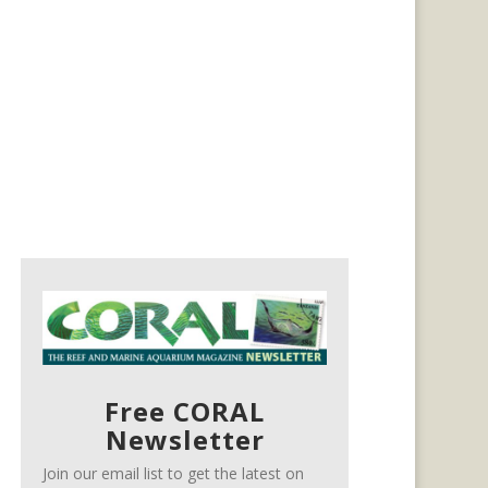
Free CORAL
Newsletter
Join our email list to get the latest on