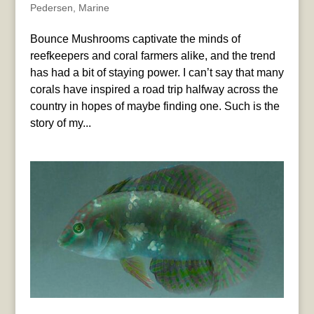
Pedersen
,
Marine
Bounce Mushrooms captivate the minds of
reefkeepers and coral farmers alike, and the trend
has had a bit of staying power. I can’t say that many
corals have inspired a road trip halfway across the
country in hopes of maybe finding one. Such is the
story of my...