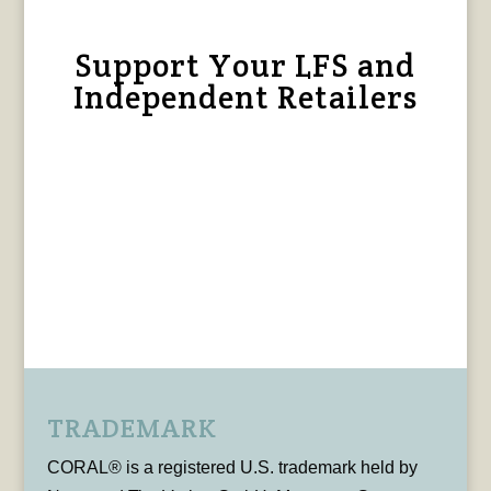
Support Your LFS and
Independent Retailers
TRADEMARK
CORAL® is a registered U.S. trademark held by