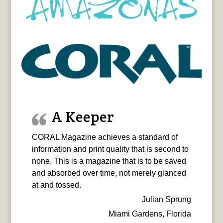
A Keeper
CORAL Magazine achieves a standard of
information and print quality that is second to
none. This is a magazine that is to be saved
and absorbed over time, not merely glanced
at and tossed.
Julian Sprung
Miami Gardens, Florida