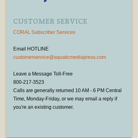
CUSTOMER SERVICE
CORAL Subscriber Services
Email HOTLINE
customerservice@aquaticmediapress.com
Leave a Message Toll-Free
800-217-3523
Calls are generally returned 10 AM - 6 PM Central
Time, Monday-Friday, or we may email a reply if
you're an existing customer.