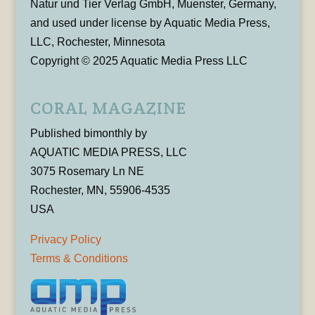
Natur und Tier Verlag GmbH, Muenster, Germany,
and used under license by Aquatic Media Press,
LLC, Rochester, Minnesota
Copyright © 2025 Aquatic Media Press LLC
CORAL MAGAZINE
Published bimonthly by
AQUATIC MEDIA PRESS, LLC
3075 Rosemary Ln NE
Rochester, MN, 55906-4535
USA
Privacy Policy
Terms & Conditions