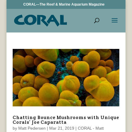
CORAL—The Reef & Marine Aquarium Magazine
Chatting Bounce Mushrooms with Unique
Corals’ Joe Caparatta
by
Matt Pedersen
|
Mar 21, 2019
|
CORAL - Matt