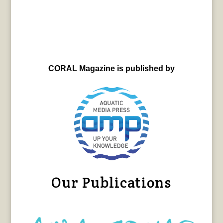
CORAL Magazine is published by
Our Publications