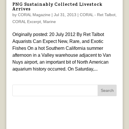
PNG Sustainably Collected Livestock
Arrives
by
CORAL Magazine
|
Jul 31, 2013
|
CORAL - Ret Talbot
,
CORAL Excerpt
,
Marine
Originally posted: 20 July 2012 By Ret Talbot
Aquarists Can Expect New, Rare, and Exotic
Fishes On a hot Southern California summer
afternoon in a Valley warehouse adjacent to Van
Nuys airport, an important bit of North American
aquarium history occurred. On Saturday,...
Search