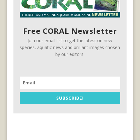
Free CORAL Newsletter
Join our email list to get the latest on new
species, aquatic news and brilliant images chosen
by our editors.
SUBSCRIBE!