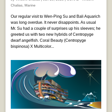
Chalias
,
Marine
Our regular visit to Wen-Ping Su and Bali Aquarich
was long overdue. It never disappoints. As usual
Mr. Su had a couple of surprises up his sleeves; he
greeted us with two new hybrids of Centropyge
dwarf angelfish. Coral Beauty (Centropyge
bispinosa) X Multicolor...