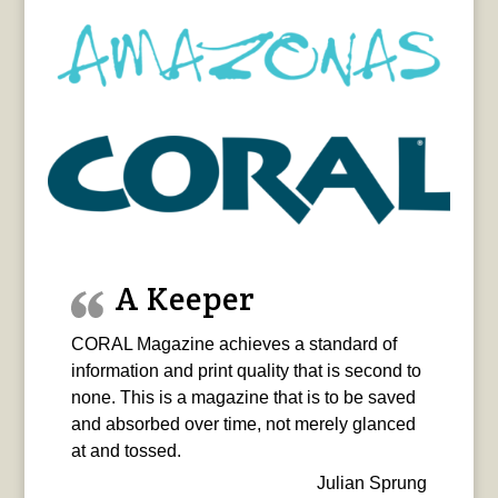
A Keeper
CORAL Magazine achieves a standard of
information and print quality that is second to
none. This is a magazine that is to be saved
and absorbed over time, not merely glanced
at and tossed.
Julian Sprung