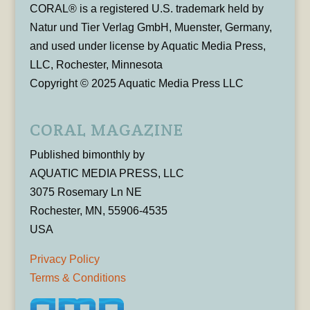
CORAL® is a registered U.S. trademark held by
Natur und Tier Verlag GmbH, Muenster, Germany,
and used under license by Aquatic Media Press,
LLC, Rochester, Minnesota
Copyright © 2025 Aquatic Media Press LLC
CORAL MAGAZINE
Published bimonthly by
AQUATIC MEDIA PRESS, LLC
3075 Rosemary Ln NE
Rochester, MN, 55906-4535
USA
Privacy Policy
Terms & Conditions