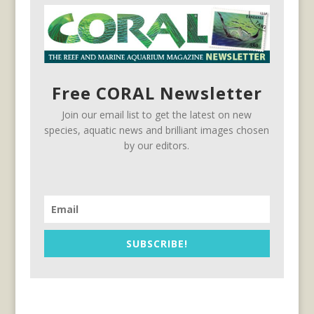
Free CORAL Newsletter
Join our email list to get the latest on new
species, aquatic news and brilliant images chosen
by our editors.
SUBSCRIBE!