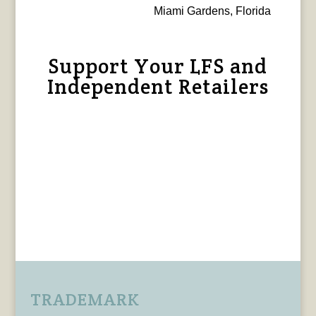
Miami Gardens, Florida
Support Your LFS and
Independent Retailers
TRADEMARK