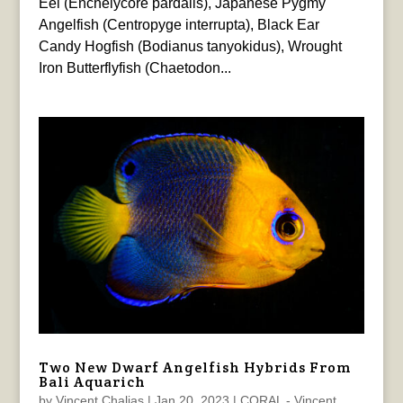
Eel (Enchelycore pardalis), Japanese Pygmy
Angelfish (Centropyge interrupta), Black Ear
Candy Hogfish (Bodianus tanyokidus), Wrought
Iron Butterflyfish (Chaetodon...
Two New Dwarf Angelfish Hybrids From
Bali Aquarich
by
Vincent Chalias
|
Jan 20, 2023
|
CORAL - Vincent