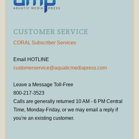
CUSTOMER SERVICE
CORAL Subscriber Services
Email HOTLINE
customerservice@aquaticmediapress.com
Leave a Message Toll-Free
800-217-3523
Calls are generally returned 10 AM - 6 PM Central
Time, Monday-Friday, or we may email a reply if
you're an existing customer.