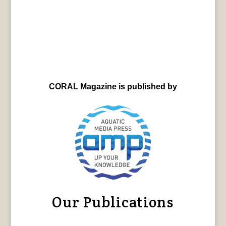
CORAL Magazine is published by
Our Publications