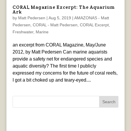
CORAL Magazine Excerpt: The Aquarium
Ark
by
Matt Pedersen
|
Aug 5, 2019
|
AMAZONAS - Matt
Pedersen
,
CORAL - Matt Pedersen
,
CORAL Excerpt
,
Freshwater
,
Marine
an excerpt from CORAL Magazine, May/June
2012, by Matt Pedersen Can marine aquarists
provide a safety net for endangered species and
aquatic diversity? The first time I publicly
expressed my concerns for the future of coral reefs,
I got a bit choked up and teary-eyed....
Search