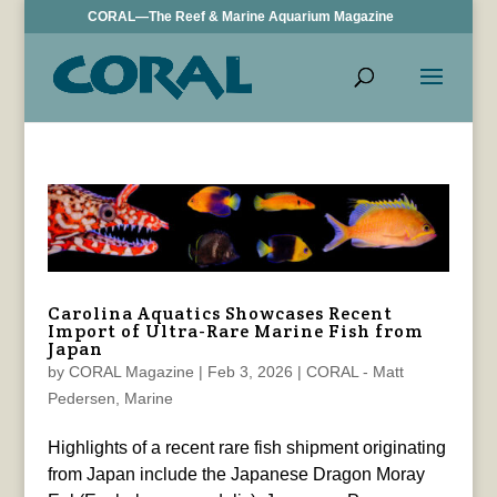
CORAL—The Reef & Marine Aquarium Magazine
Carolina Aquatics Showcases Recent
Import of Ultra-Rare Marine Fish from
Japan
by
CORAL Magazine
|
Feb 3, 2026
|
CORAL - Matt
Pedersen
,
Marine
Highlights of a recent rare fish shipment originating
from Japan include the Japanese Dragon Moray