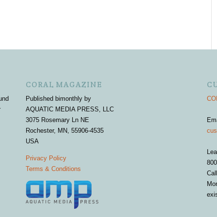
CORAL MAGAZINE
C
und
Published bimonthly by
COR
r
AQUATIC MEDIA PRESS, LLC
3075 Rosemary Ln NE
Em
Rochester, MN, 55906-4535
cus
USA
Lea
Privacy Policy
800
Terms & Conditions
Cal
Mon
exi