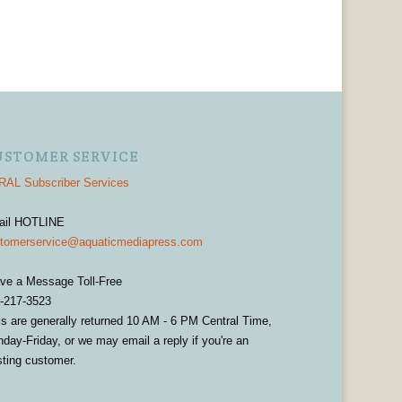
USTOMER SERVICE
AL Subscriber Services
ail HOTLINE
tomerservice@aquaticmediapress.com
ve a Message Toll-Free
-217-3523
ls are generally returned 10 AM - 6 PM Central Time,
day-Friday, or we may email a reply if you're an
sting customer.