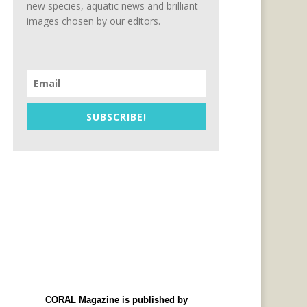
new species, aquatic news and brilliant
images chosen by our editors.
SUBSCRIBE!
CORAL Magazine is published by