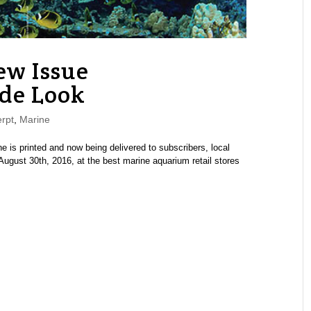
w Issue
de Look
rpt
,
Marine
s printed and now being delivered to subscribers, local
ugust 30th, 2016, at the best marine aquarium retail stores