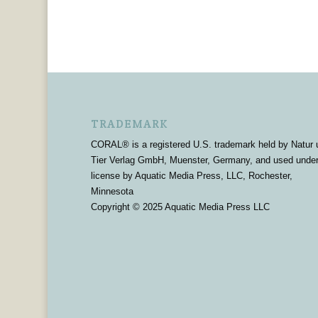
TRADEMARK
CORAL® is a registered U.S. trademark held by Natur 
Tier Verlag GmbH, Muenster, Germany, and used unde
license by Aquatic Media Press, LLC, Rochester,
Minnesota
Copyright © 2025 Aquatic Media Press LLC