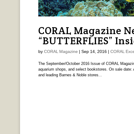
CORAL Magazine Ne
“BUTTERFLIES” Insi
by
CORAL Magazine
|
Sep 14, 2016
|
CORAL Exce
The September/October 2016 Issue of CORAL Magazine i
aquarium shops, and select bookstores. On sale date: A
and leading Barnes & Noble stores...