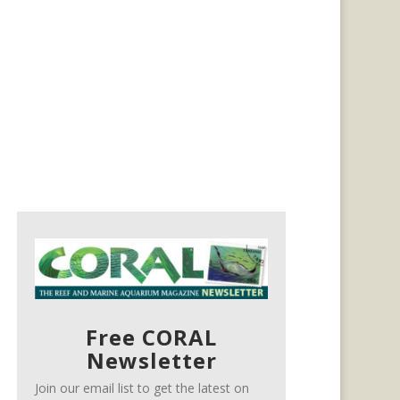
Free CORAL
Newsletter
Join our email list to get the latest on