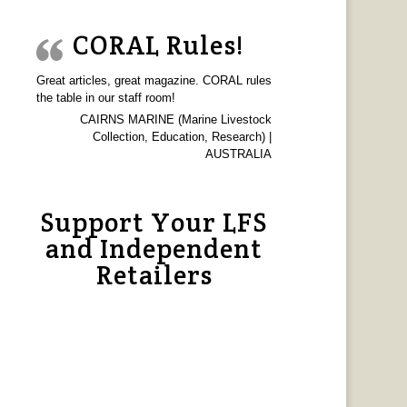
CORAL Rules!
Great articles, great magazine. CORAL rules
the table in our staff room!
CAIRNS MARINE (Marine Livestock
Collection, Education, Research) |
AUSTRALIA
Support Your LFS
and Independent
Retailers