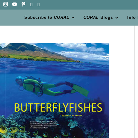
Subscribe to
CORAL
CORAL
Blogs
Info