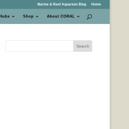
Marine & Reef Aquarium Blog
Home
 Hubs
Shop
About
CORAL
Search