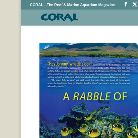
CORAL—The Reef & Marine Aquarium Magazine