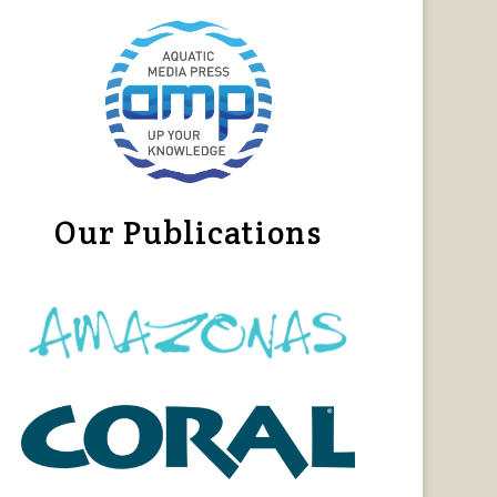
Our Publications