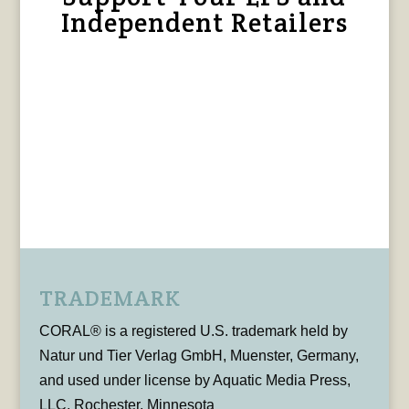
Independent Retailers
TRADEMARK
CORAL® is a registered U.S. trademark held by
Natur und Tier Verlag GmbH, Muenster, Germany,
and used under license by Aquatic Media Press,
LLC, Rochester, Minnesota