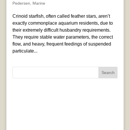
Pedersen
,
Marine
Crinoid starfish, often called feather stars, aren’t
exactly commonplace aquarium residents, due to
their extremely difficult husbandry requirements.
They require stable water parameters, the correct
flow, and heavy, frequent feedings of suspended
particulate...
Search