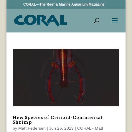
CORAL—The Reef & Marine Aquarium Magazine
New Species of Crinoid-Commensal
Shrimp
by
Matt Pedersen
|
Jun 26, 2019
|
CORAL - Matt