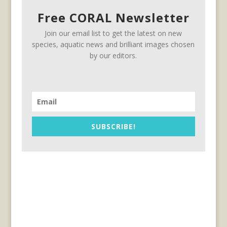
Free CORAL Newsletter
Join our email list to get the latest on new
species, aquatic news and brilliant images chosen
by our editors.
SUBSCRIBE!