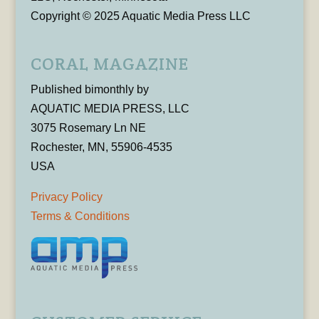
Copyright © 2025 Aquatic Media Press LLC
CORAL MAGAZINE
Published bimonthly by
AQUATIC MEDIA PRESS, LLC
3075 Rosemary Ln NE
Rochester, MN, 55906-4535
USA
Privacy Policy
Terms & Conditions