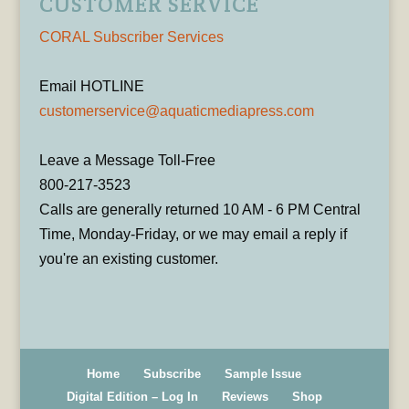
CUSTOMER SERVICE
CORAL Subscriber Services
Email HOTLINE
customerservice@aquaticmediapress.com
Leave a Message Toll-Free
800-217-3523
Calls are generally returned 10 AM - 6 PM Central
Time, Monday-Friday, or we may email a reply if
you're an existing customer.
Home
Subscribe
Sample Issue
Digital Edition – Log In
Reviews
Shop