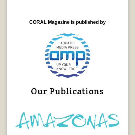
CORAL Magazine is published by
Our Publications