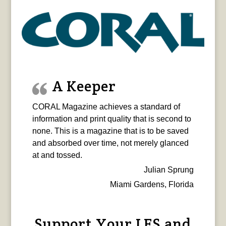
A Keeper
CORAL Magazine achieves a standard of
information and print quality that is second to
none. This is a magazine that is to be saved
and absorbed over time, not merely glanced
at and tossed.
Julian Sprung
Miami Gardens, Florida
Support Your LFS and