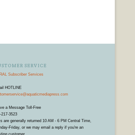
USTOMER SERVICE
AL Subscriber Services
ail HOTLINE
tomerservice@aquaticmediapress.com
ve a Message Toll-Free
-217-3523
ls are generally returned 10 AM - 6 PM Central Time,
day-Friday, or we may email a reply if you're an
sting customer.