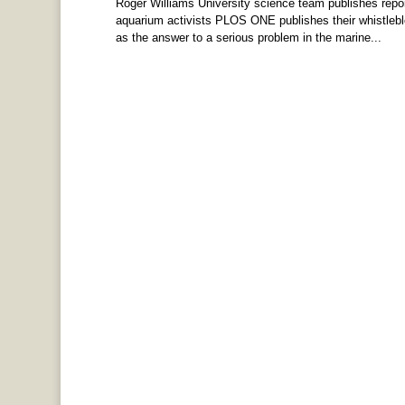
Roger Williams University science team publishes repor
aquarium activists PLOS ONE publishes their whistlebl
as the answer to a serious problem in the marine...