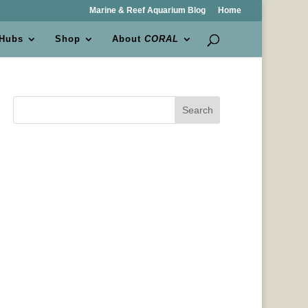
Marine & Reef Aquarium Blog
Home
 Hubs
Shop
About
CORAL
Search