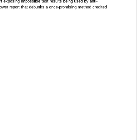
t exposing impossible test results being used by anti-
ower report that debunks a once-promising method credited