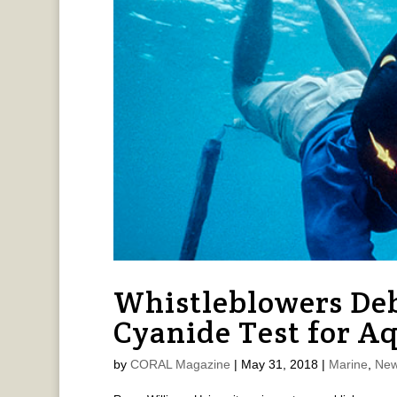
Whistleblowers De
Cyanide Test for A
by
CORAL Magazine
|
May 31, 2018
|
Marine
,
New