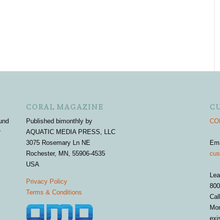
CORAL MAGAZINE
C
und
Published bimonthly by
COR
r
AQUATIC MEDIA PRESS, LLC
3075 Rosemary Ln NE
Em
Rochester, MN, 55906-4535
cus
USA
Lea
Privacy Policy
800
Terms & Conditions
Cal
Mon
exi