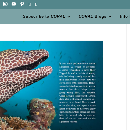
Subscribe to
CORAL
CORAL
Blogs
Info