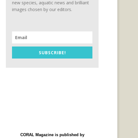
new species, aquatic news and brilliant
images chosen by our editors.
SUBSCRIBE!
CORAL Magazine is published by