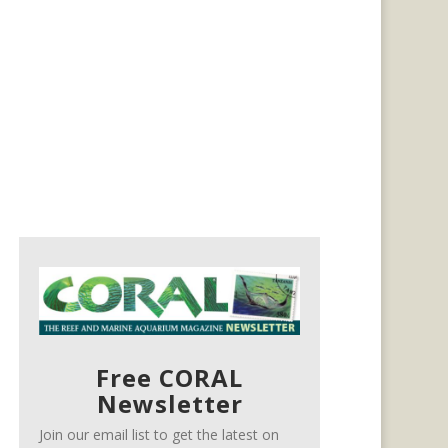
Free CORAL
Newsletter
Join our email list to get the latest on