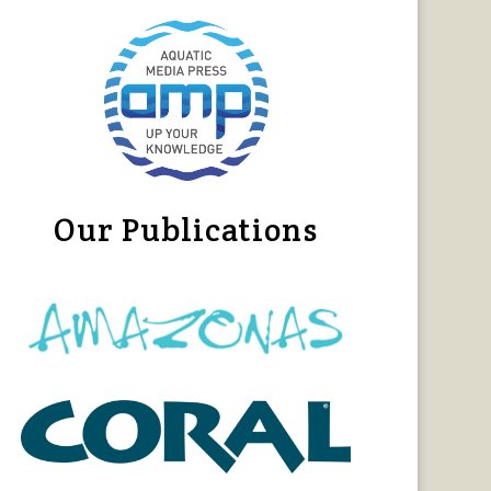
Our Publications