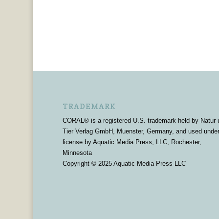
TRADEMARK
CORAL® is a registered U.S. trademark held by Natur 
Tier Verlag GmbH, Muenster, Germany, and used unde
license by Aquatic Media Press, LLC, Rochester,
Minnesota
Copyright © 2025 Aquatic Media Press LLC