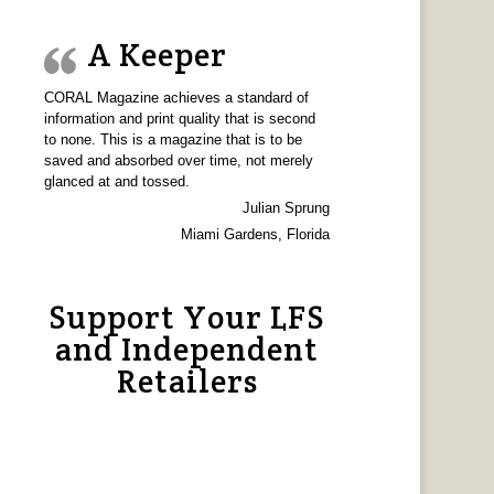
A Keeper
CORAL Magazine achieves a standard of
information and print quality that is second
to none. This is a magazine that is to be
saved and absorbed over time, not merely
glanced at and tossed.
Julian Sprung
Miami Gardens, Florida
Support Your LFS
and Independent
Retailers