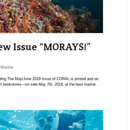
w Issue “MORAYS!”
,
Marine
eading The May/June 2019 Issue of CORAL is printed and on
ect bookstores—on sale May 7th, 2019, at the best marine