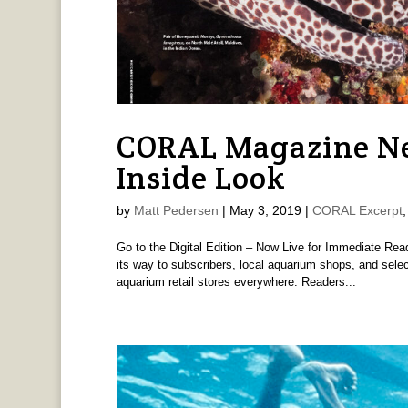
CORAL Magazine Ne
Inside Look
by
Matt Pedersen
|
May 3, 2019
|
CORAL Excerpt
Go to the Digital Edition – Now Live for Immediate R
its way to subscribers, local aquarium shops, and sel
aquarium retail stores everywhere. Readers...