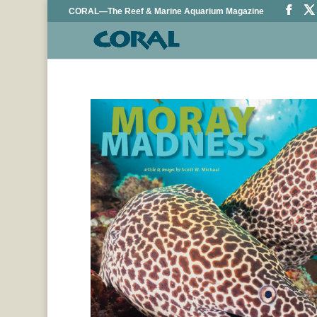
CORAL—The Reef & Marine Aquarium Magazine