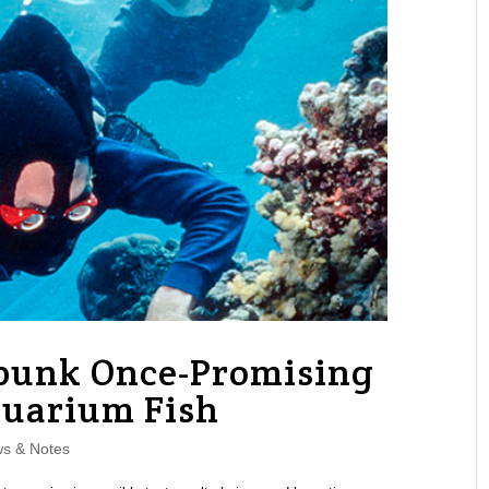
bunk Once-Promising
quarium Fish
s & Notes