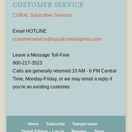
CUSTOMER SERVICE
CORAL Subscriber Services
Email HOTLINE
customerservice@aquaticmediapress.com
Leave a Message Toll-Free
800-217-3523
Calls are generally returned 10 AM - 6 PM Central
Time, Monday-Friday, or we may email a reply if
you're an existing customer.
Home
Subscribe
Sample Issue
Digital Edition – Log In
Reviews
Shop