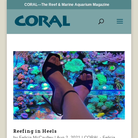
CORAL—The Reef & Marine Aquarium Magazine
Reefing in Heels
by
Felicia McCaulley
|
Aug 2, 2021
|
CORAL - Felicia