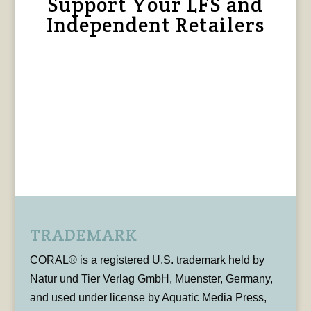
Support Your LFS and
Independent Retailers
TRADEMARK
CORAL® is a registered U.S. trademark held by
Natur und Tier Verlag GmbH, Muenster, Germany,
and used under license by Aquatic Media Press,