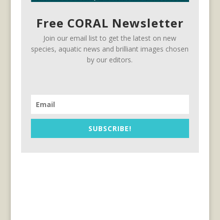
Free CORAL Newsletter
Join our email list to get the latest on new
species, aquatic news and brilliant images chosen
by our editors.
SUBSCRIBE!