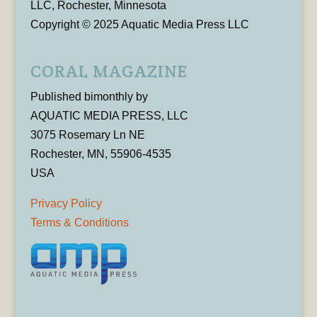
LLC, Rochester, Minnesota
Copyright © 2025 Aquatic Media Press LLC
CORAL MAGAZINE
Published bimonthly by
AQUATIC MEDIA PRESS, LLC
3075 Rosemary Ln NE
Rochester, MN, 55906-4535
USA
Privacy Policy
Terms & Conditions