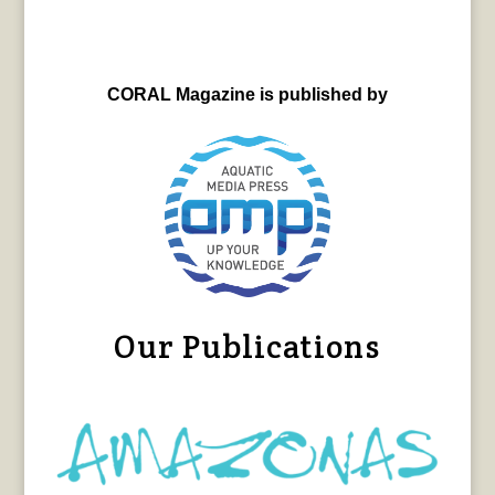
CORAL Magazine is published by
Our Publications