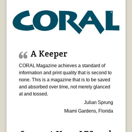
A Keeper
CORAL Magazine achieves a standard of
information and print quality that is second to
none. This is a magazine that is to be saved
and absorbed over time, not merely glanced
at and tossed.
Julian Sprung
Miami Gardens, Florida