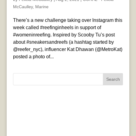
McCaulley
,
Marine
There’s a new challenge taking over Instagram this
week called #reefinginheels in support of
#womeninreefing. Inspired by Scooby Tu’s post
about #sneakersandreefs (a hashtag started by
@reefer_nyc), influencer Kat Dhawan (@MetroKat)
posted a photo of...
Search