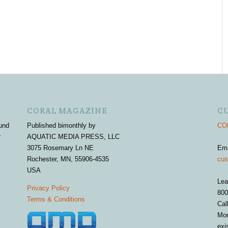
CORAL MAGAZINE
C
und
Published bimonthly by
COR
r
AQUATIC MEDIA PRESS, LLC
3075 Rosemary Ln NE
Em
Rochester, MN, 55906-4535
cus
USA
Lea
Privacy Policy
800
Terms & Conditions
Cal
Mon
exi