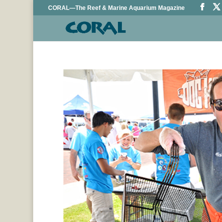
CORAL—The Reef & Marine Aquarium Magazine