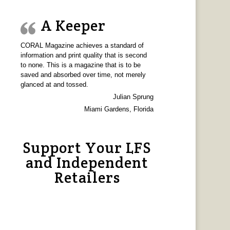
A Keeper
CORAL Magazine achieves a standard of
information and print quality that is second
to none. This is a magazine that is to be
saved and absorbed over time, not merely
glanced at and tossed.
Julian Sprung
Miami Gardens, Florida
Support Your LFS
and Independent
Retailers