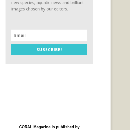
new species, aquatic news and brilliant
images chosen by our editors.
SUBSCRIBE!
CORAL Magazine is published by