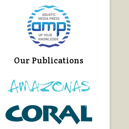
Our Publications