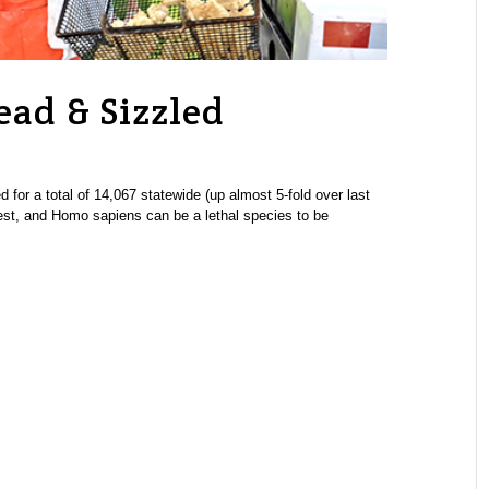
ead & Sizzled
 for a total of 14,067 statewide (up almost 5-fold over last
pest, and Homo sapiens can be a lethal species to be