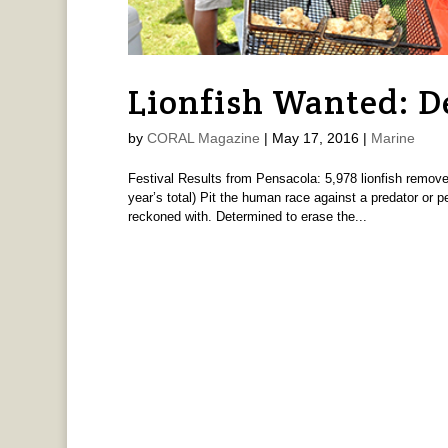
Lionfish Wanted: D
by
CORAL Magazine
|
May 17, 2016
|
Marine
Festival Results from Pensacola: 5,978 lionfish removed
year’s total) Pit the human race against a predator or 
reckoned with. Determined to erase the...