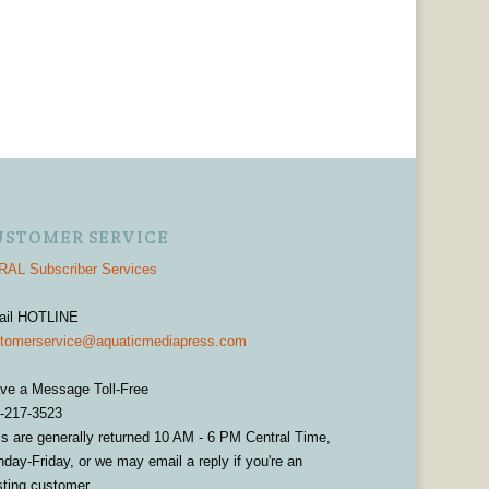
USTOMER SERVICE
AL Subscriber Services
ail HOTLINE
tomerservice@aquaticmediapress.com
ve a Message Toll-Free
-217-3523
ls are generally returned 10 AM - 6 PM Central Time,
day-Friday, or we may email a reply if you're an
sting customer.