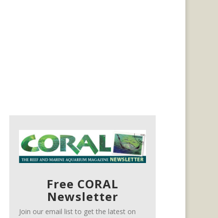
Free CORAL
Newsletter
Join our email list to get the latest on