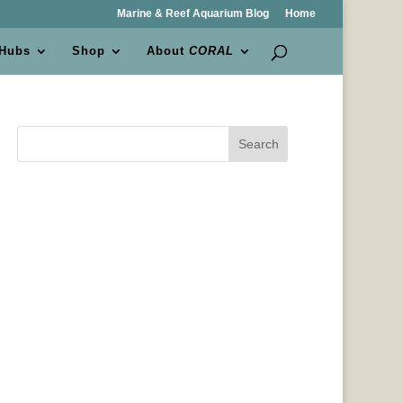
Marine & Reef Aquarium Blog
Home
 Hubs
Shop
About
CORAL
Search