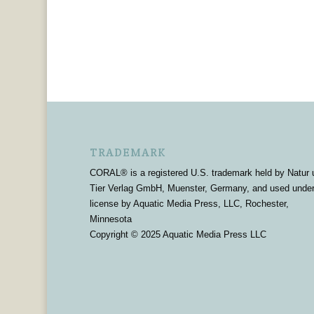
TRADEMARK
CORAL® is a registered U.S. trademark held by Natur 
Tier Verlag GmbH, Muenster, Germany, and used unde
license by Aquatic Media Press, LLC, Rochester,
Minnesota
Copyright © 2025 Aquatic Media Press LLC