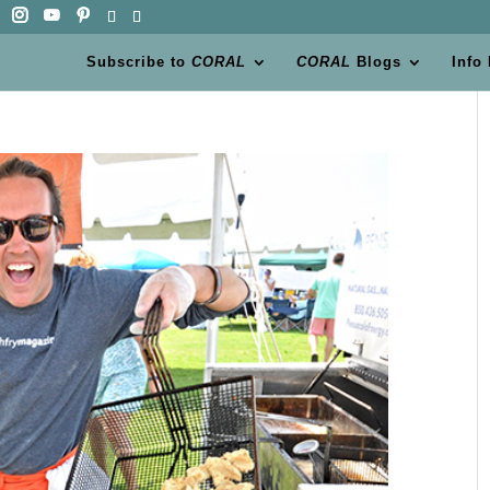
Subscribe to
CORAL
CORAL
Blogs
Info