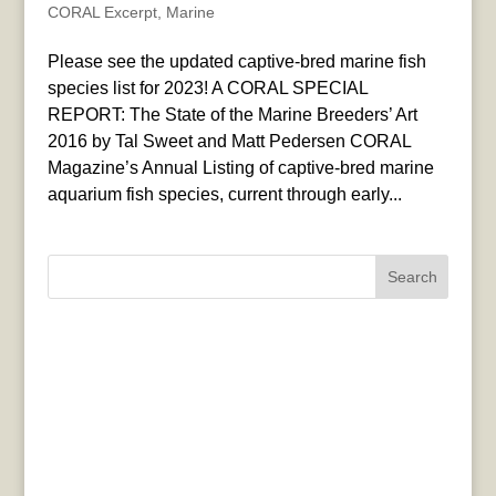
CORAL Excerpt
,
Marine
Please see the updated captive-bred marine fish
species list for 2023! A CORAL SPECIAL
REPORT: The State of the Marine Breeders’ Art
2016 by Tal Sweet and Matt Pedersen CORAL
Magazine’s Annual Listing of captive-bred marine
aquarium fish species, current through early...
Search