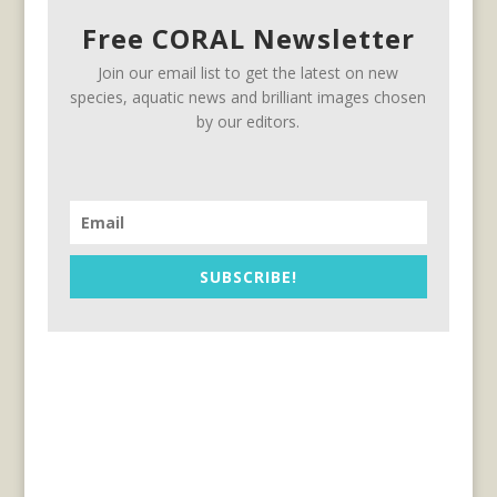
Free CORAL Newsletter
Join our email list to get the latest on new
species, aquatic news and brilliant images chosen
by our editors.
SUBSCRIBE!