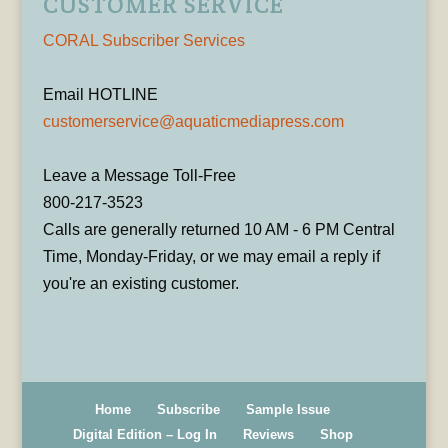
CUSTOMER SERVICE
CORAL Subscriber Services
Email HOTLINE
customerservice@aquaticmediapress.com
Leave a Message Toll-Free
800-217-3523
Calls are generally returned 10 AM - 6 PM Central
Time, Monday-Friday, or we may email a reply if
you're an existing customer.
Home
Subscribe
Sample Issue
Digital Edition – Log In
Reviews
Shop