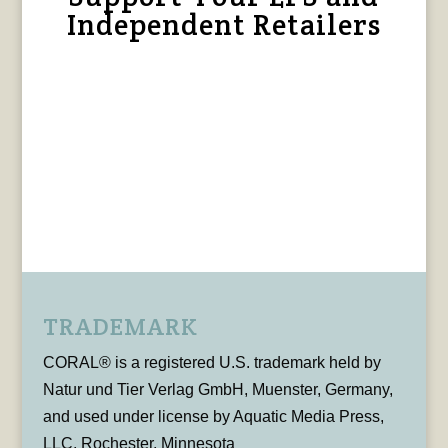
Independent Retailers
TRADEMARK
CORAL® is a registered U.S. trademark held by
Natur und Tier Verlag GmbH, Muenster, Germany,
and used under license by Aquatic Media Press,
LLC, Rochester, Minnesota