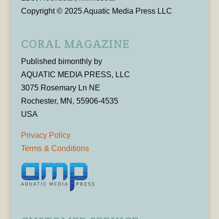
Copyright © 2025 Aquatic Media Press LLC
CORAL MAGAZINE
Published bimonthly by
AQUATIC MEDIA PRESS, LLC
3075 Rosemary Ln NE
Rochester, MN, 55906-4535
USA
Privacy Policy
Terms & Conditions