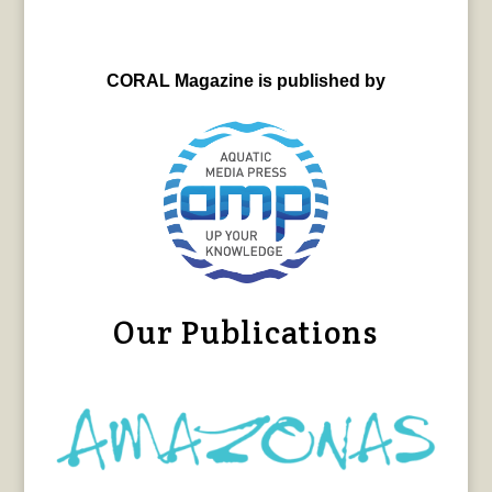
CORAL Magazine is published by
Our Publications