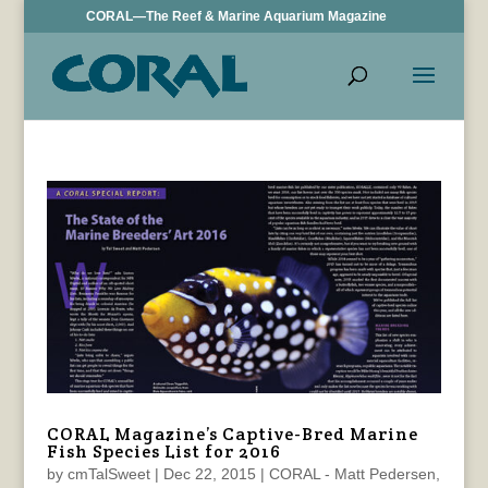
CORAL—The Reef & Marine Aquarium Magazine
CORAL Magazine’s Captive-Bred Marine
Fish Species List for 2016
by
cmTalSweet
|
Dec 22, 2015
|
CORAL - Matt Pedersen
,