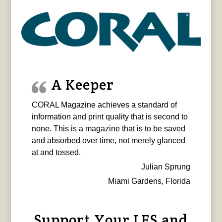
A Keeper
CORAL Magazine achieves a standard of
information and print quality that is second to
none. This is a magazine that is to be saved
and absorbed over time, not merely glanced
at and tossed.
Julian Sprung
Miami Gardens, Florida
Support Your LFS and