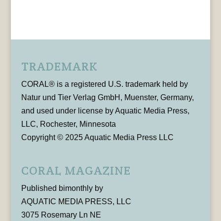
TRADEMARK
CORAL® is a registered U.S. trademark held by
Natur und Tier Verlag GmbH, Muenster, Germany,
and used under license by Aquatic Media Press,
LLC, Rochester, Minnesota
Copyright © 2025 Aquatic Media Press LLC
CORAL MAGAZINE
Published bimonthly by
AQUATIC MEDIA PRESS, LLC
3075 Rosemary Ln NE