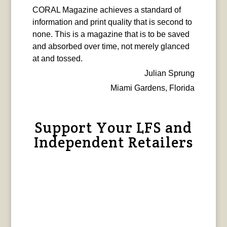
CORAL Magazine achieves a standard of
information and print quality that is second to
none. This is a magazine that is to be saved
and absorbed over time, not merely glanced
at and tossed.
Julian Sprung
Miami Gardens, Florida
Support Your LFS and
Independent Retailers