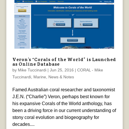
Veron’s “Corals of the World” is Launched
as Online Database
by
Mike Tuccinardi
|
Jun 25, 2016
|
CORAL - Mike
Tuccinardi
,
Marine
,
News & Notes
Famed Australian coral researcher and taxonomist
J.E.N. (“Charlie”) Veron, perhaps best known for
his expansive Corals of the World anthology, has
been a driving force in our current understanding of
stony coral evolution and biogeography for
decades....