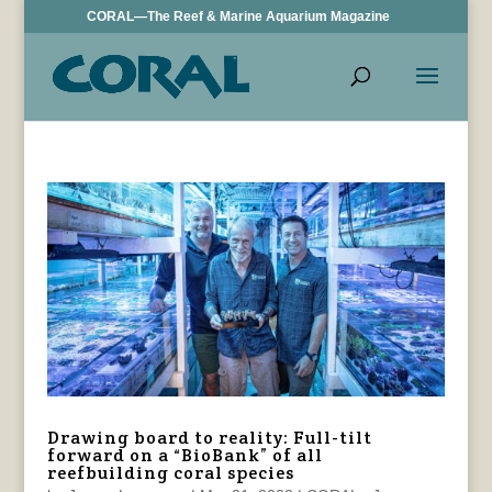
CORAL—The Reef & Marine Aquarium Magazine
Drawing board to reality: Full-tilt
forward on a “BioBank” of all
reefbuilding coral species