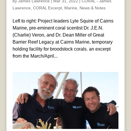
by
James Lawrence
|
Mar 31, 2022
|
CORAL - James
Lawrence
,
CORAL Excerpt
,
Marine
,
News & Notes
Left to right: Project leaders Lyle Squire of Cairns
Marine, pre-eminent coral scentist Dr. J.E.N.
(Charlie) Veron, and Dr. Dean Miller of Great
Barrier Reef Legacy at Cairns Marine, temporary
holding facility for broodstock corals. an excerpt
from the March/April...