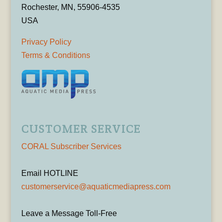
Rochester, MN, 55906-4535
USA
Privacy Policy
Terms & Conditions
CUSTOMER SERVICE
CORAL Subscriber Services
Email HOTLINE
customerservice@aquaticmediapress.com
Leave a Message Toll-Free