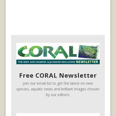
Free CORAL Newsletter
Join our email list to get the latest on new
species, aquatic news and brilliant images chosen
by our editors.