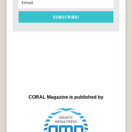
SUBSCRIBE!
CORAL Magazine is published by