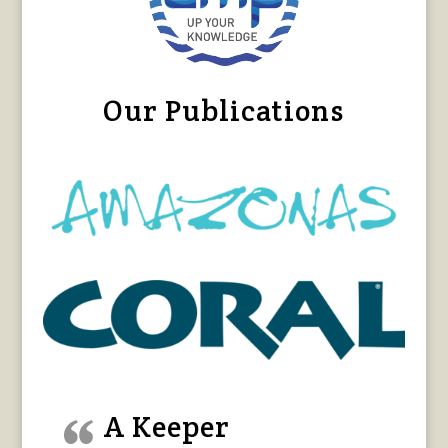
Our Publications
A Keeper