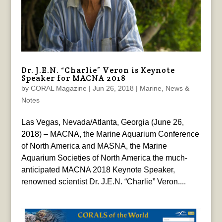
Dr. J.E.N. “Charlie” Veron is Keynote
Speaker for MACNA 2018
by
CORAL Magazine
|
Jun 26, 2018
|
Marine
,
News &
Notes
Las Vegas, Nevada/Atlanta, Georgia (June 26,
2018) – MACNA, the Marine Aquarium Conference
of North America and MASNA, the Marine
Aquarium Societies of North America the much-
anticipated MACNA 2018 Keynote Speaker,
renowned scientist Dr. J.E.N. “Charlie” Veron....