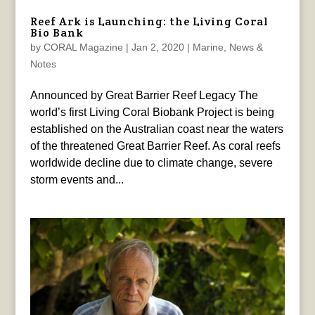
Reef Ark is Launching: the Living Coral
Bio Bank
by
CORAL Magazine
|
Jan 2, 2020
|
Marine
,
News &
Notes
Announced by Great Barrier Reef Legacy The
world’s first Living Coral Biobank Project is being
established on the Australian coast near the waters
of the threatened Great Barrier Reef. As coral reefs
worldwide decline due to climate change, severe
storm events and...