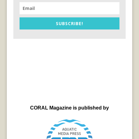
SUBSCRIBE!
CORAL Magazine is published by