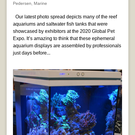
Pedersen
,
Marine
Our latest photo spread depicts many of the reef
aquariums and saltwater fish tanks that were
showcased by exhibitors at the 2020 Global Pet
Expo. It’s amazing to think that these ephemeral
aquarium displays are assembled by professionals
just days before...