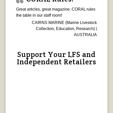
Great articles, great magazine. CORAL rules
the table in our staff room!
CAIRNS MARINE (Marine Livestock
Collection, Education, Research) |
AUSTRALIA
Support Your LFS and
Independent Retailers