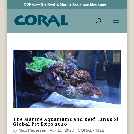
CORAL—The Reef & Marine Aquarium Magazine
The Marine Aquariums and Reef Tanks of
Global Pet Expo 2020
by
Matt Pedersen
|
Apr 16, 2020
|
CORAL - Matt