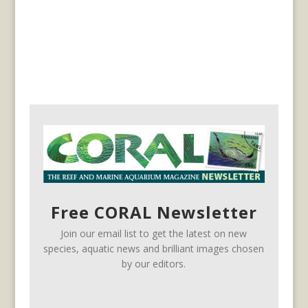
Free CORAL Newsletter
Join our email list to get the latest on new
species, aquatic news and brilliant images chosen
by our editors.