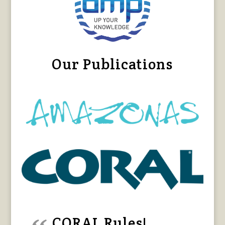
Our Publications
CORAL Rules!