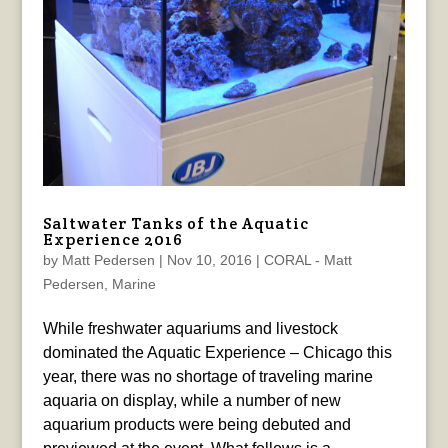
Saltwater Tanks of the Aquatic
Experience 2016
by
Matt Pedersen
|
Nov 10, 2016
|
CORAL - Matt
Pedersen
,
Marine
While freshwater aquariums and livestock
dominated the Aquatic Experience – Chicago this
year, there was no shortage of traveling marine
aquaria on display, while a number of new
aquarium products were being debuted and