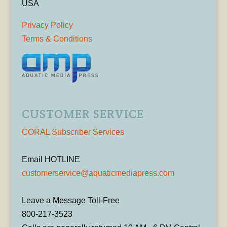
USA
Privacy Policy
Terms & Conditions
CUSTOMER SERVICE
CORAL Subscriber Services
Email HOTLINE
customerservice@aquaticmediapress.com
Leave a Message Toll-Free
800-217-3523