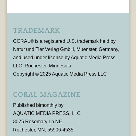
TRADEMARK
CORAL® is a registered U.S. trademark held by
Natur und Tier Verlag GmbH, Muenster, Germany,
and used under license by Aquatic Media Press,
LLC, Rochester, Minnesota
Copyright © 2025 Aquatic Media Press LLC
CORAL MAGAZINE
Published bimonthly by
AQUATIC MEDIA PRESS, LLC
3075 Rosemary Ln NE
Rochester, MN, 55906-4535