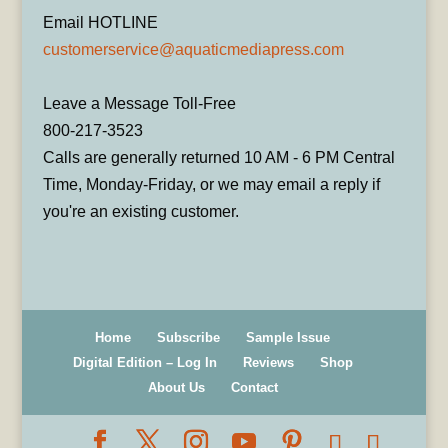
Email HOTLINE
customerservice@aquaticmediapress.com
Leave a Message Toll-Free
800-217-3523
Calls are generally returned 10 AM - 6 PM Central
Time, Monday-Friday, or we may email a reply if
you're an existing customer.
Home
Subscribe
Sample Issue
Digital Edition – Log In
Reviews
Shop
About Us
Contact