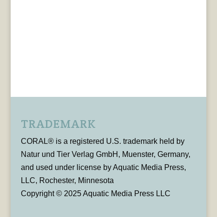
TRADEMARK
CORAL® is a registered U.S. trademark held by
Natur und Tier Verlag GmbH, Muenster, Germany,
and used under license by Aquatic Media Press,
LLC, Rochester, Minnesota
Copyright © 2025 Aquatic Media Press LLC