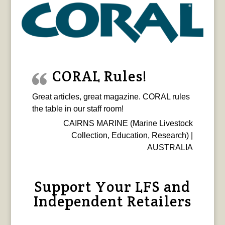
CORAL Rules!
Great articles, great magazine. CORAL rules
the table in our staff room!
CAIRNS MARINE (Marine Livestock
Collection, Education, Research) |
AUSTRALIA
Support Your LFS and
Independent Retailers