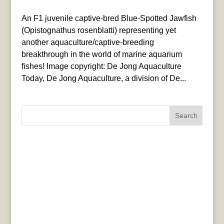
An F1 juvenile captive-bred Blue-Spotted Jawfish
(Opistognathus rosenblatti) representing yet
another aquaculture/captive-breeding
breakthrough in the world of marine aquarium
fishes! Image copyright: De Jong Aquaculture
Today, De Jong Aquaculture, a division of De...
Search