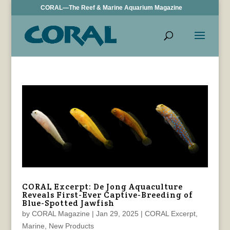
CORAL—The Reef & Marine Aquarium Magazine
CORAL Excerpt: De Jong Aquaculture
Reveals First-Ever Captive-Breeding of
Blue-Spotted Jawfish
by
CORAL Magazine
|
Jan 29, 2025
|
CORAL Excerpt
,
Marine
,
New Products