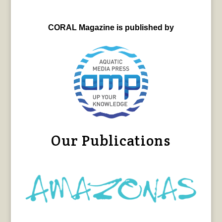
CORAL Magazine is published by
Our Publications