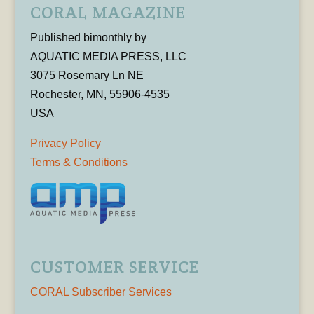
CORAL MAGAZINE
Published bimonthly by
AQUATIC MEDIA PRESS, LLC
3075 Rosemary Ln NE
Rochester, MN, 55906-4535
USA
Privacy Policy
Terms & Conditions
CUSTOMER SERVICE
CORAL Subscriber Services