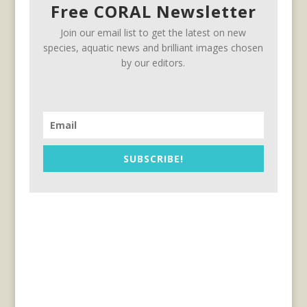
Free CORAL Newsletter
Join our email list to get the latest on new
species, aquatic news and brilliant images chosen
by our editors.
SUBSCRIBE!