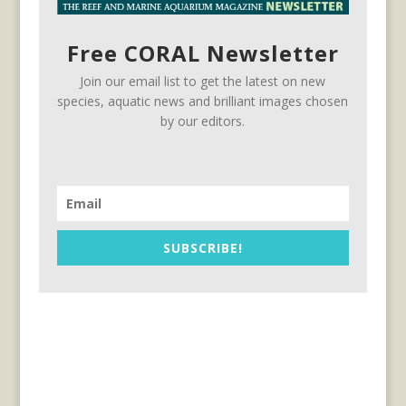
Free CORAL Newsletter
Join our email list to get the latest on new
species, aquatic news and brilliant images chosen
by our editors.
SUBSCRIBE!