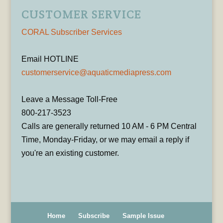
CUSTOMER SERVICE
CORAL Subscriber Services
Email HOTLINE
customerservice@aquaticmediapress.com
Leave a Message Toll-Free
800-217-3523
Calls are generally returned 10 AM - 6 PM Central
Time, Monday-Friday, or we may email a reply if
you're an existing customer.
Home
Subscribe
Sample Issue