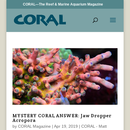
CORAL—The Reef & Marine Aquarium Magazine
MYSTERY CORAL ANSWER: Jaw Dropper
Acropora
by
CORAL Magazine
|
Apr 19, 2019
|
CORAL - Matt