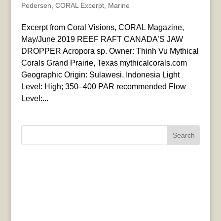
Pedersen
,
CORAL Excerpt
,
Marine
Excerpt from Coral Visions, CORAL Magazine,
May/June 2019 REEF RAFT CANADA’S JAW
DROPPER Acropora sp. Owner: Thinh Vu Mythical
Corals Grand Prairie, Texas mythicalcorals.com
Geographic Origin: Sulawesi, Indonesia Light
Level: High; 350–400 PAR recommended Flow
Level:...
Search