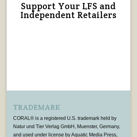
Support Your LFS and
Independent Retailers
TRADEMARK
CORAL® is a registered U.S. trademark held by
Natur und Tier Verlag GmbH, Muenster, Germany,
and used under license by Aquatic Media Press,