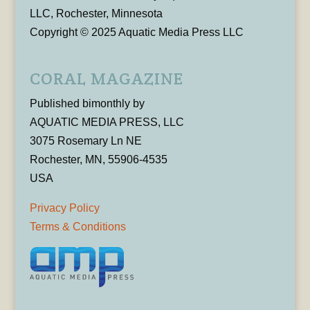
LLC, Rochester, Minnesota
Copyright © 2025 Aquatic Media Press LLC
CORAL MAGAZINE
Published bimonthly by
AQUATIC MEDIA PRESS, LLC
3075 Rosemary Ln NE
Rochester, MN, 55906-4535
USA
Privacy Policy
Terms & Conditions