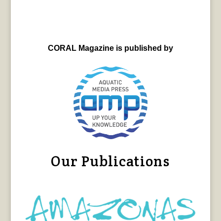
CORAL Magazine is published by
Our Publications