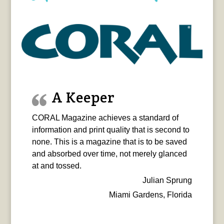
A Keeper
CORAL Magazine achieves a standard of
information and print quality that is second to
none. This is a magazine that is to be saved
and absorbed over time, not merely glanced
at and tossed.
Julian Sprung
Miami Gardens, Florida