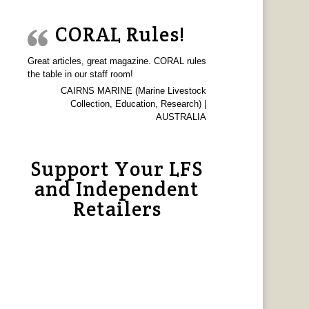
CORAL Rules!
Great articles, great magazine. CORAL rules
the table in our staff room!
CAIRNS MARINE (Marine Livestock
Collection, Education, Research) |
AUSTRALIA
Support Your LFS
and Independent
Retailers