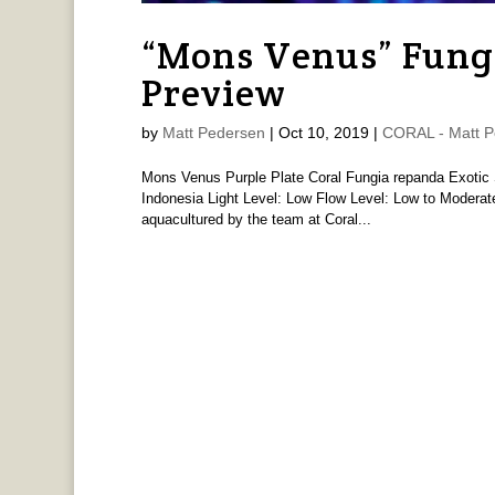
“Mons Venus” Fung
Preview
by
Matt Pedersen
|
Oct 10, 2019
|
CORAL - Matt P
Mons Venus Purple Plate Coral Fungia repanda Exotic Se
Indonesia Light Level: Low Flow Level: Low to Moderate 
aquacultured by the team at Coral...