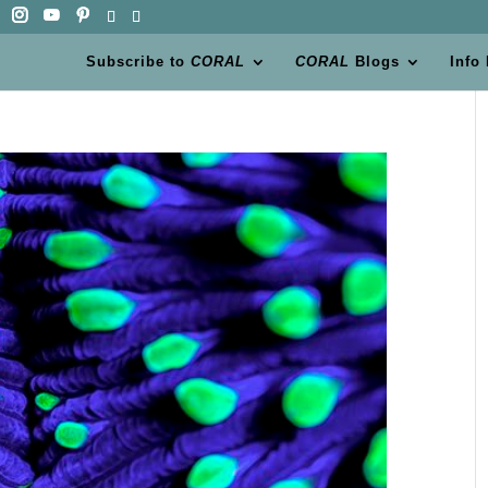
Subscribe to
CORAL
CORAL
Blogs
Info