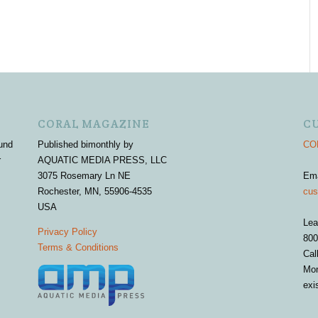
CORAL MAGAZINE
C
und
Published bimonthly by
COR
r
AQUATIC MEDIA PRESS, LLC
3075 Rosemary Ln NE
Em
Rochester, MN, 55906-4535
cus
USA
Lea
Privacy Policy
800
Terms & Conditions
Cal
Mon
exi