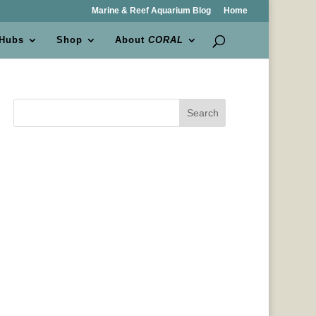
Marine & Reef Aquarium Blog
Home
 Hubs
Shop
About
CORAL
Search