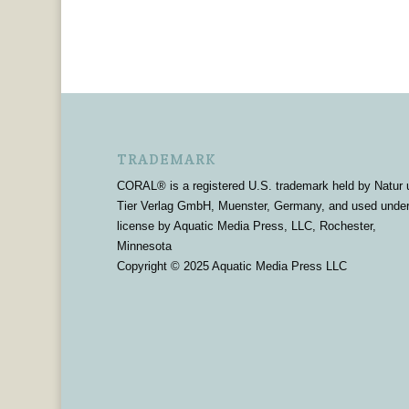
TRADEMARK
CORAL® is a registered U.S. trademark held by Natur 
Tier Verlag GmbH, Muenster, Germany, and used unde
license by Aquatic Media Press, LLC, Rochester,
Minnesota
Copyright © 2025 Aquatic Media Press LLC