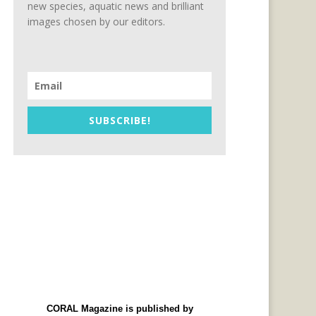
new species, aquatic news and brilliant
images chosen by our editors.
SUBSCRIBE!
CORAL Magazine is published by