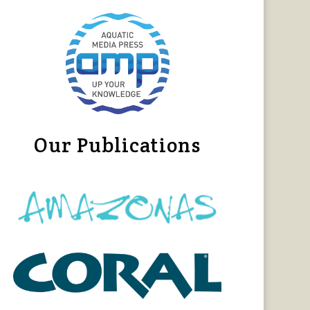
Our Publications