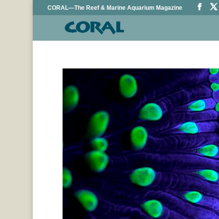
CORAL—The Reef & Marine Aquarium Magazine