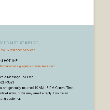
USTOMER SERVICE
AL Subscriber Services
ail HOTLINE
tomerservice@aquaticmediapress.com
ve a Message Toll-Free
-217-3523
ls are generally returned 10 AM - 6 PM Central Time,
day-Friday, or we may email a reply if you're an
sting customer.