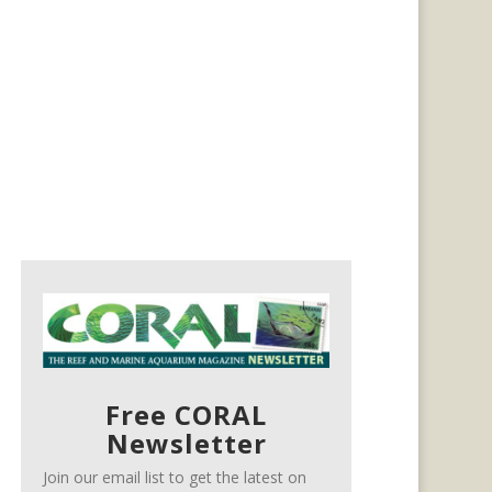
Free CORAL
Newsletter
Join our email list to get the latest on