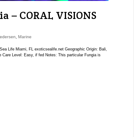
ia – CORAL VISIONS
edersen
,
Marine
a Life Miami, FL exoticsealife.net Geographic Origin: Bali,
Care Level: Easy, if fed Notes: This particular Fungia is