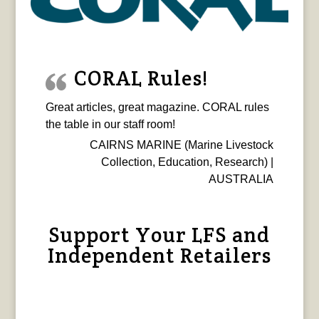
CORAL Rules!
Great articles, great magazine. CORAL rules
the table in our staff room!
CAIRNS MARINE (Marine Livestock
Collection, Education, Research) |
AUSTRALIA
Support Your LFS and
Independent Retailers