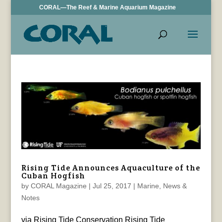
CORAL—The Reef & Marine Aquarium Magazine
Rising Tide Announces Aquaculture of the
Cuban Hogfish
by
CORAL Magazine
|
Jul 25, 2017
|
Marine
,
News &
Notes
via Rising Tide Conservation Rising Tide