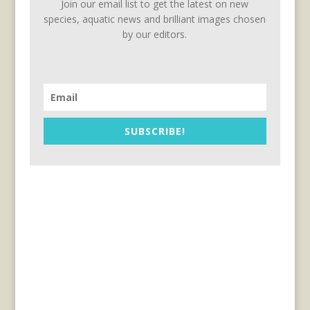
Join our email list to get the latest on new
species, aquatic news and brilliant images chosen
by our editors.
SUBSCRIBE!