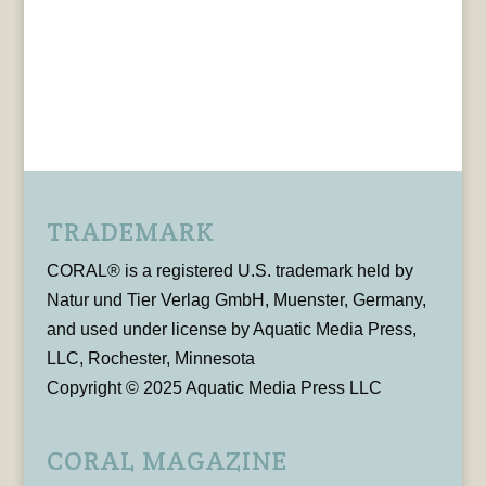
TRADEMARK
CORAL® is a registered U.S. trademark held by
Natur und Tier Verlag GmbH, Muenster, Germany,
and used under license by Aquatic Media Press,
LLC, Rochester, Minnesota
Copyright © 2025 Aquatic Media Press LLC
CORAL MAGAZINE