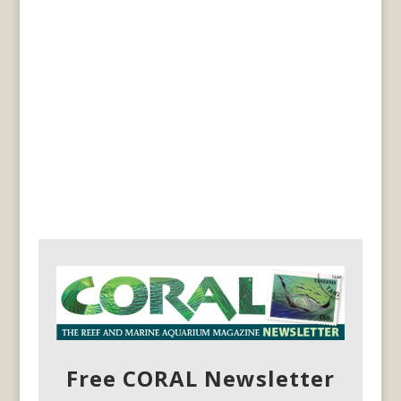
Free CORAL Newsletter