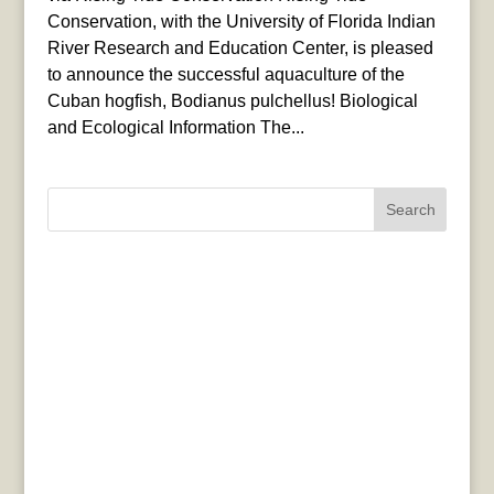
Conservation, with the University of Florida Indian
River Research and Education Center, is pleased
to announce the successful aquaculture of the
Cuban hogfish, Bodianus pulchellus! Biological
and Ecological Information The...
Search