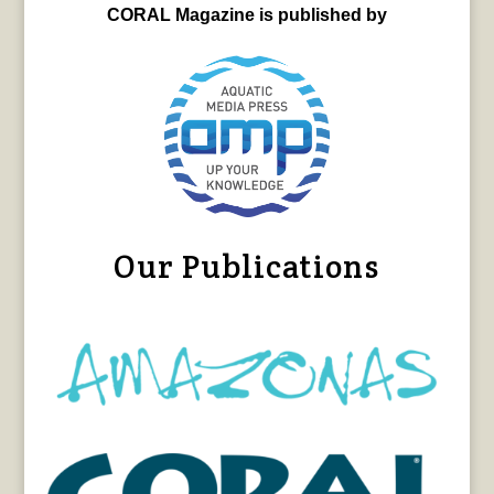
CORAL Magazine is published by
Our Publications