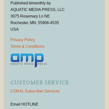
Published bimonthly by
AQUATIC MEDIA PRESS, LLC
3075 Rosemary Ln NE
Rochester, MN, 55906-4535
USA
Privacy Policy
Terms & Conditions
CUSTOMER SERVICE
CORAL Subscriber Services
Email HOTLINE