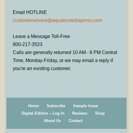
Email HOTLINE
customerservice@aquaticmediapress.com
Leave a Message Toll-Free
800-217-3523
Calls are generally returned 10 AM - 6 PM Central
Time, Monday-Friday, or we may email a reply if
you're an existing customer.
Home
Subscribe
Sample Issue
Digital Edition – Log In
Reviews
Shop
About Us
Contact