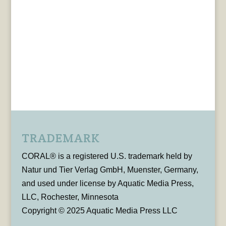
TRADEMARK
CORAL® is a registered U.S. trademark held by
Natur und Tier Verlag GmbH, Muenster, Germany,
and used under license by Aquatic Media Press,
LLC, Rochester, Minnesota
Copyright © 2025 Aquatic Media Press LLC