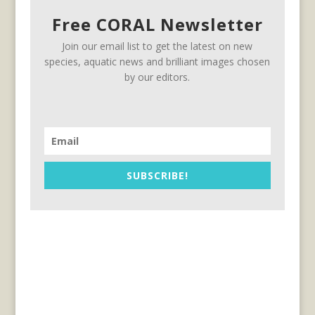
Free CORAL Newsletter
Join our email list to get the latest on new
species, aquatic news and brilliant images chosen
by our editors.
SUBSCRIBE!