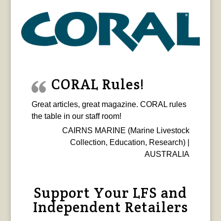
CORAL Rules!
Great articles, great magazine. CORAL rules
the table in our staff room!
CAIRNS MARINE (Marine Livestock
Collection, Education, Research) |
AUSTRALIA
Support Your LFS and
Independent Retailers