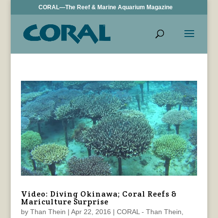
CORAL—The Reef & Marine Aquarium Magazine
Video: Diving Okinawa; Coral Reefs &
Mariculture Surprise
by
Than Thein
|
Apr 22, 2016
|
CORAL - Than Thein
,