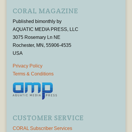
CORAL MAGAZINE
Published bimonthly by
AQUATIC MEDIA PRESS, LLC
3075 Rosemary Ln NE
Rochester, MN, 55906-4535
USA
Privacy Policy
Terms & Conditions
CUSTOMER SERVICE
CORAL Subscriber Services