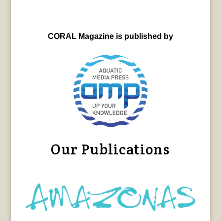
CORAL Magazine is published by
Our Publications