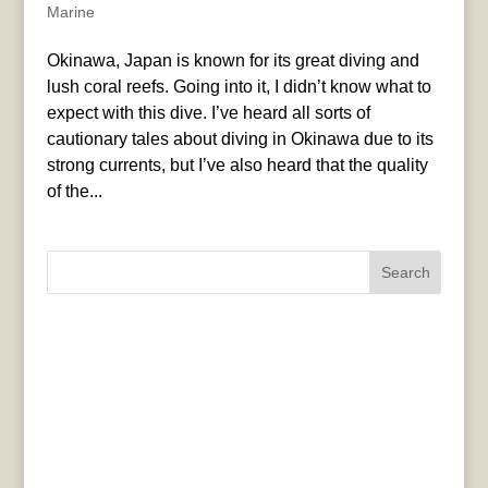
Marine
Okinawa, Japan is known for its great diving and
lush coral reefs. Going into it, I didn’t know what to
expect with this dive. I’ve heard all sorts of
cautionary tales about diving in Okinawa due to its
strong currents, but I’ve also heard that the quality
of the...
Search